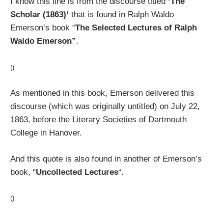
I know this line is from the discourse titled
‘The
Scholar (1863)’
that is found in Ralph Waldo
Emerson’s book “
The Selected Lectures of Ralph
Waldo Emerson”
.
()
As mentioned in this book, Emerson delivered this
discourse (which was originally untitled) on July 22,
1863, before the Literary Societies of Dartmouth
College in Hanover.
And this quote is also found in another of Emerson’s
book, “
Uncollected Lectures
“.
()