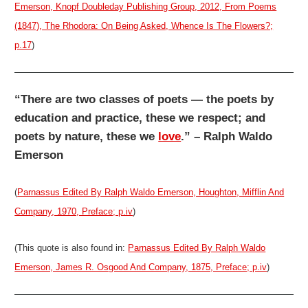
Emerson, Knopf Doubleday Publishing Group, 2012, From Poems
(1847), The Rhodora: On Being Asked, Whence Is The Flowers?;
p.17
)
“There are two classes of poets — the poets by
education and practice, these we respect; and
poets by nature, these we
love
.” – Ralph Waldo
Emerson
(
Parnassus Edited By Ralph Waldo Emerson, Houghton, Mifflin And
Company, 1970, Preface; p.iv
)
(This quote is also found in:
Parnassus Edited By Ralph Waldo
Emerson, James R. Osgood And Company, 1875, Preface; p.iv
)