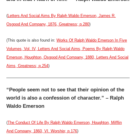
(
Letters And Social Aims By Ralph Waldo Emerson, James R.
Osgood And Company, 1876, Greatness; p.280
)
(This quote is also found in:
Works Of Ralph Waldo Emerson In Five
Volumes, Vol. IV, Letters And Social Aims, Poems By Ralph Waldo
Emerson, Houghton, Osgood And Company, 1880, Letters And Social
Aims, Greatness; p.254
)
“People seem not to see that their opinion of the
world is also a confession of character.” – Ralph
Waldo Emerson
(
The Conduct Of Life By Ralph Waldo Emerson, Houghton, Mifflin
And Company, 1860, VI. Worship; p.176
)