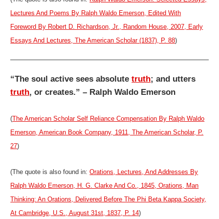
Lectures And Poems By Ralph Waldo Emerson, Edited With
Foreword By Robert D. Richardson, Jr., Random House, 2007, Early
Essays And Lectures, The American Scholar (1837), P. 88
)
“The soul active sees absolute
truth
; and utters
truth
, or creates.” – Ralph Waldo Emerson
(
The American Scholar Self Reliance Compensation By Ralph Waldo
Emerson, American Book Company, 1911, The American Scholar, P.
27
)
(The quote is also found in:
Orations, Lectures, And Addresses By
Ralph Waldo Emerson, H. G. Clarke And Co., 1845, Orations, Man
Thinking: An Orations, Delivered Before The Phi Beta Kappa Society,
At Cambridge, U.S., August 31st, 1837, P. 14
)