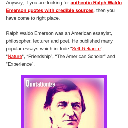
Anyway, if you are looking for
authentic Ralph Waldo
Emerson quotes with credible sources
, then you
have come to right place.
Ralph Waldo Emerson was an American essayist,
philosopher, lecturer and poet. He published many
popular essays which include “
Self-Reliance
”,
“
Nature
“, “Friendship”, “The American Scholar” and
“Experience”.