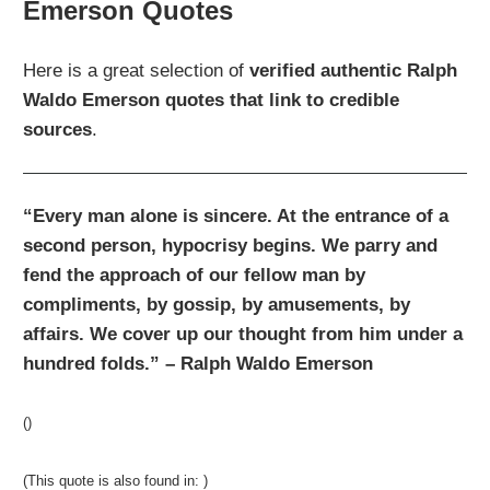
Emerson Quotes
Here is a great selection of
verified authentic
Ralph
Waldo Emerson quotes that link to credible
sources
.
“Every man alone is sincere. At the entrance of a
second person, hypocrisy begins. We parry and
fend the approach of our fellow man by
compliments, by gossip, by amusements, by
affairs. We cover up our thought from him under a
hundred folds.” – Ralph Waldo Emerson
()
(This quote is also found in: )