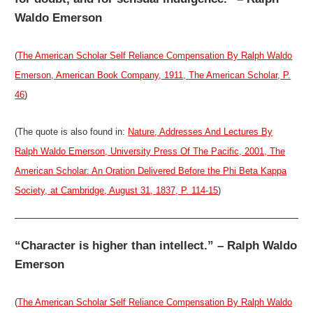
Waldo Emerson
(
The American Scholar Self Reliance Compensation By Ralph Waldo
Emerson, American Book Company, 1911, The American Scholar, P.
46
)
(The quote is also found in:
Nature, Addresses And Lectures By
Ralph Waldo Emerson, University Press Of The Pacific, 2001, The
American Scholar: An Oration Delivered Before the Phi Beta Kappa
Society, at Cambridge, August 31, 1837, P. 114-15
)
“Character is higher than intellect.” – Ralph Waldo
Emerson
(
The American Scholar Self Reliance Compensation By Ralph Waldo