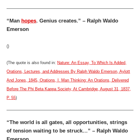
“Man
hopes
. Genius creates.” – Ralph Waldo
Emerson
()
(The quote is also found in:
Nature: An Essay, To Which Is Added,
Orations, Lectures, and Addresses By Ralph Waldo Emerson, Aylott
And Jones, 1845, Orations, I. Man Thinking: An Orations, Delivered
Before The Phi Beta Kappa Society, At Cambridge, August 31, 1837,
P. 55
)
“The world is all gates, all opportunities, strings
of tension waiting to be struck…” – Ralph Waldo
Emerson