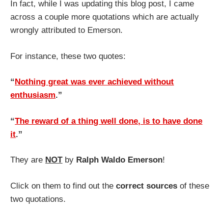
In fact, while I was updating this blog post, I came
across a couple more quotations which are actually
wrongly attributed to Emerson.
For instance, these two quotes:
“
Nothing great was ever achieved without
enthusiasm
.”
“
The reward of a thing well done, is to have done
it
.”
They are
NOT
by
Ralph Waldo Emerson
!
Click on them to find out the
correct sources
of these
two quotations.