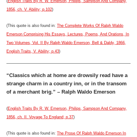
(
English Traits By R. W. Emerson, Philips, Sampson And Company,
1856, ch. V. Ability; p.102
)
(This quote is also found in:
The Complete Works Of Ralph Waldo
Emerson Comprising His Essays, Lectures, Poems, And Orations, In
Two Volumes, Vol. II By Ralph Waldo Emerson, Bell & Daldy, 1866,
English Traits, V. Ability; p.43
)
“Classics which at home are drowsily read have a
strange charm in a country inn, or in the transom
of a merchant brig.” – Ralph Waldo Emerson
(
English Traits By R. W. Emerson, Philips, Sampson And Company,
1856, ch. II. Voyage To England; p.37
)
(This quote is also found in:
The Prose Of Ralph Waldo Emerson In