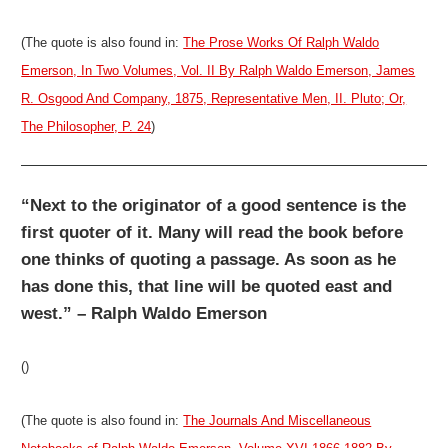
(The quote is also found in:
The Prose Works Of Ralph Waldo
Emerson, In Two Volumes, Vol. II By Ralph Waldo Emerson, James
R. Osgood And Company, 1875, Representative Men, II. Pluto; Or,
The Philosopher, P. 24
)
“Next to the originator of a good sentence is the
first quoter of it. Many will read the book before
one thinks of quoting a passage. As soon as he
has done this, that line will be quoted east and
west.” – Ralph Waldo Emerson
()
(The quote is also found in:
The Journals And Miscellaneous