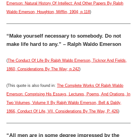
Emerson: Natural History Of Intellect: And Other Papers By Ralph
Waldo Emerson, Houghton, Mifflin, 1904; p.118
)
“Make yourself necessary to somebody. Do not
make life hard to any.” – Ralph Waldo Emerson
(
The Conduct Of Life By Ralph Waldo Emerson, Ticknor And Fields,
1860, Considerations By The Way; p.242
)
(This quote is also found in:
The Complete Works Of Ralph Waldo
Emerson: Comprising His Essays, Lectures, Poems, And Orations, In
Two Volumes, Volume II By Ralph Waldo Emerson, Bell & Daldy,
1866, Conduct Of Life, VII. Considerations By The Way, P. 426
)
“All men are in some degree impressed by the