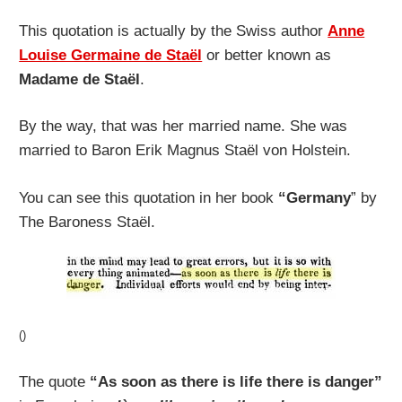
This quotation is actually by the Swiss author
Anne
Louise Germaine de Staël
or better known as
Madame de Staël
.
By the way, that was her married name. She was
married to Baron Erik Magnus Staël von Holstein.
You can see this quotation in her book
“Germany
” by
The Baroness Staël.
()
The quote
“As soon as there is life there is danger”