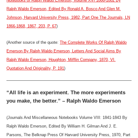
Notebooks of Ralph Waldo Emerson, Volume XVI 1866-1882 By
Ralph Waldo Emerson, Edited By Ronald A. Bosco And Glen M.
Johnson, Harvard University Press, 1982, Part One The Journals, LN
1866-1868, 1867, 203, P. 67
)
(Another source of the quote:
The Complete Works Of Ralph Waldo
Emerson By Ralph Waldo Emerson, Letters And Social Aims By
Ralph Waldo Emerson, Houghton, Mifflin Company, 1870, VI.
Quotation And Originality, P. 191
)
“All life is an experiment. The more experiments
you make, the better.” – Ralph Waldo Emerson
(Journals And Miscellaneous Notebooks Volume VIII: 1841-1843 By
Ralph Waldo Emerson, Edited By William H. Gilman And J. E.
Parsons, The Belknap Press Of Harvard University Press, 1970, Part