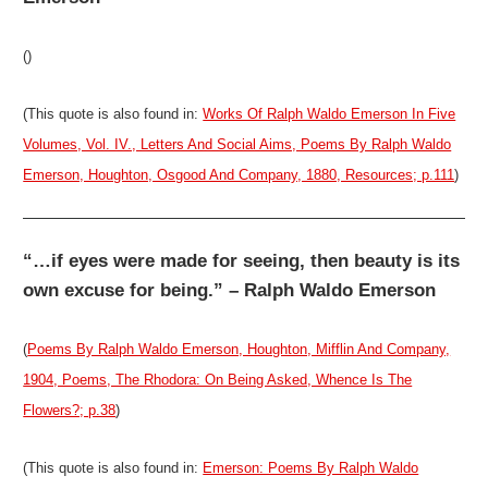
()
(This quote is also found in:
Works Of Ralph Waldo Emerson In Five
Volumes, Vol. IV., Letters And Social Aims, Poems By Ralph Waldo
Emerson, Houghton, Osgood And Company, 1880, Resources; p.111
)
“…if eyes were made for seeing, then beauty is its
own excuse for being.” – Ralph Waldo Emerson
(
Poems By Ralph Waldo Emerson, Houghton, Mifflin And Company,
1904, Poems, The Rhodora: On Being Asked, Whence Is The
Flowers?; p.38
)
(This quote is also found in:
Emerson: Poems By Ralph Waldo