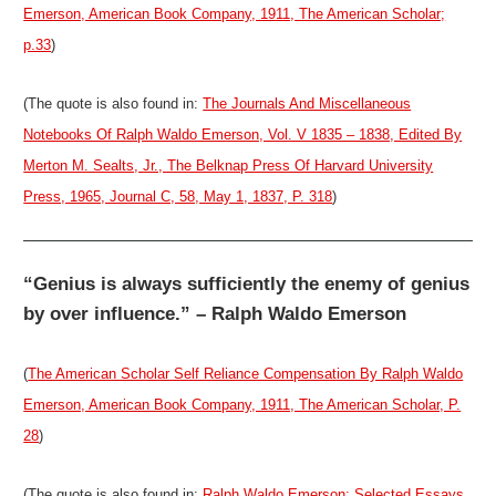
Emerson, American Book Company, 1911, The American Scholar;
p.33
)
(The quote is also found in:
The Journals And Miscellaneous
Notebooks Of Ralph Waldo Emerson, Vol. V 1835 – 1838, Edited By
Merton M. Sealts, Jr., The Belknap Press Of Harvard University
Press, 1965, Journal C, 58, May 1, 1837, P. 318
)
“Genius is always sufficiently the enemy of genius
by over influence.” – Ralph Waldo Emerson
(
The American Scholar Self Reliance Compensation By Ralph Waldo
Emerson, American Book Company, 1911, The American Scholar, P.
28
)
(The quote is also found in:
Ralph Waldo Emerson: Selected Essays,