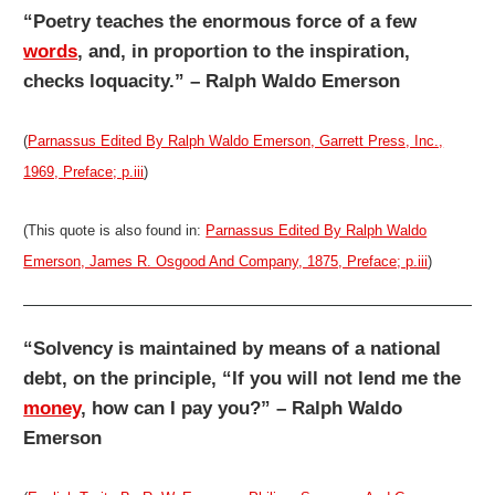
“Poetry teaches the enormous force of a few
words
, and, in proportion to the inspiration,
checks loquacity.” – Ralph Waldo Emerson
(
Parnassus Edited By Ralph Waldo Emerson, Garrett Press, Inc.,
1969, Preface; p.iii
)
(This quote is also found in:
Parnassus Edited By Ralph Waldo
Emerson, James R. Osgood And Company, 1875, Preface; p.iii
)
“Solvency is maintained by means of a national
debt, on the principle, “If you will not lend me the
money
, how can I pay you?” – Ralph Waldo
Emerson