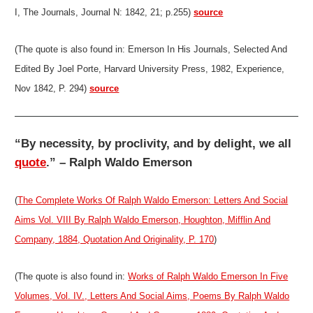
I, The Journals, Journal N: 1842, 21; p.255)
source
(The quote is also found in: Emerson In His Journals, Selected And
Edited By Joel Porte, Harvard University Press, 1982, Experience,
Nov 1842, P. 294)
source
“By necessity, by proclivity, and by delight, we all
quote
.” – Ralph Waldo Emerson
(
The Complete Works Of Ralph Waldo Emerson: Letters And Social
Aims Vol. VIII By Ralph Waldo Emerson, Houghton, Mifflin And
Company, 1884, Quotation And Originality, P. 170
)
(The quote is also found in:
Works of Ralph Waldo Emerson In Five
Volumes, Vol. IV., Letters And Social Aims, Poems By Ralph Waldo