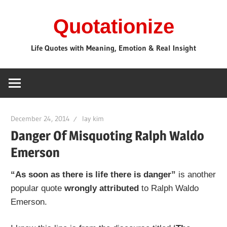
Skip
Quotationize
to
content
Life Quotes with Meaning, Emotion & Real Insight
December 24, 2014
lay kim
Danger Of Misquoting Ralph Waldo
Emerson
“As soon as there is life there is danger”
is another
popular quote
wrongly attributed
to Ralph Waldo
Emerson.