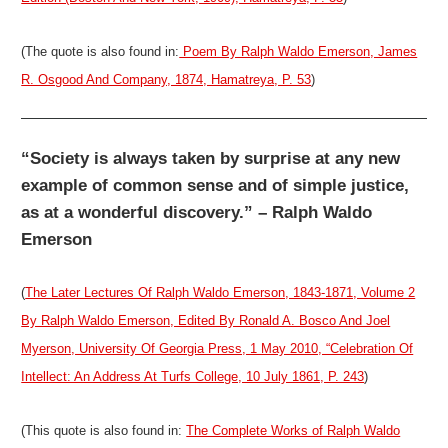
(The quote is also found in:
Poem By Ralph Waldo Emerson, James
R. Osgood And Company, 1874, Hamatreya, P. 53
)
“Society is always taken by surprise at any new
example of common sense and of simple justice,
as at a wonderful discovery.” – Ralph Waldo
Emerson
(
The Later Lectures Of Ralph Waldo Emerson, 1843-1871, Volume 2
By Ralph Waldo Emerson, Edited By Ronald A. Bosco And Joel
Myerson, University Of Georgia Press, 1 May 2010, “Celebration Of
Intellect: An Address At Turfs College, 10 July 1861, P. 243
)
(This quote is also found in:
The Complete Works of Ralph Waldo