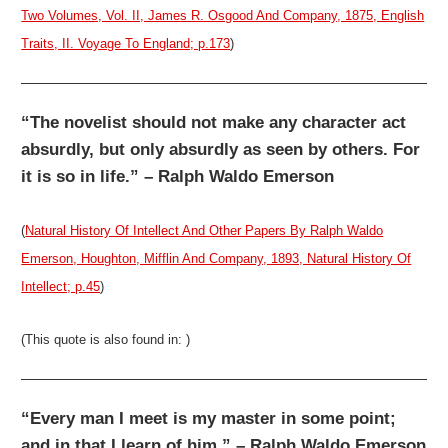
Two Volumes, Vol. II, James R. Osgood And Company, 1875, English
Traits, II. Voyage To England; p.173
)
“The novelist should not make any character act
absurdly, but only absurdly as seen by others. For
it is so in life.” – Ralph Waldo Emerson
(
Natural History Of Intellect And Other Papers By Ralph Waldo
Emerson, Houghton, Mifflin And Company, 1893, Natural History Of
Intellect; p.45
)
(This quote is also found in: )
“Every man I meet is my master in some point;
and in that I learn of him.” – Ralph Waldo Emerson