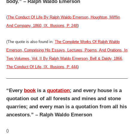
body.” – Ralph Waldo Emerson
(
The Conduct Of Life By Ralph Waldo Emerson, Houghton, Mifflin
And Company, 1860, IX. Illusions, P. 248
)
(The quote is also found in:
The Complete Works Of Ralph Waldo
Emerson, Comprising His Essays, Lectures, Poems, And Orations, In
Two Volumes, Vol. II By Ralph Waldo Emerson, Bell & Daldy, 1866,
The Conduct Of Life, IX. Illusions, P. 444
)
“Every
book
is a
quotation
; and every house is a
quotation out of all forests and mines and stone
quarries; and every man is a quotation from all his
ancestors.” – Ralph Waldo Emerson
()