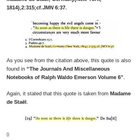
1814),2:315;cf.
JMN
6:37.
As you see from the citation above, this quote is also
found in
“The Journals And Miscellaneous
Notebooks of Ralph Waldo Emerson Volume 6”
.
Again, it stated that this quote is taken from
Madame
de Staël
.
()