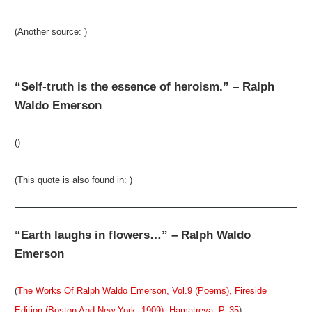
(Another source: )
“Self-truth is the essence of heroism.” – Ralph
Waldo Emerson
()
(This quote is also found in: )
“Earth laughs in flowers…” – Ralph Waldo
Emerson
(
The Works Of Ralph Waldo Emerson, Vol.9 (Poems), Fireside
Edition (Boston And New York, 1909), Hamatreya, P. 35
)