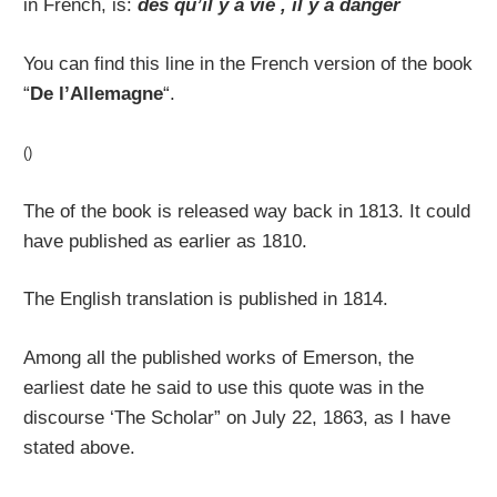
in French, is:
dès qu’il y a vie , il y a danger
You can find this line in the French version of the book
“
De l’Allemagne
“.
()
The of the book is released way back in 1813. It could
have published as earlier as 1810.
The English translation is published in 1814.
Among all the published works of Emerson, the
earliest date he said to use this quote was in the
discourse ‘The Scholar” on July 22, 1863, as I have
stated above.