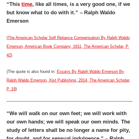
“This
time
, like all times, is a very good one, if we
but know what to do with it.” – Ralph Waldo
Emerson
(
The American Scholar Self Reliance Compensation By Ralph Waldo
Emerson, American Book Company, 1911, The American Scholar, P.
42
)
(The quote is also found in:
Essays By Ralph Waldo Emerson By
Ralph Waldo Emerson, Xist Publishing, 2014, The American Scholar,
P. 19
)
“We will walk on our own feet; we will work with
our own hands; we will speak our own minds. The
study of letters shall be no longer a name for pity,
for doubt, and for sensual indulgence.” – Ralph