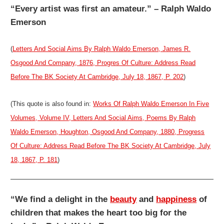
“Every artist was first an amateur.” – Ralph Waldo
Emerson
(
Letters And Social Aims By Ralph Waldo Emerson, James R.
Osgood And Company, 1876, Progres Of Culture: Address Read
Before The BK Society At Cambridge, July 18, 1867, P. 202
)
(This quote is also found in:
Works Of Ralph Waldo Emerson In Five
Volumes, Volume IV, Letters And Social Aims, Poems By Ralph
Waldo Emerson, Houghton, Osgood And Company, 1880, Progress
Of Culture: Address Read Before The BK Society At Cambridge, July
18, 1867, P. 181
)
“We find a delight in the
beauty
and
happiness
of
children that makes the heart too big for the