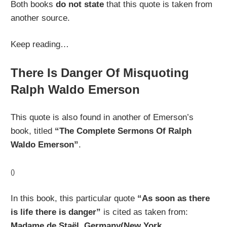
Both books
do not state
that this quote is taken from
another source.
Keep reading…
There Is Danger Of Misquoting
Ralph Waldo Emerson
This quote is also found in another of Emerson’s
book, titled
“The Complete Sermons Of Ralph
Waldo Emerson”
.
()
In this book, this particular quote
“As soon as there
is life there is danger”
is cited as taken from:
Madame de Staël, Germany(New York,