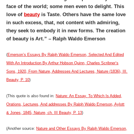
face of the world; some men even to delight. This
love of
beauty
is Taste. Others have the same love
in such excess, that, not content with admiring,
they seek to embody it in new forms. The creation
of beauty is Art.” – Ralph Waldo Emerson
(
Emerson’s Essays By Ralph Waldo Emerson, Selected And Edited
With An Introduction By Arthur Hobson Quinn, Charles Scribner’s
Sons, 1920, From Nature, Addresses And Lectures, Nature (1836), III.
Beauty, P. 10
)
(This quote is also found in:
Nature: An Essay. To Which Is Added,
Orations, Lectures, And addresses By Ralph Waldo Emerson, Aylott
& Jones, 1845, Nature, ch. III Beauty, P. 13
)
(Another source:
Nature and Other Essays By Ralph Waldo Emerson,