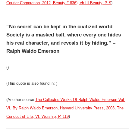
Courier Corporation, 2012, Beauty (1836), ch.III Beauty, P. 9
)
“No secret can be kept in the civilized world.
Society is a masked ball, where every one hides
his real character, and reveals it by hiding.” –
Ralph Waldo Emerson
()
(This quote is also found in: )
(Another source:
The Collected Works Of Ralph Waldo Emerson Vol.
VI, By Ralph Waldo Emerson, Harvard University Press, 2003, The
Conduct of Life, VI. Worship, P. 119
)