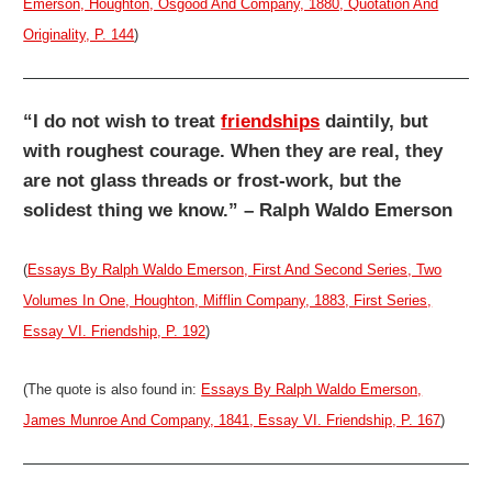
Emerson, Houghton, Osgood And Company, 1880, Quotation And
Originality, P. 144
)
“I do not wish to treat
friendships
daintily, but
with roughest courage. When they are real, they
are not glass threads or frost-work, but the
solidest thing we know.” – Ralph Waldo Emerson
(
Essays By Ralph Waldo Emerson, First And Second Series, Two
Volumes In One, Houghton, Mifflin Company, 1883, First Series,
Essay VI. Friendship, P. 192
)
(The quote is also found in:
Essays By Ralph Waldo Emerson,
James Munroe And Company, 1841, Essay VI. Friendship, P. 167
)