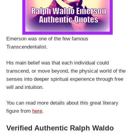
Emerson was one of the few famous
Transcendentalist.
His main belief was that each individual could
transcend, or move beyond, the physical world of the
senses into deeper spiritual experience through free
will and intuition.
You can read more details about this great literary
figure from
here
.
Verified Authentic Ralph Waldo