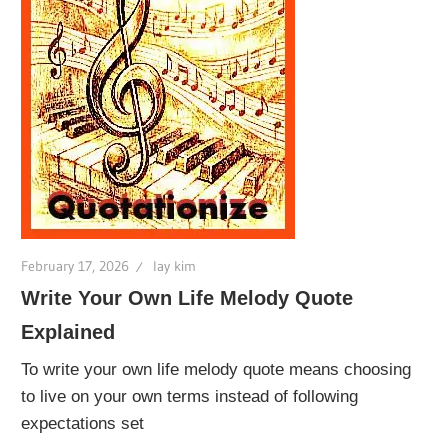
February 17, 2026
lay kim
Write Your Own Life Melody Quote
Explained
To write your own life melody quote means choosing
to live on your own terms instead of following
expectations set