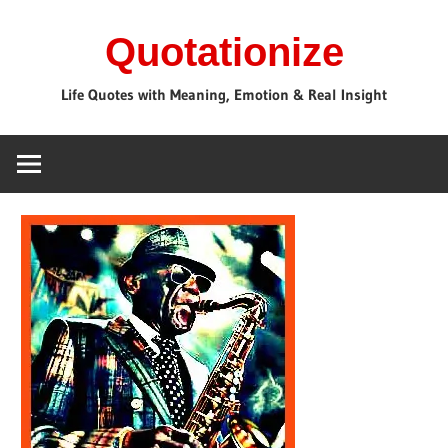
Skip
Quotationize
to
content
Life Quotes with Meaning, Emotion & Real Insight