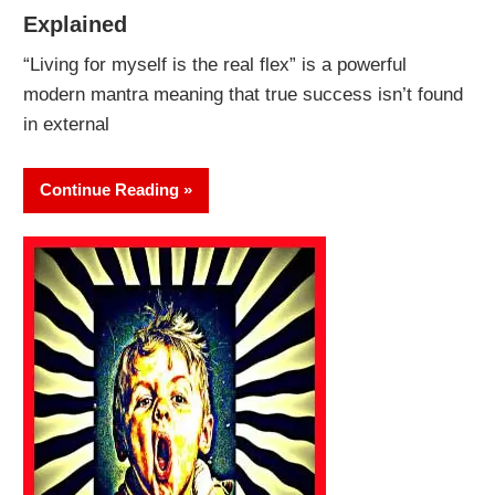
Explained
“Living for myself is the real flex” is a powerful
modern mantra meaning that true success isn’t found
in external
Continue Reading