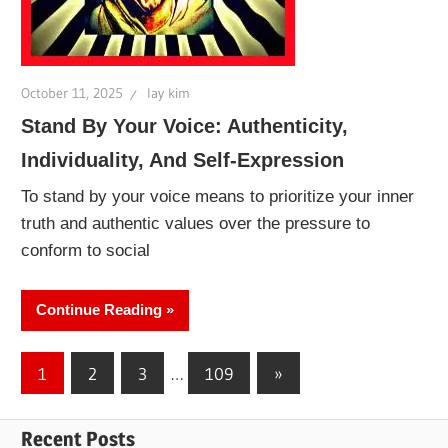
October 11, 2025
lay kim
Stand By Your Voice: Authenticity,
Individuality, And Self-Expression
To stand by your voice means to prioritize your inner
truth and authentic values over the pressure to
conform to social
Continue Reading
Posts
Next
1
2
3
…
109
»
Posts
pagination
Recent Posts