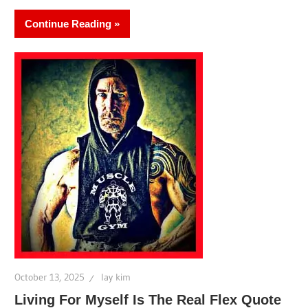
Continue Reading
October 13, 2025
lay kim
Living For Myself Is The Real Flex Quote