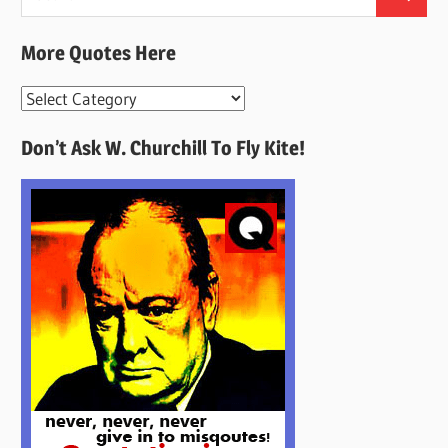
Search
for:
More Quotes Here
More
Quotes
Don’t Ask W. Churchill To Fly Kite!
Here