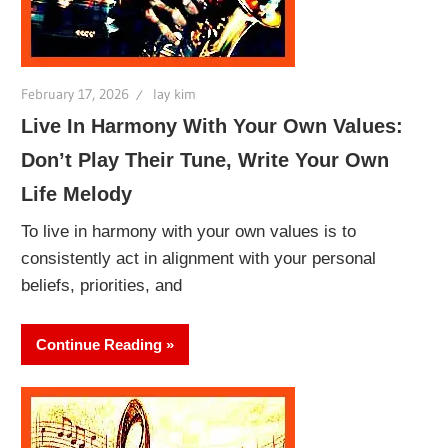
February 17, 2026
lay kim
Live In Harmony With Your Own Values:
Don’t Play Their Tune, Write Your Own
Life Melody
To live in harmony with your own values is to
consistently act in alignment with your personal
beliefs, priorities, and
Continue Reading