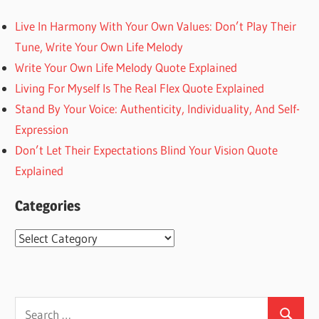
Live In Harmony With Your Own Values: Don’t Play Their
Tune, Write Your Own Life Melody
Write Your Own Life Melody Quote Explained
Living For Myself Is The Real Flex Quote Explained
Stand By Your Voice: Authenticity, Individuality, And Self-
Expression
Don’t Let Their Expectations Blind Your Vision Quote
Explained
Categories
Categories
Search