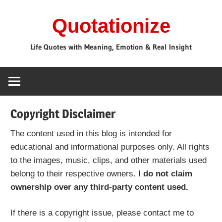
Skip
Quotationize
to
content
Life Quotes with Meaning, Emotion & Real Insight
Copyright Disclaimer
The content used in this blog is intended for
educational and informational purposes only. All rights
to the images, music, clips, and other materials used
belong to their respective owners.
I do not claim
ownership over any third-party content used.
If there is a copyright issue, please contact me to