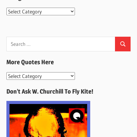
Categories
Search
Search
for:
More Quotes Here
More
Quotes
Don’t Ask W. Churchill To Fly Kite!
Here