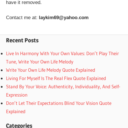
have it removed.
Contact me at:
laykim69@yahoo.com
Recent Posts
Live In Harmony With Your Own Values: Don’t Play Their
Tune, Write Your Own Life Melody
Write Your Own Life Melody Quote Explained
Living For Myself Is The Real Flex Quote Explained
Stand By Your Voice: Authenticity, Individuality, And Self-
Expression
Don’t Let Their Expectations Blind Your Vision Quote
Explained
Categories