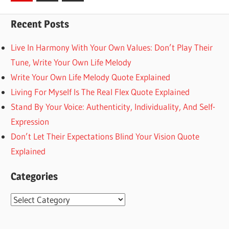
Posts
pagination
Recent Posts
Live In Harmony With Your Own Values: Don’t Play Their
Tune, Write Your Own Life Melody
Write Your Own Life Melody Quote Explained
Living For Myself Is The Real Flex Quote Explained
Stand By Your Voice: Authenticity, Individuality, And Self-
Expression
Don’t Let Their Expectations Blind Your Vision Quote
Explained
Categories
Categories