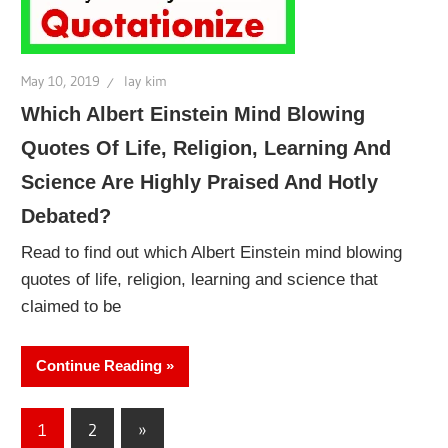
May 10, 2019
lay kim
Which Albert Einstein Mind Blowing
Quotes Of Life, Religion, Learning And
Science Are Highly Praised And Hotly
Debated?
Read to find out which Albert Einstein mind blowing
quotes of life, religion, learning and science that
claimed to be
Continue Reading
Posts
Next
1
2
»