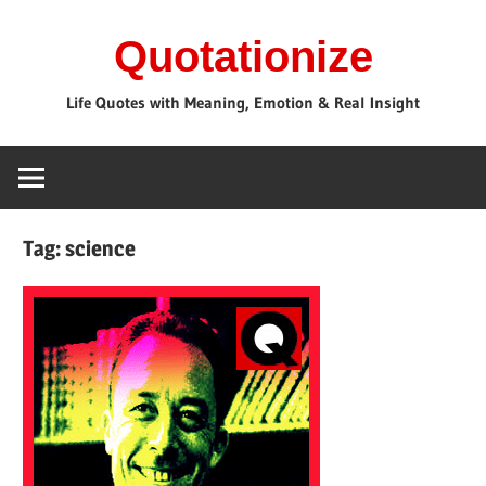
Skip
Quotationize
to
content
Life Quotes with Meaning, Emotion & Real Insight
Tag:
science