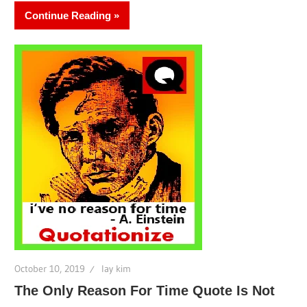
Continue Reading
October 10, 2019
lay kim
The Only Reason For Time Quote Is Not