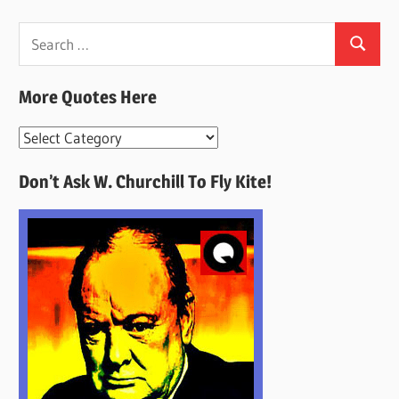
Search
Search
for:
More Quotes Here
More
Quotes
Don’t Ask W. Churchill To Fly Kite!
Here