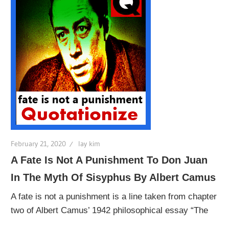
February 21, 2020
lay kim
A Fate Is Not A Punishment To Don Juan
In The Myth Of Sisyphus By Albert Camus
A fate is not a punishment is a line taken from chapter
two of Albert Camus’ 1942 philosophical essay “The