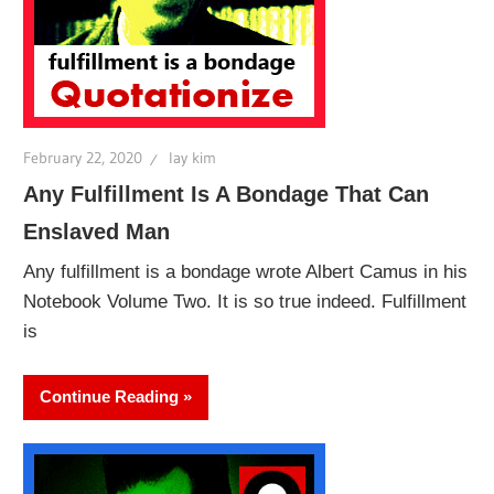
February 22, 2020
lay kim
Any Fulfillment Is A Bondage That Can
Enslaved Man
Any fulfillment is a bondage wrote Albert Camus in his
Notebook Volume Two. It is so true indeed. Fulfillment
is
Continue Reading