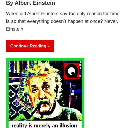
By Albert Einstein
When did Albert Einstein say the only reason for time
is so that everything doesn’t happen at once? Never.
Einstein
Continue Reading