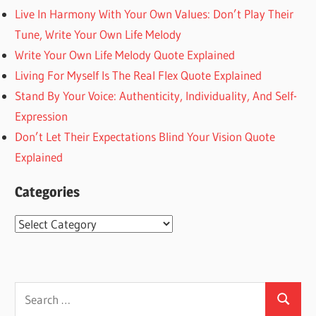
Live In Harmony With Your Own Values: Don’t Play Their
Tune, Write Your Own Life Melody
Write Your Own Life Melody Quote Explained
Living For Myself Is The Real Flex Quote Explained
Stand By Your Voice: Authenticity, Individuality, And Self-
Expression
Don’t Let Their Expectations Blind Your Vision Quote
Explained
Categories
Categories
Search
Search
for: