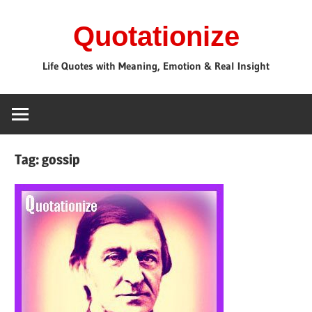
Skip
Quotationize
to
content
Life Quotes with Meaning, Emotion & Real Insight
Tag:
gossip