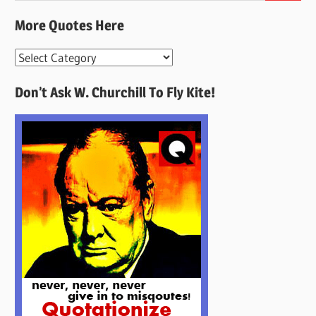
More Quotes Here
More
Quotes
Don’t Ask W. Churchill To Fly Kite!
Here