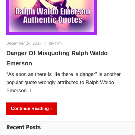
December 24, 2014
lay kim
Danger Of Misquoting Ralph Waldo
Emerson
“As soon as there is life there is danger” is another
popular quote wrongly attributed to Ralph Waldo
Emerson. I
Continue Reading
Recent Posts