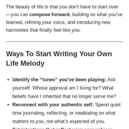
The beauty of life is that you don’t have to start over
—you can
compose forward
, building on what you’ve
learned, refining your voice, and introducing new
harmonies that finally feel like
you
.
Ways To Start Writing Your Own
Life Melody
Identify the “tunes” you’ve been playing:
Ask
yourself: Whose approval am I living for? What
beliefs have I inherited that no longer serve me?
Reconnect with your authentic self:
Spend quiet
time journaling, reflecting, or meditating on what
matters to
you
, not what’s expected of you.