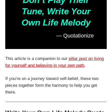
Tune, Write Your
Own Life Melody
— Quotationize
This article is a companion to our
pillar post on living
for yourself and believing in your own path
.
If you’re on a journey toward self-belief, these two
pieces together form the harmony to help you get
there.