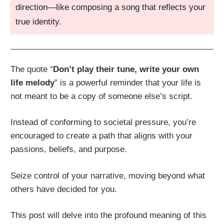
direction—like composing a song that reflects your
true identity.
The quote “
Don’t play their tune, write your own
life melody
” is a powerful reminder that your life is
not meant to be a copy of someone else’s script.
Instead of conforming to societal pressure, you’re
encouraged to create a path that aligns with your
passions, beliefs, and purpose.
Seize control of your narrative, moving beyond what
others have decided for you.
This post will delve into the profound meaning of this