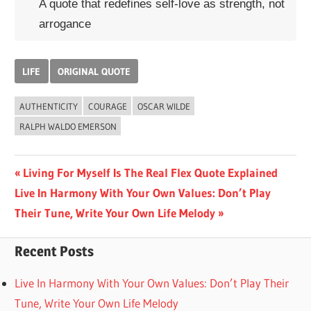
A quote that redefines self-love as strength, not
arrogance
LIFE
ORIGINAL QUOTE
AUTHENTICITY
COURAGE
OSCAR WILDE
RALPH WALDO EMERSON
Post
Previous
Living For Myself Is The Real Flex Quote Explained
Next
Post:
Live In Harmony With Your Own Values: Don’t Play
navigation
Post:
Their Tune, Write Your Own Life Melody
Recent Posts
Live In Harmony With Your Own Values: Don’t Play Their
Tune, Write Your Own Life Melody