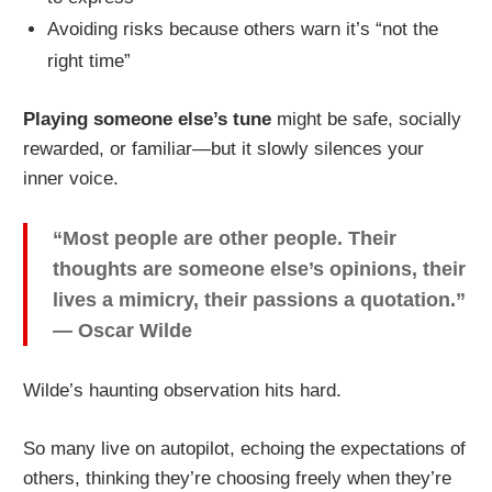
Avoiding risks because others warn it’s “not the
right time”
Playing someone else’s tune
might be safe, socially
rewarded, or familiar—but it slowly silences your
inner voice.
“Most people are other people. Their
thoughts are someone else’s opinions, their
lives a mimicry, their passions a quotation.”
— Oscar Wilde
Wilde’s haunting observation hits hard.
So many live on autopilot, echoing the expectations of
others, thinking they’re choosing freely when they’re