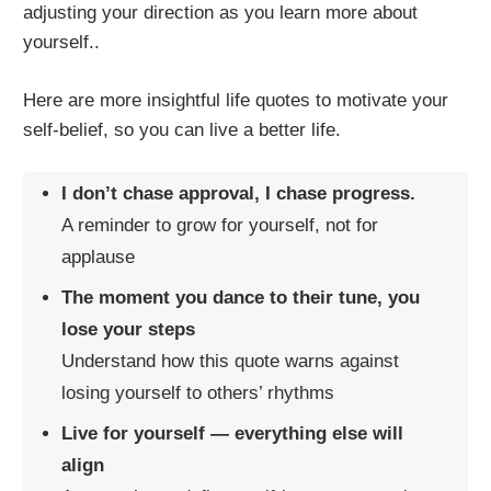
adjusting your direction as you learn more about
yourself..
Here are more insightful life quotes to motivate your
self-belief, so you can live a better life.
I don’t chase approval, I chase progress.
A reminder to grow for yourself, not for
applause
The moment you dance to their tune, you
lose your steps
Understand how this quote warns against
losing yourself to others’ rhythms
Live for yourself — everything else will
align