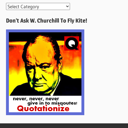
More
Quotes
Don’t Ask W. Churchill To Fly Kite!
Here