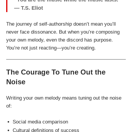
— T.S. Eliot
The journey of self-authorship doesn’t mean you’ll
never face dissonance. But when you’re composing
your own melody, even the discord has purpose.
You’re not just reacting—you’re creating.
The Courage To Tune Out the
Noise
Writing your own melody means tuning out the noise
of:
Social media comparison
Cultural definitions of success