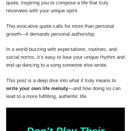
quote, inspiring you to compose a life that truly
resonates with your unique spirit.
This evocative quote calls for more than personal
growth—it demands personal authorship.
In a world buzzing with expectations, routines, and
social norms, it’s easy to lose your unique rhythm and
end up dancing to a song someone else wrote.
This post is a deep dive into what it truly means to
write your own life melody
—and how doing so can
lead to a more fulfilling, authentic life.
Don’t Play Their