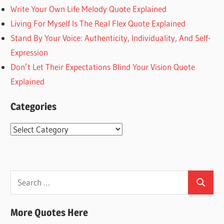
Write Your Own Life Melody Quote Explained
Living For Myself Is The Real Flex Quote Explained
Stand By Your Voice: Authenticity, Individuality, And Self-
Expression
Don’t Let Their Expectations Blind Your Vision Quote
Explained
Categories
Categories
Search
Search
for:
More Quotes Here