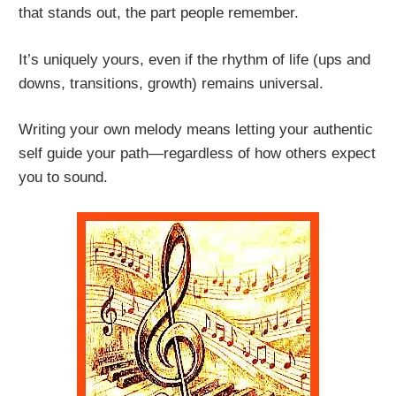
that stands out, the part people remember.
It’s uniquely yours, even if the rhythm of life (ups and
downs, transitions, growth) remains universal.
Writing your own melody means letting your authentic
self guide your path—regardless of how others expect
you to sound.