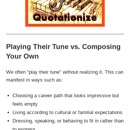
Playing Their Tune vs. Composing
Your Own
We often “play their tune” without realizing it. This can
manifest in ways such as:
Choosing a career path that looks impressive but
feels empty
Living according to cultural or familial expectations
Dressing, speaking, or behaving to fit in rather than
to express