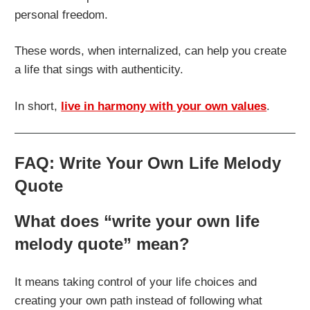
personal freedom.
These words, when internalized, can help you create
a life that sings with authenticity.
In short,
live in harmony with your own values
.
FAQ: Write Your Own Life Melody
Quote
What does “write your own life
melody quote” mean?
It means taking control of your life choices and
creating your own path instead of following what