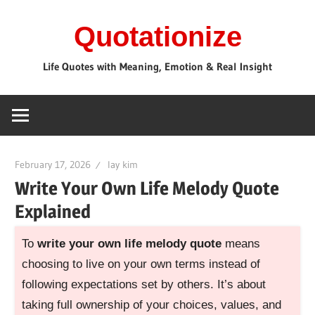
Skip
Quotationize
to
content
Life Quotes with Meaning, Emotion & Real Insight
February 17, 2026
lay kim
Write Your Own Life Melody Quote
Explained
To
write your own life melody quote
means
choosing to live on your own terms instead of
following expectations set by others. It’s about
taking full ownership of your choices, values, and