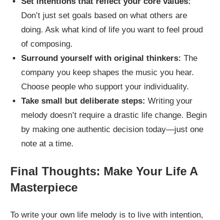
Set intentions that reflect your core values:
Don’t just set goals based on what others are
doing. Ask what kind of life you want to feel proud
of composing.
Surround yourself with original thinkers:
The
company you keep shapes the music you hear.
Choose people who support your individuality.
Take small but deliberate steps:
Writing your
melody doesn’t require a drastic life change. Begin
by making one authentic decision today—just one
note at a time.
Final Thoughts: Make Your Life A
Masterpiece
To write your own life melody is to live with intention,