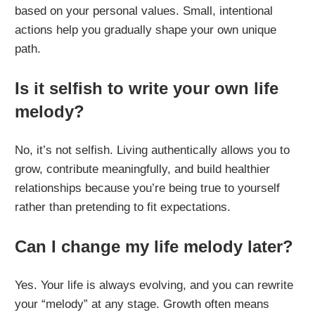
based on your personal values. Small, intentional
actions help you gradually shape your own unique
path.
Is it selfish to write your own life
melody?
No, it’s not selfish. Living authentically allows you to
grow, contribute meaningfully, and build healthier
relationships because you’re being true to yourself
rather than pretending to fit expectations.
Can I change my life melody later?
Yes. Your life is always evolving, and you can rewrite
your “melody” at any stage. Growth often means