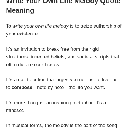
Write Your Own Life Melody Quote
Meaning
To
write your own life melody
is to seize authorship of
your existence.
It’s an invitation to break free from the rigid
structures, inherited beliefs, and societal scripts that
often dictate our choices.
It’s a call to action that urges you not just to live, but
to
compose
—note by note—the life you want.
It’s more than just an inspiring metaphor. It’s a
mindset.
In musical terms, the melody is the part of the song