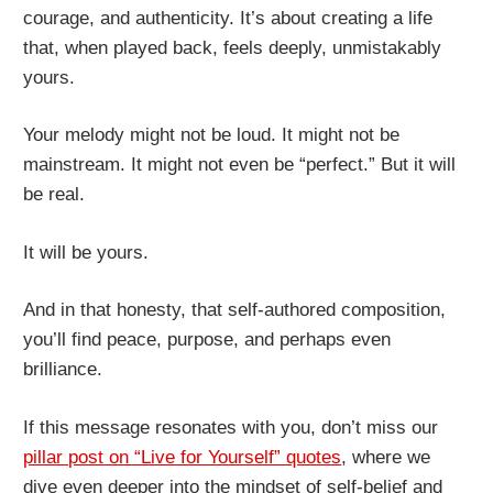
courage, and authenticity. It’s about creating a life
that, when played back, feels deeply, unmistakably
yours.
Your melody might not be loud. It might not be
mainstream. It might not even be “perfect.” But it will
be real.
It will be yours.
And in that honesty, that self-authored composition,
you’ll find peace, purpose, and perhaps even
brilliance.
If this message resonates with you, don’t miss our
pillar post on “Live for Yourself” quotes
, where we
dive even deeper into the mindset of self-belief and