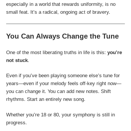
especially in a world that rewards uniformity, is no
small feat. It’s a radical, ongoing act of bravery.
You Can Always Change the Tune
One of the most liberating truths in life is this:
you’re
not stuck
.
Even if you’ve been playing someone else’s tune for
years—even if your melody feels off-key right now—
you can change it. You can add new notes. Shift
rhythms. Start an entirely new song.
Whether you’re 18 or 80, your symphony is still in
progress.