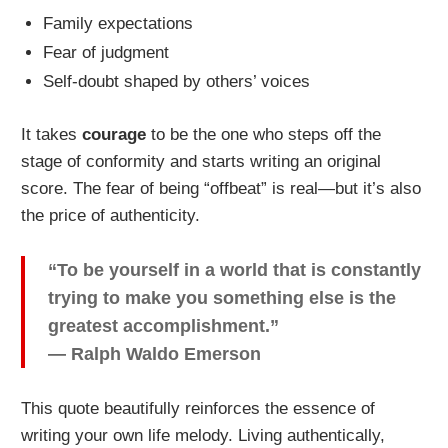
Family expectations
Fear of judgment
Self-doubt shaped by others’ voices
It takes
courage
to be the one who steps off the
stage of conformity and starts writing an original
score. The fear of being “offbeat” is real—but it’s also
the price of authenticity.
“To be yourself in a world that is constantly
trying to make you something else is the
greatest accomplishment.”
— Ralph Waldo Emerson
This quote beautifully reinforces the essence of
writing your own life melody. Living authentically,