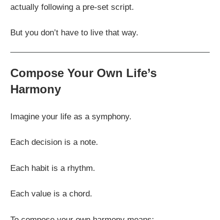
actually following a pre-set script.
But you don’t have to live that way.
Compose Your Own Life’s
Harmony
Imagine your life as a symphony.
Each decision is a note.
Each habit is a rhythm.
Each value is a chord.
To compose your own harmony means: