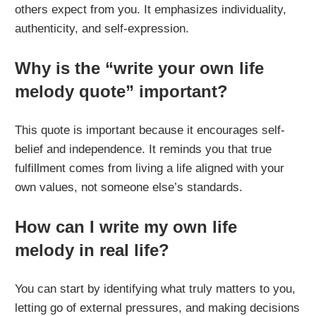
others expect from you. It emphasizes individuality,
authenticity, and self-expression.
Why is the “write your own life
melody quote” important?
This quote is important because it encourages self-
belief and independence. It reminds you that true
fulfillment comes from living a life aligned with your
own values, not someone else’s standards.
How can I write my own life
melody in real life?
You can start by identifying what truly matters to you,
letting go of external pressures, and making decisions