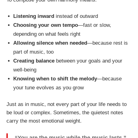
Listening inward
instead of outward
Choosing your own tempo
—fast or slow,
depending on what feels right
Allowing silence when needed
—because rest is
part of music, too
Creating balance
between your goals and your
well-being
Knowing when to shift the melody
—because
your tune evolves as you grow
Just as in music, not every part of your life needs to
be loud or complex. Sometimes, the quietest notes
carry the most emotional weight.
“You are the music while the music lasts.”