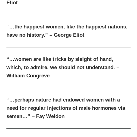
Eliot
“…the happiest women, like the happiest nations,
have no history.” – George Eliot
“…women are like tricks by sleight of hand,
which, to admire, we should not understand. –
William Congreve
“…perhaps nature had endowed women with a
need for regular injections of male hormones via
semen…” – Fay Weldon