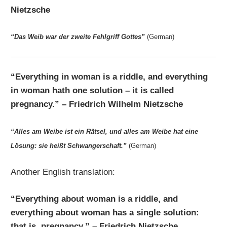
Nietzsche
“Das Weib war der zweite Fehlgriff Gottes”
(German)
“Everything in woman is a riddle, and everything
in woman hath one solution – it is called
pregnancy.” – Friedrich Wilhelm Nietzsche
“Alles am Weibe ist ein Rätsel, und alles am Weibe hat eine
Lösung: sie heißt Schwangerschaft.”
(German)
Another English translation:
“Everything about woman is a riddle, and
everything about woman has a single solution:
that is, pregnancy.” – Friedrich Nietzsche