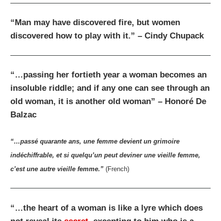
“Man may have discovered fire, but women
discovered how to play with it.” – Cindy Chupack
“…passing her fortieth year a woman becomes an
insoluble riddle; and if any one can see through an
old woman, it is another old woman” – Honoré De
Balzac
“…passé quarante ans, une femme devient un grimoire
indéchiffrable, et si quelqu’un peut deviner une vieille femme,
c’est une autre vieille femme.”
(French)
“…the heart of a woman is like a lyre which does