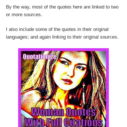
By the way, most of the quotes here are linked to two
or more sources.
I also include some of the quotes in their original
languages; and again linking to their original sources.