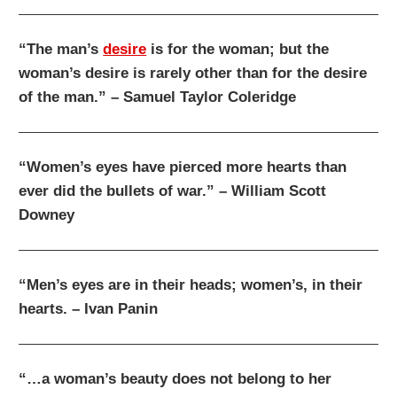
“The man’s
desire
is for the woman; but the
woman’s desire is rarely other than for the desire
of the man.” – Samuel Taylor Coleridge
“Women’s eyes have pierced more hearts than
ever did the bullets of war.” – William Scott
Downey
“Men’s eyes are in their heads; women’s, in their
hearts. – Ivan Panin
“…a woman’s beauty does not belong to her