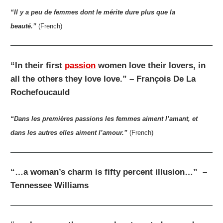
“Il y a peu de femmes dont le mérite dure plus que la
beauté.”
(French)
“In their first
passion
women love their lovers, in
all the others they love love.” – François De La
Rochefoucauld
“Dans les premières passions les femmes aiment l’amant, et
dans les autres elles aiment l’amour.”
(French)
“…a woman’s charm is fifty percent illusion…” –
Tennessee Williams