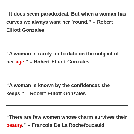
“It does seem paradoxical. But when a woman has
curves we always want her ’round.” – Robert
Elliott Gonzales
“A woman is rarely up to date on the subject of
her
age
.” – Robert Elliott Gonzales
“A woman is known by the confidences she
keeps.” – Robert Elliott Gonzales
“There are few women whose charm survives their
beauty
.” – Francois De La Rochefoucauld