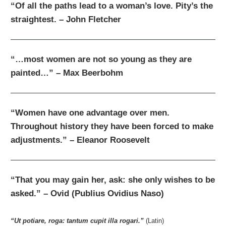
“Of all the paths lead to a woman’s love. Pity’s the
straightest. – John Fletcher
“…most women are not so young as they are
painted…” – Max Beerbohm
“Women have one advantage over men.
Throughout history they have been forced to make
adjustments.” – Eleanor Roosevelt
“That you may gain her, ask: she only wishes to be
asked.” – Ovid (Publius Ovidius Naso)
“
Ut potiare, roga: tantum cupit illa rogari
.”
(Latin)