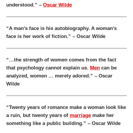
understood.” –
Oscar Wilde
“A man’s face is his autobiography. A woman’s
face is her work of fiction.” – Oscar Wilde
“…the strength of women comes from the fact
that psychology cannot explain us.
Men
can be
analyzed, women … merely adored.” – Oscar
Wilde
“Twenty years of romance make a woman look like
a ruin, but twenty years of
marriage
make her
something like a public building.” – Oscar Wilde