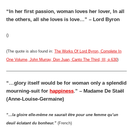
“In her first passion, woman loves her lover, In all
the others, all she loves is love…” – Lord Byron
()
(The quote is also found in:
The Works Of Lord Byron, Complete In
One Volume, John Murray, Don Juan, Canto The Third, III; p.630
)
“…glory itself would be for woman only a splendid
mourning-suit for
happiness
.” – Madame De Staël
(Anne-Louise-Germaine)
“…la gloire elle-même ne saurait être pour une femme qu’un
deuil éclatant du bonheur.”
(French)