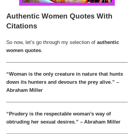
Authentic Women Quotes With
Citations
So now, let’s go through my selection of
authentic
women quotes
.
“Woman is the only creature in nature that hunts
down its hunters and devours the prey alive.” –
Abraham Miller
“Prudery is the respectable woman’s way of
obtruding her sexual desires.” – Abraham Miller