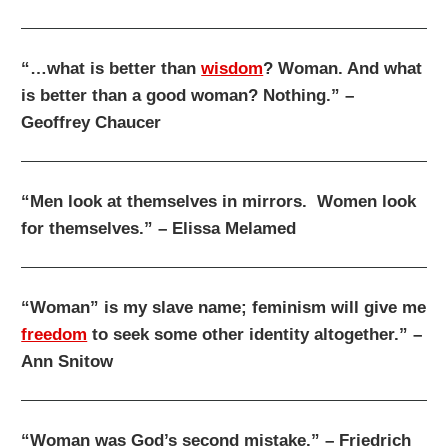
“…what is better than
wisdom
? Woman. And what
is better than a good woman? Nothing.” –
Geoffrey Chaucer
“Men look at themselves in mirrors. Women look
for themselves.” – Elissa Melamed
“Woman” is my slave name; feminism will give me
freedom
to seek some other identity altogether.” –
Ann Snitow
“Woman was God’s second mistake.” – Friedrich