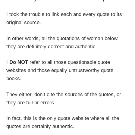
I took the trouble to link each and every quote to its
original source.
In other words, all the quotations of woman below,
they are definitely correct and authentic.
I
Do NOT
refer to all those questionable quote
websites and those equally untrustworthy quote
books.
They either, don’t cite the sources of the quotes, or
they are full or errors.
In fact, this is the only quote website where all the
quotes are certainly authentic.