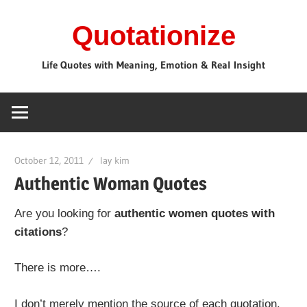
Skip
Quotationize
to
content
Life Quotes with Meaning, Emotion & Real Insight
October 12, 2011
lay kim
Authentic Woman Quotes
Are you looking for
authentic women quotes with
citations
?
There is more….
I don’t merely mention the source of each quotation.