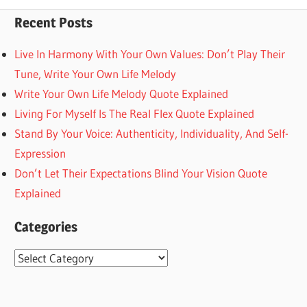
Post:
Recent Posts
Live In Harmony With Your Own Values: Don’t Play Their
Tune, Write Your Own Life Melody
Write Your Own Life Melody Quote Explained
Living For Myself Is The Real Flex Quote Explained
Stand By Your Voice: Authenticity, Individuality, And Self-
Expression
Don’t Let Their Expectations Blind Your Vision Quote
Explained
Categories
Categories