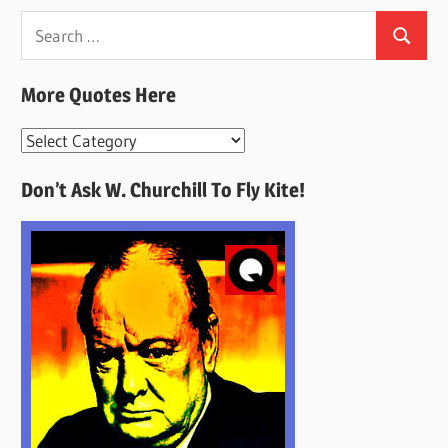
Search
Search
for:
More Quotes Here
More
Quotes
Don’t Ask W. Churchill To Fly Kite!
Here