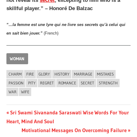
not reveal its
secret
, excepting to him who is a
skillful player.” – Honoré De Balzac
“…la femme est une lyre qui ne livre ses secrets qu’à celui qui
en sait bien jouer.”
(French)
WOMAN
CHARM
FIRE
GLORY
HISTORY
MARRIAGE
MISTAKES
PASSION
PITY
REGRET
ROMANCE
SECRET
STRENGTH
WAR
WIFE
Post
Previous
Sri Swami Sivananda Saraswati Wise Words For Your
Post:
Heart, Mind And Soul
navigation
Next
Motivational Messages On Overcoming Failure