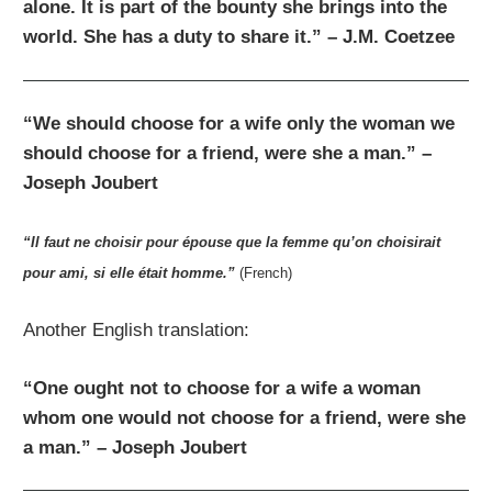
alone. It is part of the bounty she brings into the
world. She has a duty to share it.” – J.M. Coetzee
“We should choose for a wife only the woman we
should choose for a friend, were she a man.” –
Joseph Joubert
“Il faut ne choisir pour épouse que la femme qu’on choisirait
pour ami, si elle était homme.”
(French)
Another English translation:
“One ought not to choose for a wife a woman
whom one would not choose for a friend, were she
a man.” – Joseph Joubert