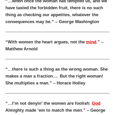
“…when once the woman has tempted us, and we
have tasted the forbidden fruit, there is no such
thing as checking our appetites, whatever the
consequences may be.” – George Washington
“With women the heart argues, not the
mind
.” –
Matthew Arnold
“…there is such a thing as the wrong woman. She
makes a man a fraction…. But the right woman!
She multiplies a man.” – Horace Holley
“…I’m not denyin’ the women are foolish:
God
Almighty made ’em to match the men.” – George