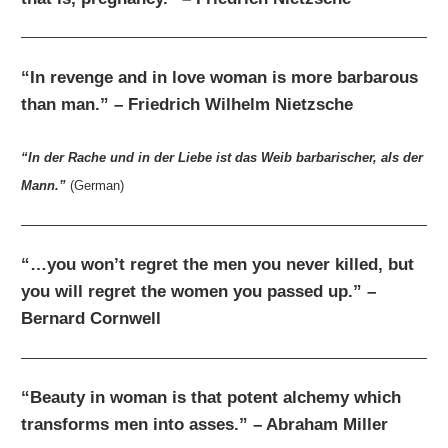
“In revenge and in love woman is more barbarous
than man.” – Friedrich Wilhelm Nietzsche
“In der Rache und in der Liebe ist das Weib barbarischer, als der
Mann.”
(German)
“…you won’t regret the men you never killed, but
you will regret the women you passed up.” –
Bernard Cornwell
“Beauty in woman is that potent alchemy which
transforms men into asses.” – Abraham Miller