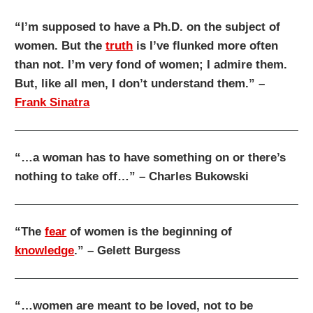
“I’m supposed to have a Ph.D. on the subject of
women. But the
truth
is I’ve flunked more often
than not. I’m very fond of women; I admire them.
But, like all men, I don’t understand them.” –
Frank Sinatra
“…a woman has to have something on or there’s
nothing to take off…” – Charles Bukowski
“The
fear
of women is the beginning of
knowledge
.” – Gelett Burgess
“…women are meant to be loved, not to be