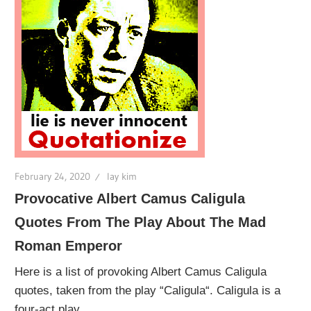
February 24, 2020
lay kim
Provocative Albert Camus Caligula
Quotes From The Play About The Mad
Roman Emperor
Here is a list of provoking Albert Camus Caligula
quotes, taken from the play “Caligula“. Caligula is a
four-act play