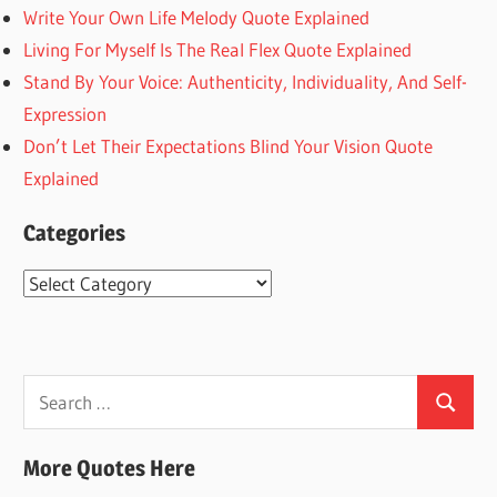
Write Your Own Life Melody Quote Explained
Living For Myself Is The Real Flex Quote Explained
Stand By Your Voice: Authenticity, Individuality, And Self-
Expression
Don’t Let Their Expectations Blind Your Vision Quote
Explained
Categories
Categories
Search
Search
for:
More Quotes Here