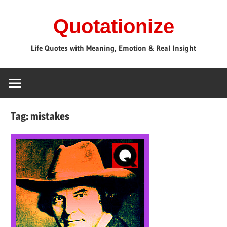
Skip
Quotationize
to
content
Life Quotes with Meaning, Emotion & Real Insight
Tag:
mistakes