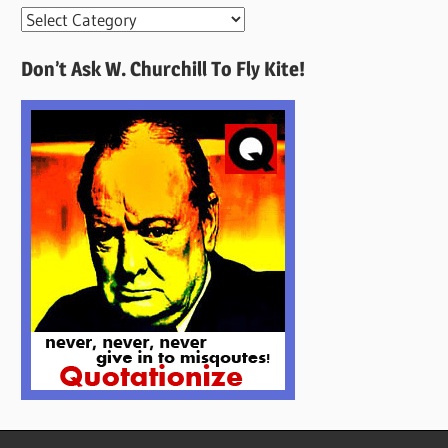
More
Quotes
Don’t Ask W. Churchill To Fly Kite!
Here