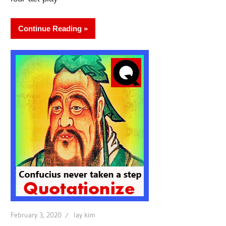
Continue Reading
February 3, 2020
lay kim