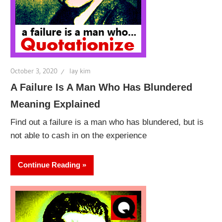
October 3, 2020
lay kim
A Failure Is A Man Who Has Blundered
Meaning Explained
Find out a failure is a man who has blundered, but is
not able to cash in on the experience
Continue Reading