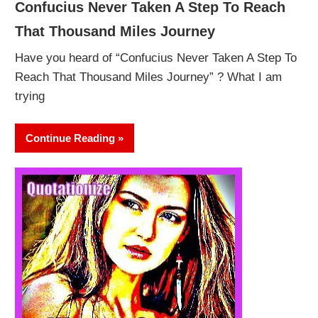
Confucius Never Taken A Step To Reach
That Thousand Miles Journey
Have you heard of “Confucius Never Taken A Step To
Reach That Thousand Miles Journey” ? What I am
trying
Continue Reading