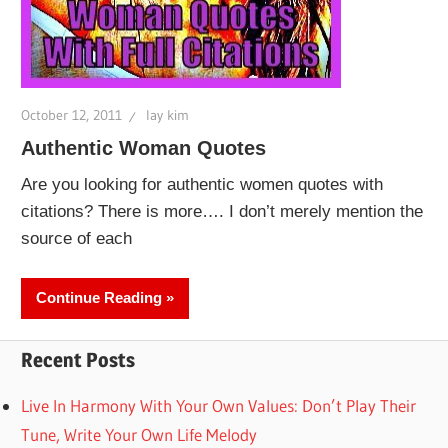
October 12, 2011
lay kim
Authentic Woman Quotes
Are you looking for authentic women quotes with
citations? There is more…. I don’t merely mention the
source of each
Continue Reading
Recent Posts
Live In Harmony With Your Own Values: Don’t Play Their
Tune, Write Your Own Life Melody