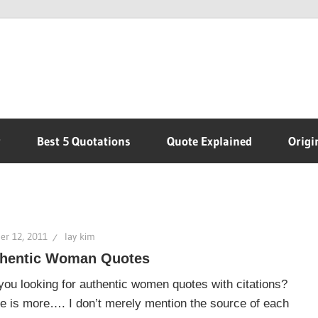
r
Best 5 Quotations
Quote Explained
Origi
er 12, 2011
lay kim
hentic Woman Quotes
you looking for authentic women quotes with citations?
e is more…. I don’t merely mention the source of each