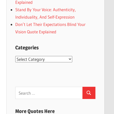
Explained
Stand By Your Voice: Authenticity,
Individuality, And Self-Expression
Don’t Let Their Expectations Blind Your
Vision Quote Explained
Categories
Categories
Search
Search
for:
More Quotes Here