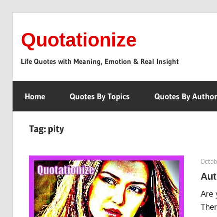
Skip
to
Quotationize
content
Life Quotes with Meaning, Emotion & Real Insight
Home
Quotes By Topics
Quotes By Autho
Tag:
pity
Octob
Aut
Are 
Ther