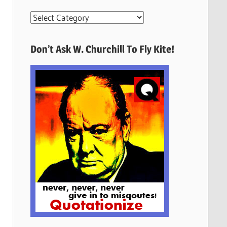
More
Quotes
Here
Don’t Ask W. Churchill To Fly Kite!