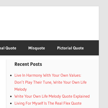
nal Quote
Misquote
Pictorial Quote
Recent Posts
Live In Harmony With Your Own Values:
Don’t Play Their Tune, Write Your Own Life
Melody
Write Your Own Life Melody Quote Explained
Living For Myself Is The Real Flex Quote