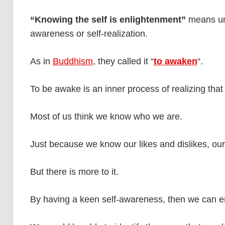
“Knowing the self is enlightenment”
means und
awareness or self-realization.
As in
Buddhism
, they called it “
to awaken
“.
To be awake is an inner process of realizing that
Most of us think we know who we are.
Just because we know our likes and dislikes, our
But there is more to it.
By having a keen self-awareness, then we can e