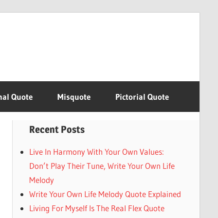
nal Quote
Misquote
Pictorial Quote
Recent Posts
Live In Harmony With Your Own Values:
Don’t Play Their Tune, Write Your Own Life
Melody
Write Your Own Life Melody Quote Explained
Living For Myself Is The Real Flex Quote