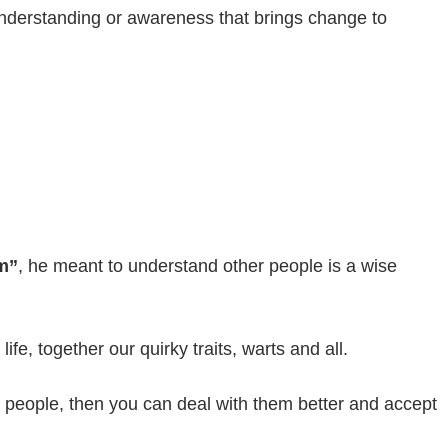
 understanding or awareness that brings change to
m”
, he meant to understand other people is a wise
fe, together our quirky traits, warts and all.
r people, then you can deal with them better and accept