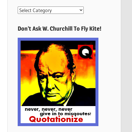
More
Quotes
Here
Don’t Ask W. Churchill To Fly Kite!