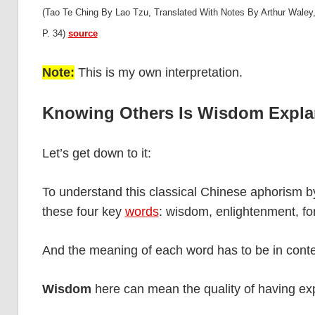
(Tao Te Ching By Lao Tzu, Translated With Notes By Arthur Waley,
P. 34)
source
Note:
This is my own interpretation.
Knowing Others Is Wisdom Expla
Let’s get down to it:
To understand this classical Chinese aphorism b
these four key
words
: wisdom, enlightenment, fo
And the meaning of each word has to be in conte
Wisdom
here can mean the quality of having ex