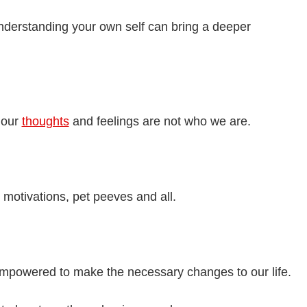
erstanding your own self can bring a deeper
 our
thoughts
and feelings are not who we are.
 motivations, pet peeves and all.
mpowered to make the necessary changes to our life.