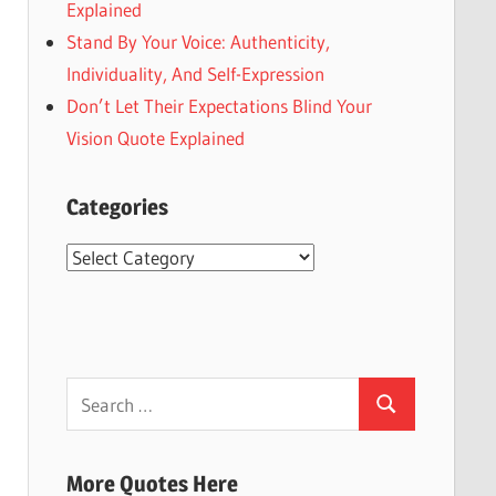
Explained
Stand By Your Voice: Authenticity,
Individuality, And Self-Expression
Don’t Let Their Expectations Blind Your
Vision Quote Explained
Categories
Categories
Search
Search
for:
More Quotes Here