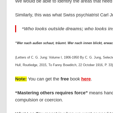
We would be able to identify the areas that need
Similarly, this was what Swiss psychiatrist Carl 
“Who looks outside dreams; who looks in
“Wer nach außen schaut, träumt. Wer nach innen blickt, erwac
(Letters of C. G. Jung: Volume I, 1906-1950 By C. G. Jung, Selec
Hull, Routledge, 2015, To Fanny Bowditch, 22 October 1916, P. 33
Note:
You can get the
free
book
here
.
“Mastering others requires force”
means handli
compulsion or coercion.