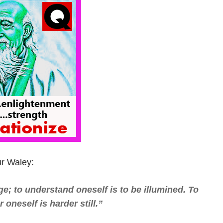
ur Waley:
e; to understand oneself is to be illumined. To
oneself is harder still.”