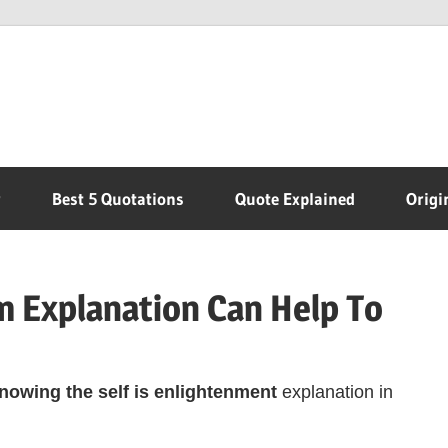
r
Best 5 Quotations
Quote Explained
Origi
 Explanation Can Help To
owing the self is enlightenment
explanation in