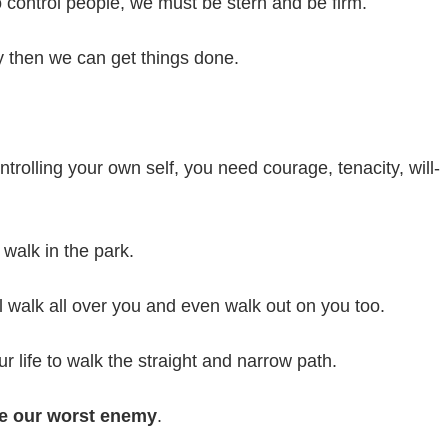
control people, we must be stern and be firm.
 then we can get things done.
rolling your own self, you need courage, tenacity, will-
 walk in the park.
ill walk all over you and even walk out on you too.
r life to walk the straight and narrow path.
e our worst enemy
.