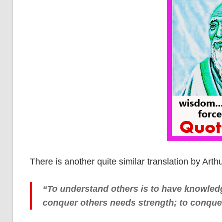
There is another quite similar translation by Arth
“To understand others is to have knowledg
conquer others needs strength; to conquer 