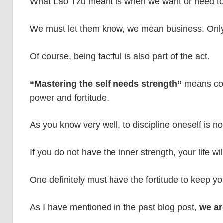
What Lao Tzu meant is when we want or need to 
We must let them know, we mean business. Only
Of course, being tactful is also part of the act.
“Mastering the self needs strength”
means cont
power and fortitude.
As you know very well, to discipline oneself is no
If you do not have the inner strength, your life w
One definitely must have the fortitude to keep you
As I have mentioned in the past blog post,
we ar