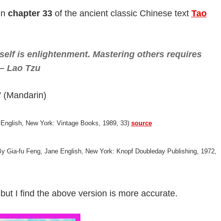
in
chapter 33
of the ancient classic Chinese text
Tao
elf is enlightenment. Mastering others requires
 – Lao Tzu
ndarin)
 English, New York: Vintage Books, 1989, 33)
source
 By Gia-fu Feng, Jane English, New York: Knopf Doubleday Publishing, 1972,
, but I find the above version is more accurate.