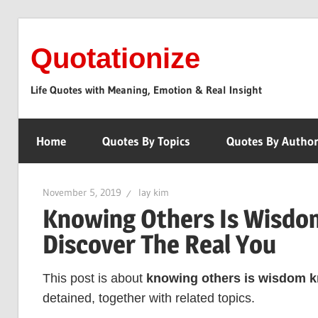
Skip
to
Quotationize
content
Life Quotes with Meaning, Emotion & Real Insight
Home
Quotes By Topics
Quotes By Autho
November 5, 2019
lay kim
Knowing Others Is Wisdom
Discover The Real You
This post is about
knowing others is wisdom kn
detained, together with related topics.