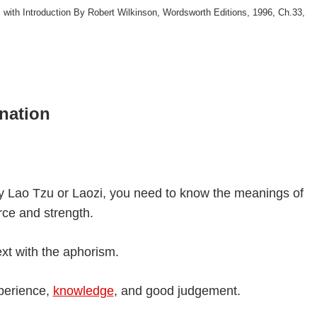
 with Introduction By Robert Wilkinson, Wordsworth Editions, 1996, Ch.33,
nation
y Lao Tzu or Laozi, you need to know the meanings of
rce and strength.
xt with the aphorism.
perience,
knowledge
, and good judgement.