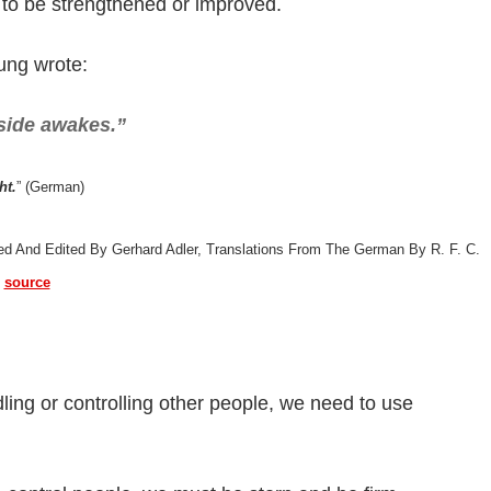
 to be strengthened or improved.
Jung wrote:
side awakes.”
ht.
” (German)
ted And Edited By Gerhard Adler, Translations From The German By R. F. C.
)
source
ng or controlling other people, we need to use