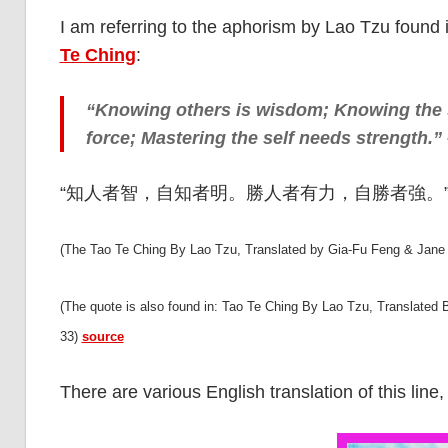
I am referring to the aphorism by Lao Tzu found 
Te Ching
:
“Knowing others is wisdom; Knowing the s
force; Mastering the self needs strength.”
“知人者智，自知者明。勝人者有力，自勝者強。” (Ma
(The Tao Te Ching By Lao Tzu, Translated by Gia-Fu Feng & Jane
(The quote is also found in: Tao Te Ching By Lao Tzu, Translated
33)
source
There are various English translation of this line