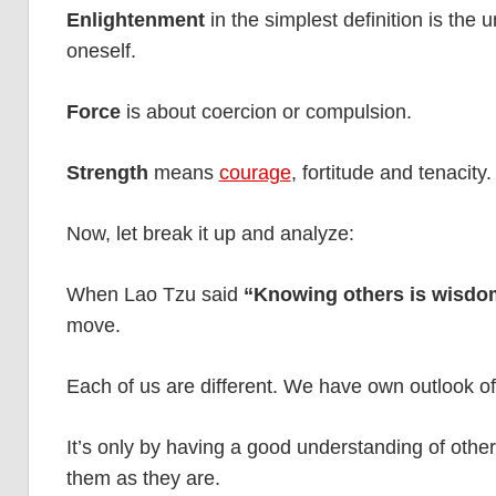
Enlightenment
in the simplest definition is the
oneself.
Force
is about coercion or compulsion.
Strength
means
courage
, fortitude and tenacity.
Now, let break it up and analyze:
When Lao Tzu said
“Knowing others is wisdo
move.
Each of us are different. We have own outlook of li
It’s only by having a good understanding of othe
them as they are.