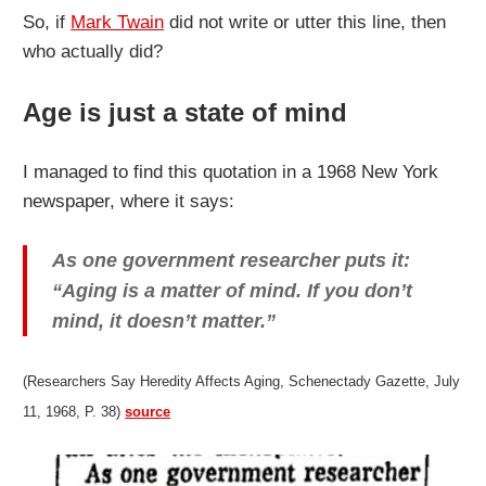
So, if
Mark Twain
did not write or utter this line, then
who actually did?
Age is just a state of mind
I managed to find this quotation in a 1968 New York
newspaper, where it says:
As one government researcher puts it:
“Aging is a matter of mind. If you don’t
mind, it doesn’t matter.”
(Researchers Say Heredity Affects Aging, Schenectady Gazette, July
11, 1968, P. 38)
source