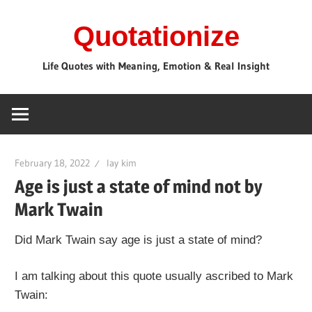
Skip
Quotationize
to
content
Life Quotes with Meaning, Emotion & Real Insight
February 18, 2022
lay kim
Age is just a state of mind not by
Mark Twain
Did Mark Twain say age is just a state of mind?
I am talking about this quote usually ascribed to Mark
Twain: