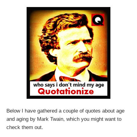
Below I have gathered a couple of quotes about age
and aging by Mark Twain, which you might want to
check them out.