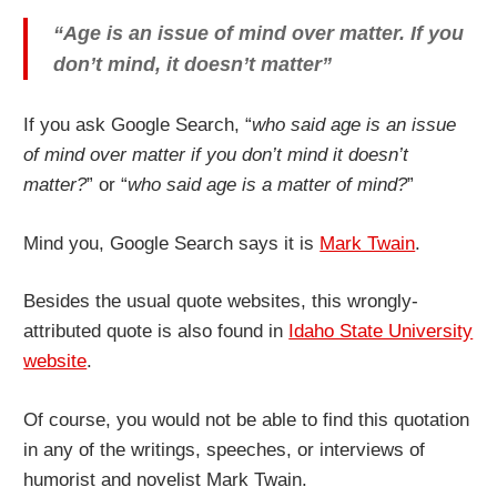
“Age is an issue of mind over matter. If you
don’t mind, it doesn’t matter”
If you ask Google Search, “
who said age is an issue
of mind over matter if you don’t mind it doesn’t
matter?
” or “
who said age is a matter of mind?
”
Mind you, Google Search says it is
Mark Twain
.
Besides the usual quote websites, this wrongly-
attributed quote is also found in
Idaho State University
website
.
Of course, you would not be able to find this quotation
in any of the writings, speeches, or interviews of
humorist and novelist Mark Twain.