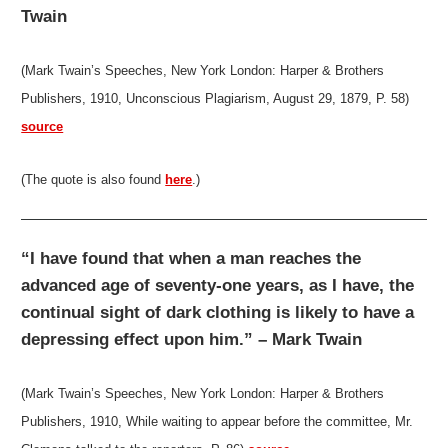
Twain
(Mark Twain’s Speeches, New York London: Harper & Brothers
Publishers, 1910, Unconscious Plagiarism, August 29, 1879, P. 58)
source
(The quote is also found
here
.)
“I have found that when a man reaches the
advanced age of seventy-one years, as I have, the
continual sight of dark clothing is likely to have a
depressing effect upon him.” – Mark Twain
(Mark Twain’s Speeches, New York London: Harper & Brothers
Publishers, 1910, While waiting to appear before the committee, Mr.