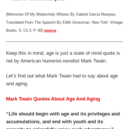
(Memories Of My Melancholy Whores By Gabriel Garcia Marquez,
Translated From The Spanish By Edith Grossman, New York: Vintage
Books, 5, Ch.3, P. 60)
source
Keep this in mind, age is just a state of mind quote is
not by American humorist-novelist Mark Twain.
Let’s find out what Mark Twain had to say about age
and aging.
Mark Twain Quotes About Age And Aging
“Life should begin with age and its privileges and
accumulations, and end with youth and its