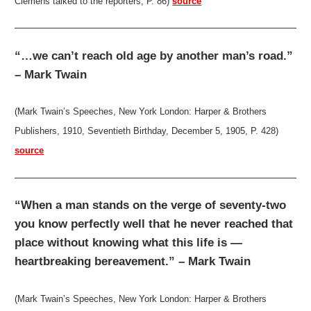
Clemens talked to the reporters, P. 86)
source
“…we can’t reach old age by another man’s road.”
– Mark Twain
(Mark Twain’s Speeches, New York London: Harper & Brothers
Publishers, 1910, Seventieth Birthday, December 5, 1905, P. 428)
source
“When a man stands on the verge of seventy-two
you know perfectly well that he never reached that
place without knowing what this life is —
heartbreaking bereavement.” – Mark Twain
(Mark Twain’s Speeches, New York London: Harper & Brothers