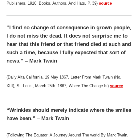
Publishers, 1910, Books, Authors, And Hats, P. 39)
source
“I find no change of consequence in grown people,
I do not miss the dead. It does not surprise me to
hear that this friend or that friend died at such and
such a time, because I fully expected that sort of
news.” – Mark Twain
(Daily Alta California, 19 May 1867, Letter From Mark Twain (No.
XIII), St. Louis, March 25th. 1867, Where The Change Is)
source
“Wrinkles should merely indicate where the smiles
have been.” – Mark Twain
(Following The Equator: A Journey Around The world By Mark Twain,