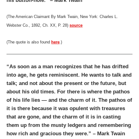
his button-hole.” – Mark Twain
(The American Claimant By Mark Twain, New York: Charles L.
Webster Co., 1892, Ch. XX, P. 28)
source
(The quote is also found
here
.)
“As soon as a man recognizes that he has drifted
into age, he gets reminiscent. He wants to talk and
talk; and not about the present or the future, but
about his old times. For there is where the pathos
of his life lies — and the charm of it. The pathos of
it is there because it was opulent with treasures
that are gone, and the charm of it is in casting
them up from the musty ledgers and remembering
how rich and gracious they were.” – Mark Twain