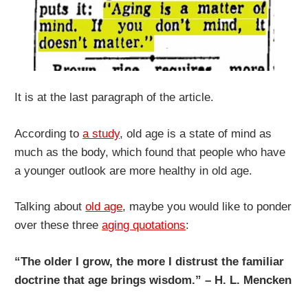
It is at the last paragraph of the article.
According to
a study
, old age is a state of mind as
much as the body, which found that people who have
a younger outlook are more healthy in old age.
Talking about
old age
, maybe you would like to ponder
over these three
aging quotations
:
“The older I grow, the more I distrust the familiar
doctrine that age brings wisdom.” – H. L. Mencken