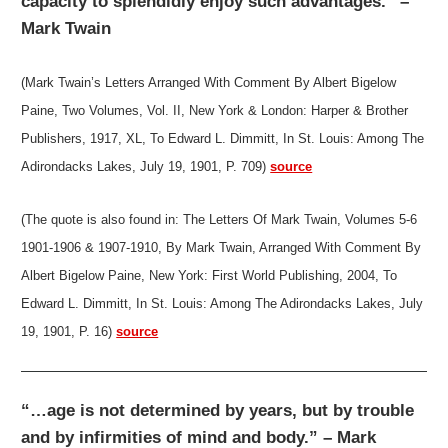
capacity to splendidly enjoy such advantages.” –
Mark Twain
(Mark Twain’s Letters Arranged With Comment By Albert Bigelow
Paine, Two Volumes, Vol. II, New York & London: Harper & Brother
Publishers, 1917, XL, To Edward L. Dimmitt, In St. Louis: Among The
Adirondacks Lakes, July 19, 1901, P. 709)
source
(The quote is also found in: The Letters Of Mark Twain, Volumes 5-6
1901-1906 & 1907-1910, By Mark Twain, Arranged With Comment By
Albert Bigelow Paine, New York: First World Publishing, 2004, To
Edward L. Dimmitt, In St. Louis: Among The Adirondacks Lakes, July
19, 1901, P. 16)
source
“…age is not determined by years, but by trouble
and by infirmities of mind and body.” – Mark