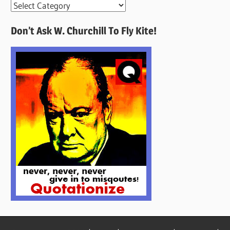
More
Quotes
Don’t Ask W. Churchill To Fly Kite!
Here