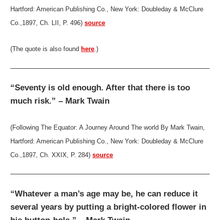
Hartford: American Publishing Co., New York: Doubleday & McClure
Co.,1897, Ch. LII, P. 496)
source
(The quote is also found
here
.)
“Seventy is old enough. After that there is too
much risk.” – Mark Twain
(Following The Equator: A Journey Around The world By Mark Twain,
Hartford: American Publishing Co., New York: Doubleday & McClure
Co.,1897, Ch. XXIX, P. 284)
source
“Whatever a man’s age may be, he can reduce it
several years by putting a bright-colored flower in