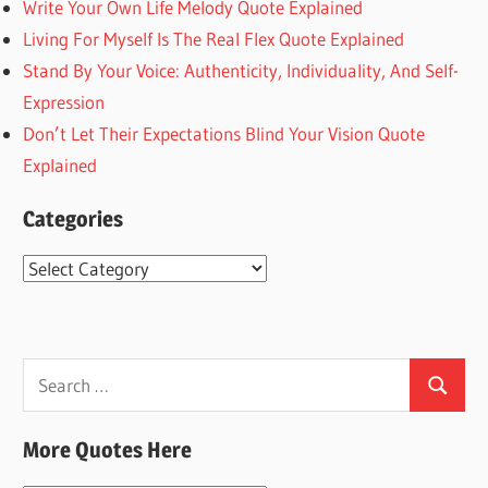
Write Your Own Life Melody Quote Explained
Living For Myself Is The Real Flex Quote Explained
Stand By Your Voice: Authenticity, Individuality, And Self-
Expression
Don’t Let Their Expectations Blind Your Vision Quote
Explained
Categories
Categories
Search
Search
for:
More Quotes Here