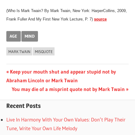
(Who Is Mark Twain? By Mark Twain, New York: HarperCollins, 2009,
Frank Fuller And My First New York Lecture, P. 7)
source
AGE
MIND
MARK TWAIN
MISQUOTE
Post
Previous
Keep your mouth shut and appear stupid not by
Post:
Abraham Lincoln or Mark Twain
navigation
Next
You may die of a misprint quote not by Mark Twain
Post:
Recent Posts
Live In Harmony With Your Own Values: Don’t Play Their
Tune, Write Your Own Life Melody