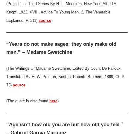
(Prejudices: Third Series By H. L. Mencken, New York: Alfred A.
Knopf, 1922, XVIII, Advice To Young Men, 2, The Venerable
Explained, P. 311)
source
“Years do not make sages; they only make old
men.” – Madame Swetchine
(The Writings Of Madame Swetchine, Edited By Count De Falloux,
Translated By H. W. Preston, Boston: Roberts Brothers, 1869, CI, P.
75)
source
(The quote is also found
here
)
“Age isn’t how old you are but how old you feel.”
– Gabriel Garcia Marquez