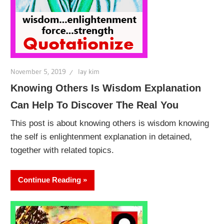
November 5, 2019
lay kim
Knowing Others Is Wisdom Explanation
Can Help To Discover The Real You
This post is about knowing others is wisdom knowing
the self is enlightenment explanation in detained,
together with related topics.
Continue Reading