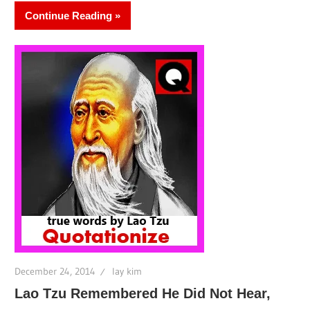
Continue Reading
December 24, 2014
lay kim
Lao Tzu Remembered He Did Not Hear,