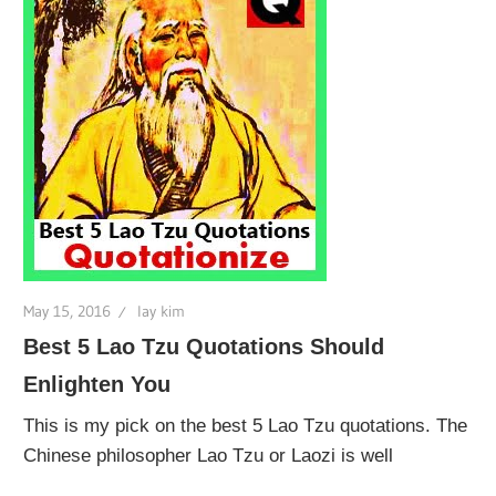
May 15, 2016
lay kim
Best 5 Lao Tzu Quotations Should
Enlighten You
This is my pick on the best 5 Lao Tzu quotations. The
Chinese philosopher Lao Tzu or Laozi is well