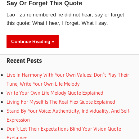
Say Or Forget This Quote
Lao Tzu remembered he did not hear, say or forget
this quote: What I hear, I forget. What I say,
Continue Reading
Recent Posts
Live In Harmony With Your Own Values: Don’t Play Their
Tune, Write Your Own Life Melody
Write Your Own Life Melody Quote Explained
Living For Myself Is The Real Flex Quote Explained
Stand By Your Voice: Authenticity, Individuality, And Self-
Expression
Don’t Let Their Expectations Blind Your Vision Quote
Explained