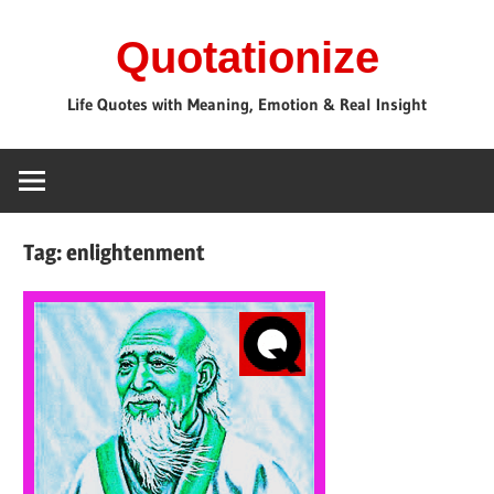
Skip
Quotationize
to
content
Life Quotes with Meaning, Emotion & Real Insight
Tag:
enlightenment