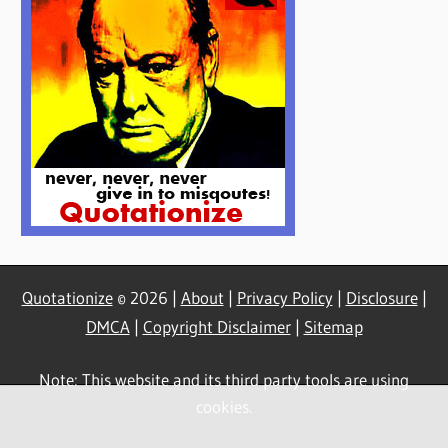
Quotationize
© 2026 |
About
|
Privacy Policy
|
Disclosure
|
DMCA
|
Copyright Disclaimer
|
Sitemap
Note: This website and its third party tools are using
cookies.