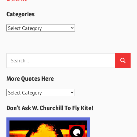
Categories
Categories
Search
Search
for:
More Quotes Here
More
Quotes
Don’t Ask W. Churchill To Fly Kite!
Here