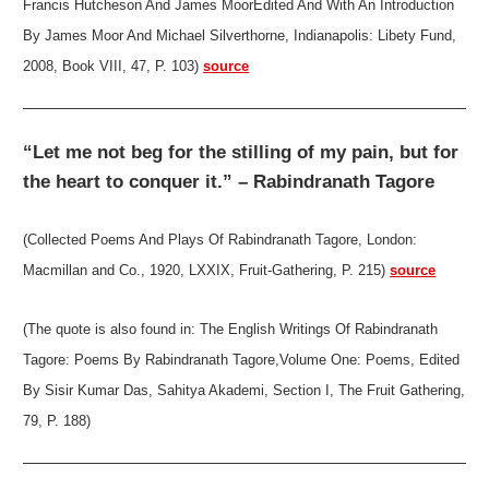
Francis Hutcheson And James MoorEdited And With An Introduction
By James Moor And Michael Silverthorne, Indianapolis: Libety Fund,
2008, Book VIII, 47, P. 103)
source
“Let me not beg for the stilling of my pain, but for
the heart to conquer it.” – Rabindranath Tagore
(Collected Poems And Plays Of Rabindranath Tagore, London:
Macmillan and Co., 1920, LXXIX, Fruit-Gathering, P. 215)
source
(The quote is also found in: The English Writings Of Rabindranath
Tagore: Poems By Rabindranath Tagore,Volume One: Poems, Edited
By Sisir Kumar Das, Sahitya Akademi, Section I, The Fruit Gathering,
79, P. 188)