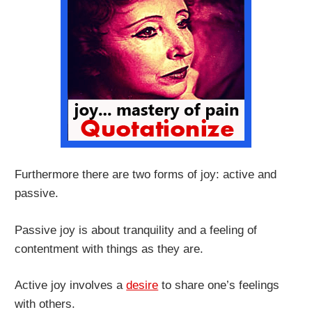
Furthermore there are two forms of joy: active and
passive.
Passive joy is about tranquility and a feeling of
contentment with things as they are.
Active joy involves a
desire
to share one’s feelings
with others.