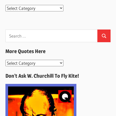
Categories
Search
Search
for:
More Quotes Here
More
Quotes
Don’t Ask W. Churchill To Fly Kite!
Here