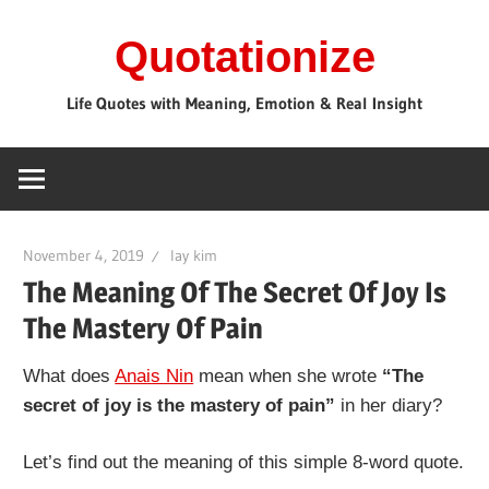
Skip
Quotationize
to
content
Life Quotes with Meaning, Emotion & Real Insight
November 4, 2019
lay kim
The Meaning Of The Secret Of Joy Is
The Mastery Of Pain
What does
Anais Nin
mean when she wrote
“The
secret of joy is the mastery of pain”
in her diary?
Let’s find out the meaning of this simple 8-word quote.