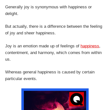
Generally joy is synonymous with happiness or
delight.
But actually, there is a difference between the feeling
of joy and sheer happiness.
Joy is an emotion made up of feelings of
happiness
,
contentment, and harmony, which comes from within
us.
Whereas general happiness is caused by certain
particular events.