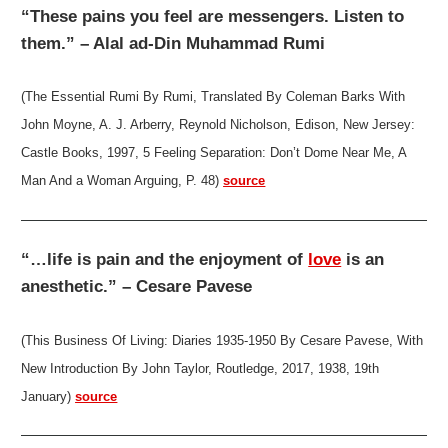
“These pains you feel are messengers. Listen to
them.” – Alal ad-Din Muhammad Rumi
(The Essential Rumi By Rumi, Translated By Coleman Barks With
John Moyne, A. J. Arberry, Reynold Nicholson, Edison, New Jersey:
Castle Books, 1997, 5 Feeling Separation: Don’t Dome Near Me, A
Man And a Woman Arguing, P. 48)
source
“…life is pain and the enjoyment of
love
is an
anesthetic.” – Cesare Pavese
(This Business Of Living: Diaries 1935-1950 By Cesare Pavese, With
New Introduction By John Taylor, Routledge, 2017, 1938, 19th
January)
source