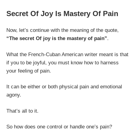
Secret Of Joy Is Mastery Of Pain
Now, let’s continue with the meaning of the quote,
“The secret Of joy is the mastery of pain”
.
What the French-Cuban American writer meant is that
if you to be joyful, you must know how to harness
your feeling of pain.
It can be either or both physical pain and emotional
agony.
That’s all to it.
So how does one control or handle one’s pain?