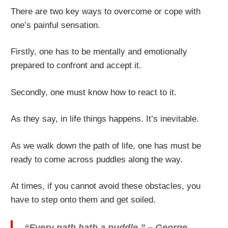
There are two key ways to overcome or cope with
one’s painful sensation.
Firstly, one has to be mentally and emotionally
prepared to confront and accept it.
Secondly, one must know how to react to it.
As they say, in life things happens. It’s inevitable.
As we walk down the path of life, one has must be
ready to come across puddles along the way.
At times, if you cannot avoid these obstacles, you
have to step onto them and get soiled.
“Every path hath a puddle.” – George