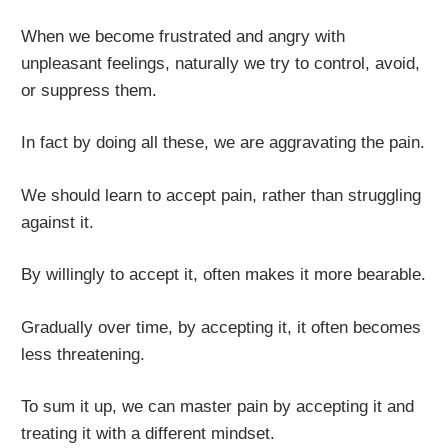
When we become frustrated and angry with
unpleasant feelings, naturally we try to control, avoid,
or suppress them.
In fact by doing all these, we are aggravating the pain.
We should learn to accept pain, rather than struggling
against it.
By willingly to accept it, often makes it more bearable.
Gradually over time, by accepting it, it often becomes
less threatening.
To sum it up, we can master pain by accepting it and
treating it with a different mindset.