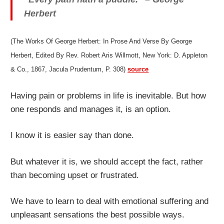
Herbert
(The Works Of George Herbert: In Prose And Verse By George
Herbert, Edited By Rev. Robert Aris Willmott, New York: D. Appleton
& Co., 1867, Jacula Prudentum, P. 308)
source
Having pain or problems in life is inevitable. But how
one responds and manages it, is an option.
I know it is easier say than done.
But whatever it is, we should accept the fact, rather
than becoming upset or frustrated.
We have to learn to deal with emotional suffering and
unpleasant sensations the best possible ways.