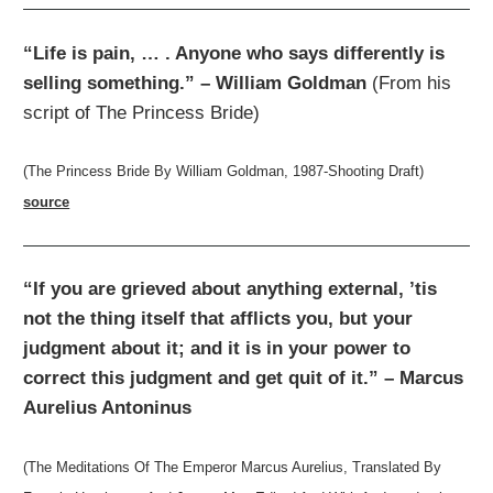
“Life is pain, … . Anyone who says differently is
selling something.” – William Goldman
(From his
script of The Princess Bride)
(The Princess Bride By William Goldman, 1987-Shooting Draft)
source
“If you are grieved about anything external, ’tis
not the thing itself that afflicts you, but your
judgment about it; and it is in your power to
correct this judgment and get quit of it.” – Marcus
Aurelius Antoninus
(The Meditations Of The Emperor Marcus Aurelius, Translated By