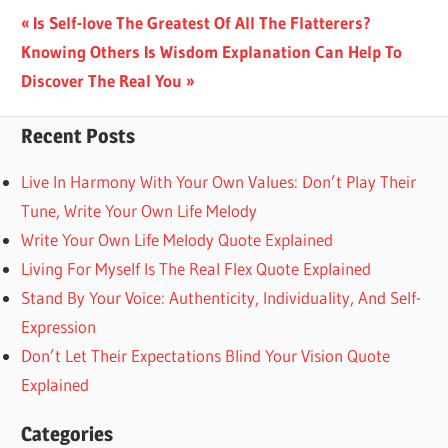
Post
Previous
Is Self-love The Greatest Of All The Flatterers?
Next
Post:
Knowing Others Is Wisdom Explanation Can Help To
navigation
Post:
Discover The Real You
Recent Posts
Live In Harmony With Your Own Values: Don’t Play Their
Tune, Write Your Own Life Melody
Write Your Own Life Melody Quote Explained
Living For Myself Is The Real Flex Quote Explained
Stand By Your Voice: Authenticity, Individuality, And Self-
Expression
Don’t Let Their Expectations Blind Your Vision Quote
Explained
Categories