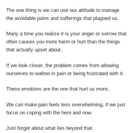
The one thing is we can use our attitude to manage
the avoidable pains and sufferings that plagued us.
Many a time you realize it is your anger or sorrow that
often causes you more harm or hurt than the things
that actually upset about.
If we look closer, the problem comes from allowing
ourselves to wallow in pain or being frustrated with it.
These emotions are the one that hurt us more.
We can make pain feels less overwhelming, if we just
focus on coping with the here and now.
Just forget about what lies beyond that.