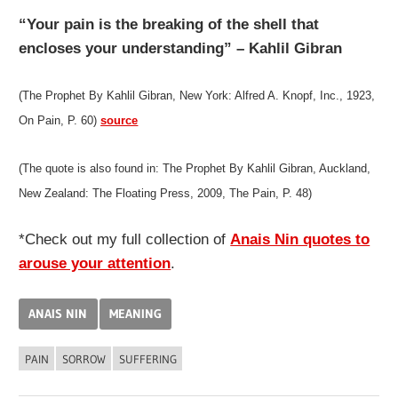
“Your pain is the breaking of the shell that
encloses your understanding” – Kahlil Gibran
(The Prophet By Kahlil Gibran, New York: Alfred A. Knopf, Inc., 1923,
On Pain, P. 60)
source
(The quote is also found in: The Prophet By Kahlil Gibran, Auckland,
New Zealand: The Floating Press, 2009, The Pain, P. 48)
*Check out my full collection of
Anais Nin quotes to
arouse your attention
.
ANAIS NIN
MEANING
PAIN
SORROW
SUFFERING