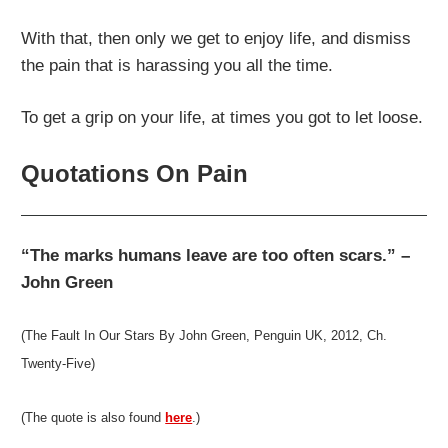
With that, then only we get to enjoy life, and dismiss
the pain that is harassing you all the time.
To get a grip on your life, at times you got to let loose.
Quotations On Pain
“The marks humans leave are too often scars.” –
John Green
(The Fault In Our Stars By John Green, Penguin UK, 2012, Ch.
Twenty-Five)
(The quote is also found
here
.)