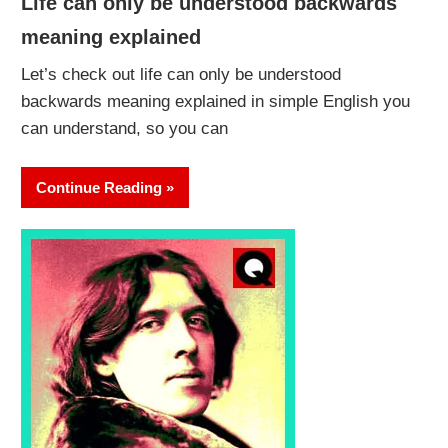
Life can only be understood backwards
meaning explained
Let’s check out life can only be understood
backwards meaning explained in simple English you
can understand, so you can
Continue Reading