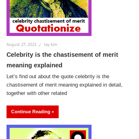
August 27, 2021
lay kim
Celebrity is the chastisement of merit
meaning explained
Let’s find out about the quote celebrity is the
chastisement of merit meaning explained in detail,
together with other related
Continue Reading