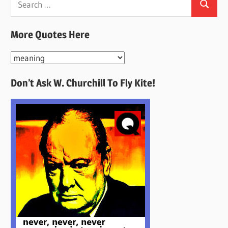
Search
for:
More Quotes Here
More
Quotes
Don’t Ask W. Churchill To Fly Kite!
Here