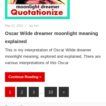
May 12, 2021
lay kim
Oscar Wilde dreamer moonlight meaning
explained
This is my interpretation of Oscar Wilde dreamer
moonlight meaning, explored and explained. There are
various interpretations of this Oscar
Continue Reading
Posts
Next
1
2
3
…
10
»
Posts
pagination