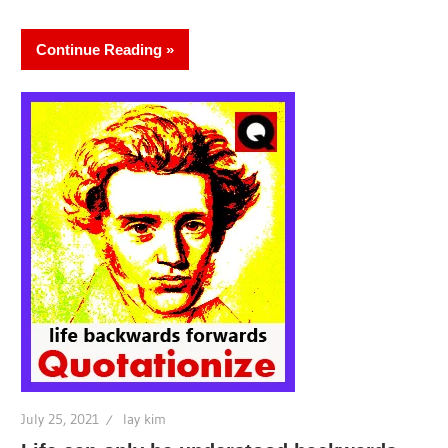
Continue Reading
July 25, 2021
lay kim