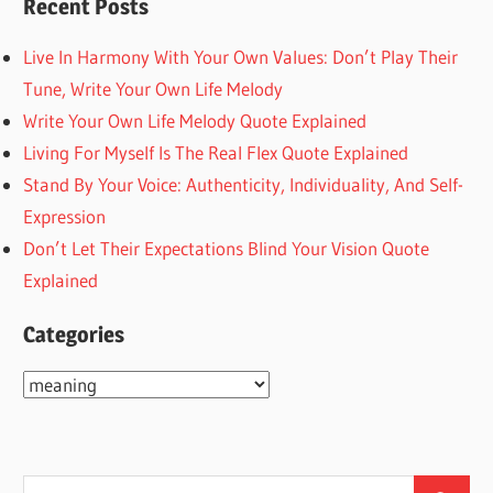
Recent Posts
Live In Harmony With Your Own Values: Don’t Play Their
Tune, Write Your Own Life Melody
Write Your Own Life Melody Quote Explained
Living For Myself Is The Real Flex Quote Explained
Stand By Your Voice: Authenticity, Individuality, And Self-
Expression
Don’t Let Their Expectations Blind Your Vision Quote
Explained
Categories
Categories
Search