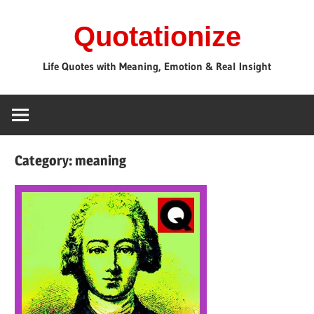
Skip
Quotationize
to
content
Life Quotes with Meaning, Emotion & Real Insight
Category:
meaning