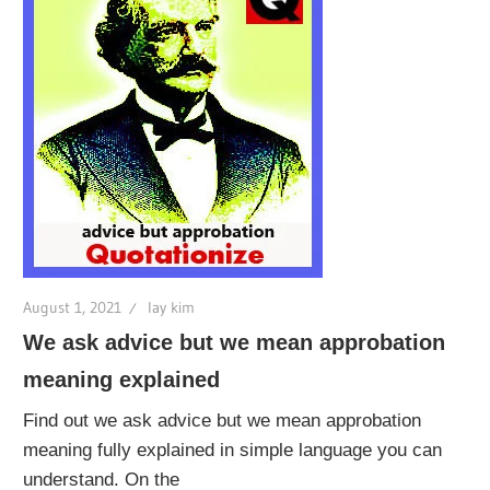
August 1, 2021
lay kim
We ask advice but we mean approbation
meaning explained
Find out we ask advice but we mean approbation
meaning fully explained in simple language you can
understand. On the