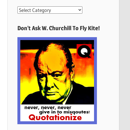
More
Quotes
Here
Don’t Ask W. Churchill To Fly Kite!