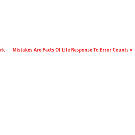
Next
ork
Mistakes Are Facts Of Life Response To Error Counts
Post: