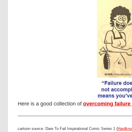
Here is a good collection of
overcoming failure
cartoon source: Dare To Fail Inspirational Comic Series 1 (
Hardkno