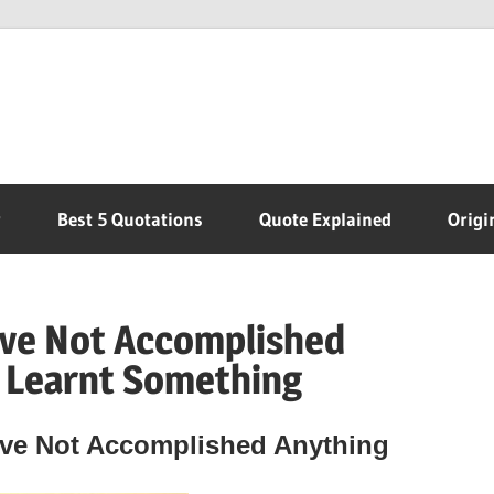
r
Best 5 Quotations
Quote Explained
Origi
’ve Not Accomplished
e Learnt Something
’ve Not Accomplished Anything