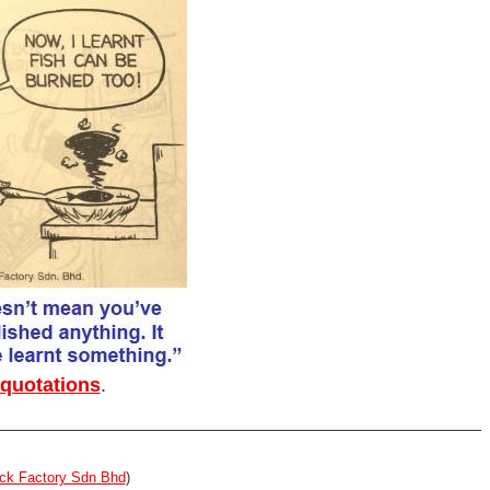
 quotations
.
ck Factory Sdn Bhd
)