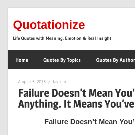
Skip
to
Quotationize
content
Life Quotes with Meaning, Emotion & Real Insight
Home
Quotes By Topics
Quotes By Autho
August 5, 2015
lay kim
Failure Doesn’t Mean You
Anything. It Means You’v
Failure Doesn’t Mean You