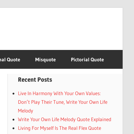
nal Quote
Misquote
Pictorial Quote
Recent Posts
Live In Harmony With Your Own Values:
Don’t Play Their Tune, Write Your Own Life
Melody
Write Your Own Life Melody Quote Explained
Living For Myself Is The Real Flex Quote