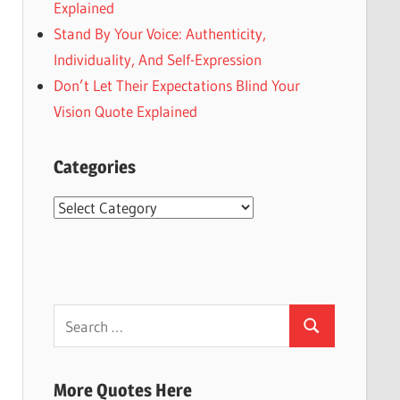
Explained
Stand By Your Voice: Authenticity,
Individuality, And Self-Expression
Don’t Let Their Expectations Blind Your
Vision Quote Explained
Categories
Categories
Search
Search
for:
More Quotes Here