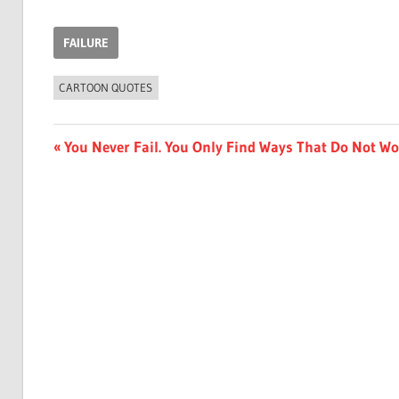
FAILURE
CARTOON QUOTES
Post
Previous
You Never Fail. You Only Find Ways That Do Not W
Post:
navigation