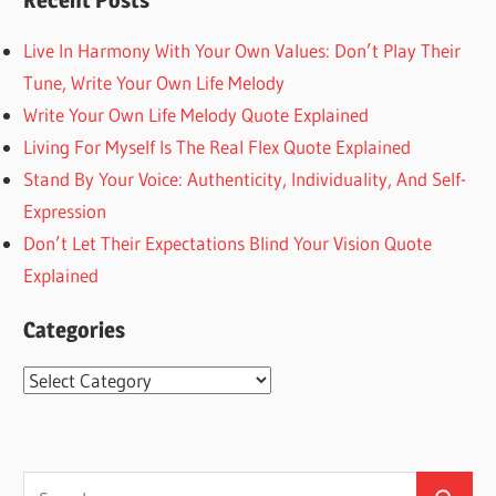
Recent Posts
Live In Harmony With Your Own Values: Don’t Play Their
Tune, Write Your Own Life Melody
Write Your Own Life Melody Quote Explained
Living For Myself Is The Real Flex Quote Explained
Stand By Your Voice: Authenticity, Individuality, And Self-
Expression
Don’t Let Their Expectations Blind Your Vision Quote
Explained
Categories
Categories
Search