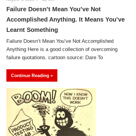
Failure Doesn’t Mean You’ve Not
Accomplished Anything. It Means You’ve
Learnt Something
Failure Doesn’t Mean You’ve Not Accomplished
Anything Here is a good collection of overcoming
failure quotations. cartoon source: Dare To
Continue Reading