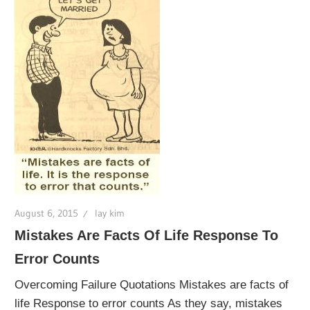
August 6, 2015
lay kim
Mistakes Are Facts Of Life Response To
Error Counts
Overcoming Failure Quotations Mistakes are facts of
life Response to error counts As they say, mistakes