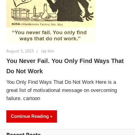
August 5, 2015
lay kim
You Never Fail. You Only Find Ways That
Do Not Work
You Only Find Ways That Do Not Work Here is a
great list of motivational message on overcoming
failure. cartoon
Continue Reading