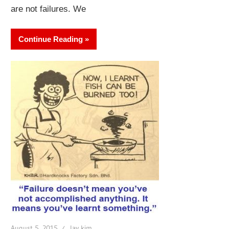
are not failures. We
Continue Reading
August 5, 2015
lay kim