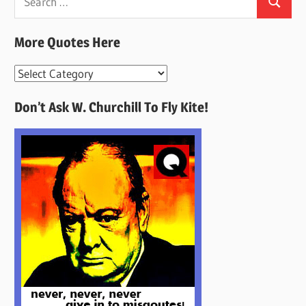
Search
for:
More Quotes Here
More
Quotes
Don’t Ask W. Churchill To Fly Kite!
Here