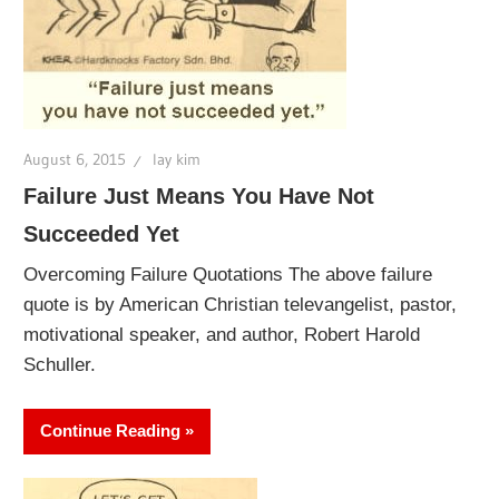
August 6, 2015
lay kim
Failure Just Means You Have Not
Succeeded Yet
Overcoming Failure Quotations The above failure
quote is by American Christian televangelist, pastor,
motivational speaker, and author, Robert Harold
Schuller.
Continue Reading