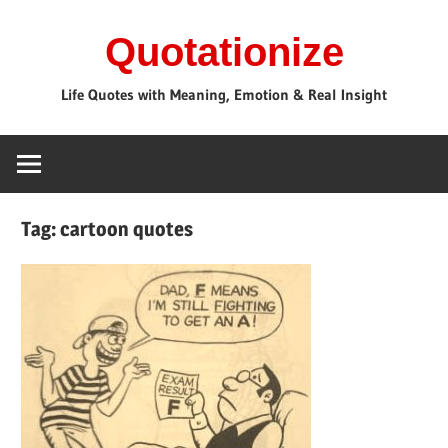
Skip
Quotationize
to
content
Life Quotes with Meaning, Emotion & Real Insight
Tag:
cartoon quotes