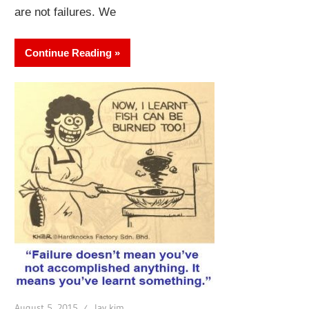
are not failures. We
Continue Reading
August 5, 2015
lay kim