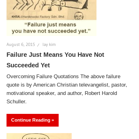
August 6, 2015
lay kim
Failure Just Means You Have Not
Succeeded Yet
Overcoming Failure Quotations The above failure
quote is by American Christian televangelist, pastor,
motivational speaker, and author, Robert Harold
Schuller.
Continue Reading