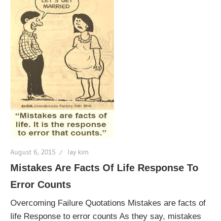
August 6, 2015
lay kim
Mistakes Are Facts Of Life Response To
Error Counts
Overcoming Failure Quotations Mistakes are facts of
life Response to error counts As they say, mistakes