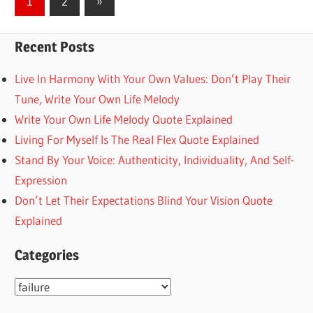
Next
1
2
»
Posts
pagination
Recent Posts
Live In Harmony With Your Own Values: Don’t Play Their
Tune, Write Your Own Life Melody
Write Your Own Life Melody Quote Explained
Living For Myself Is The Real Flex Quote Explained
Stand By Your Voice: Authenticity, Individuality, And Self-
Expression
Don’t Let Their Expectations Blind Your Vision Quote
Explained
Categories
Categories