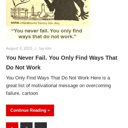
August 5, 2015
lay kim
You Never Fail. You Only Find Ways That
Do Not Work
You Only Find Ways That Do Not Work Here is a
great list of motivational message on overcoming
failure. cartoon
Continue Reading
Posts