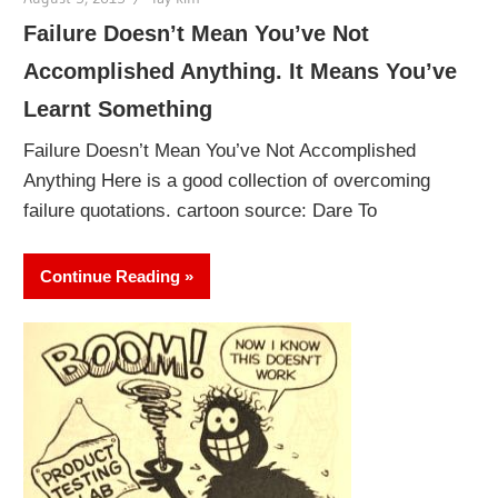
Failure Doesn’t Mean You’ve Not
Accomplished Anything. It Means You’ve
Learnt Something
Failure Doesn’t Mean You’ve Not Accomplished
Anything Here is a good collection of overcoming
failure quotations. cartoon source: Dare To
Continue Reading