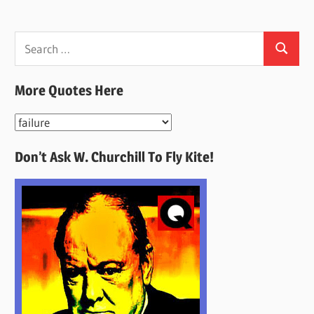
Search
Search
for:
More Quotes Here
More
Quotes
Don’t Ask W. Churchill To Fly Kite!
Here