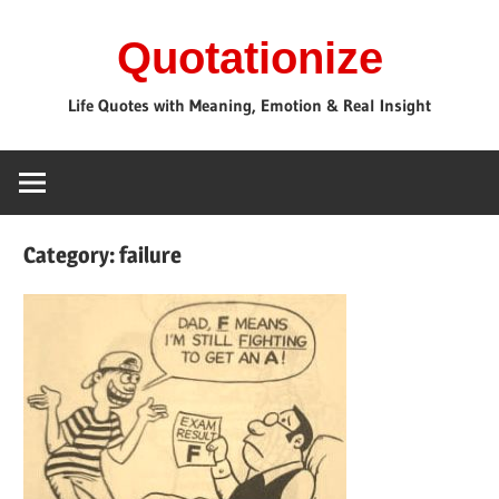
Skip
Quotationize
to
content
Life Quotes with Meaning, Emotion & Real Insight
Category:
failure