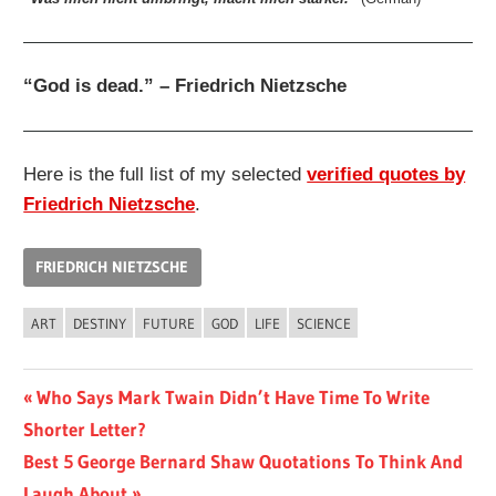
“God is dead.” – Friedrich Nietzsche
Here is the full list of my selected
verified quotes by
Friedrich Nietzsche
.
FRIEDRICH NIETZSCHE
ART
DESTINY
FUTURE
GOD
LIFE
SCIENCE
Post
Previous
Who Says Mark Twain Didn’t Have Time To Write
Post:
Shorter Letter?
navigation
Next
Best 5 George Bernard Shaw Quotations To Think And
Post:
Laugh About