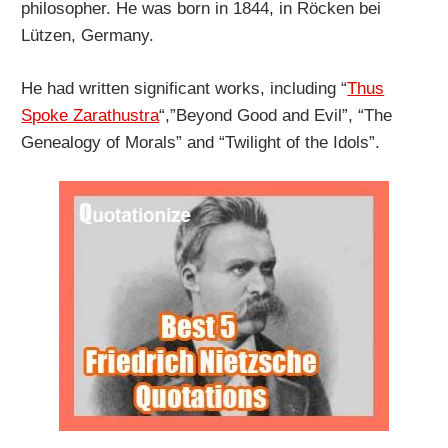
philosopher. He was born in 1844, in Röcken bei
Lützen, Germany.
He had written significant works, including “
Thus
Spoke Zarathustra
“,”Beyond Good and Evil”, “The
Genealogy of Morals” and “Twilight of the Idols”.