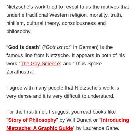
Nietzsche’s work tried to reveal to us the motives that
underlie traditional Western religion, morality, truth,
nihilism, cultural theory, consciousness and
philosophy.
“
God is death
” (“
Gott ist tot
” in German) is the
famous line from Nietzsche. It appears in both of his
work “
The Gay Science
” and “Thus Spoke
Zarathustra”.
I agree with many people that Nietzsche’s work is
very dense and it is very difficult to understand.
For the first-timer, I suggest you read books like
“
Story of Philosophy
” by Will Durant or “
Introducing
Nietzsche: A Graphic Guide
” by Laurence Gane.