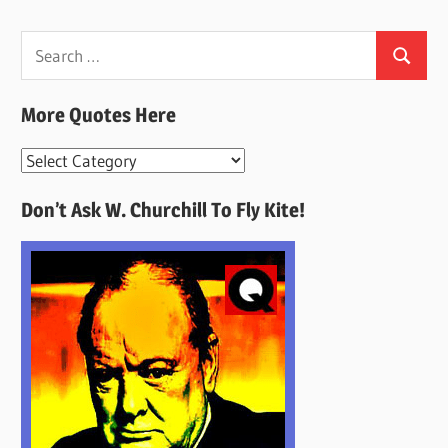
Search
Search
for:
More Quotes Here
More
Quotes
Don’t Ask W. Churchill To Fly Kite!
Here