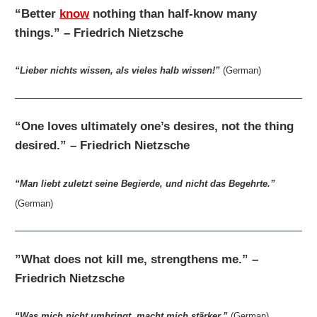
“Better
know
nothing than half-know many
things.” – Friedrich Nietzsche
“Lieber nichts wissen, als vieles halb wissen!”
(German)
“One loves ultimately one’s desires, not the thing
desired.” – Friedrich Nietzsche
“Man liebt zuletzt seine Begierde, und nicht das Begehrte.”
(German)
”What does not kill me, strengthens me.” –
Friedrich Nietzsche
“Was mich nicht umbringt, macht mich stärker.”
(German)