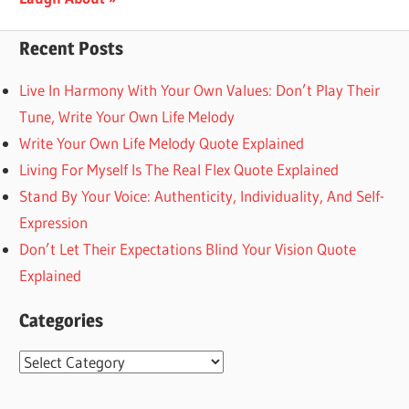
Recent Posts
Live In Harmony With Your Own Values: Don’t Play Their
Tune, Write Your Own Life Melody
Write Your Own Life Melody Quote Explained
Living For Myself Is The Real Flex Quote Explained
Stand By Your Voice: Authenticity, Individuality, And Self-
Expression
Don’t Let Their Expectations Blind Your Vision Quote
Explained
Categories
Categories