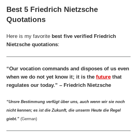
Best 5 Friedrich Nietzsche
Quotations
Here is my favorite
best five verified Friedrich
Nietzsche quotations
:
“Our vocation commands and disposes of us even
when we do not yet know it; it is the
future
that
regulates our today.” – Friedrich Nietzsche
“Unsre Bestimmung verfügt über uns, auch wenn wir sie noch
nicht kennen; es ist die Zukunft, die unserm Heute die Regel
giebt.”
(German)