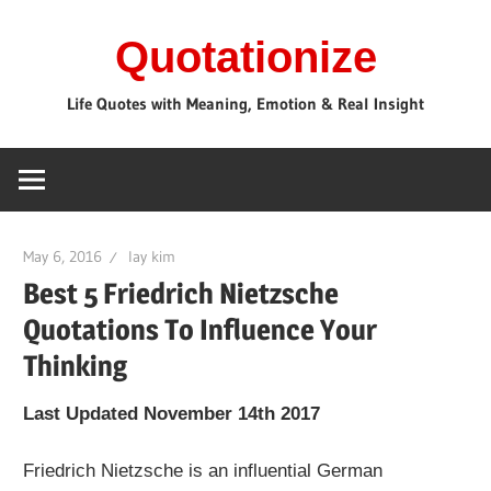
Skip
Quotationize
to
content
Life Quotes with Meaning, Emotion & Real Insight
May 6, 2016
lay kim
Best 5 Friedrich Nietzsche
Quotations To Influence Your
Thinking
Last Updated November 14th 2017
Friedrich Nietzsche is an influential German