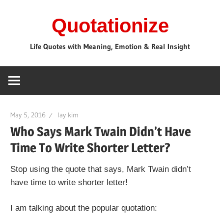
Skip
Quotationize
to
content
Life Quotes with Meaning, Emotion & Real Insight
May 5, 2016
lay kim
Who Says Mark Twain Didn’t Have
Time To Write Shorter Letter?
Stop using the quote that says, Mark Twain didn’t
have time to write shorter letter!
I am talking about the popular quotation: