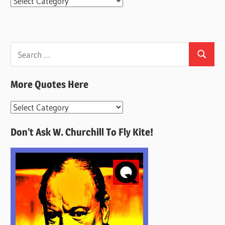
Categories
Search
Search
for:
More Quotes Here
More
Quotes
Don’t Ask W. Churchill To Fly Kite!
Here