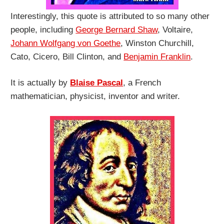
Interestingly, this quote is attributed to so many other
people, including
George Bernard Shaw
, Voltaire,
Johann Wolfgang von Goethe
, Winston Churchill,
Cato, Cicero, Bill Clinton, and
Benjamin Franklin
.
It is actually by
Blaise Pascal
, a French
mathematician, physicist, inventor and writer.