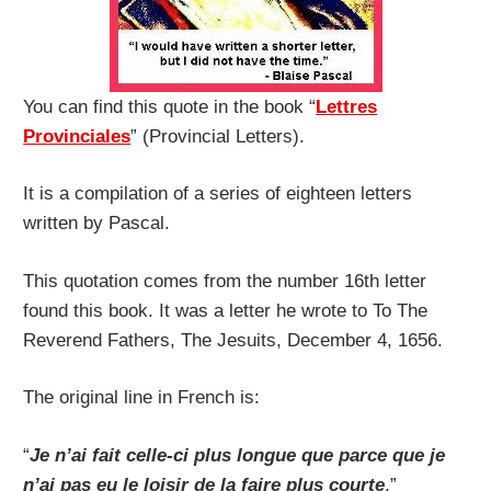
You can find this quote in the book “
Lettres
Provinciales
” (Provincial Letters).
It is a compilation of a series of eighteen letters
written by Pascal.
This quotation comes from the number 16th letter
found this book. It was a letter he wrote to To The
Reverend Fathers, The Jesuits, December 4, 1656.
The original line in French is:
“
Je n’ai fait celle-ci plus longue que parce que je
n’ai pas eu le loisir de la faire plus courte
.”