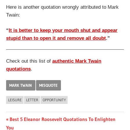
Here is another quotation wrongly attributed to Mark
Twain:
“
It is better to keep your mouth shut and appear
stupid than to open it and remove all doubt
.”
Check out this list of
authentic Mark Twain
quotations
.
MARK TWAIN
MISQUOTE
LEISURE
LETTER
OPPORTUNITY
Post
Previous
Best 5 Eleanor Roosevelt Quotations To Enlighten
Post:
You