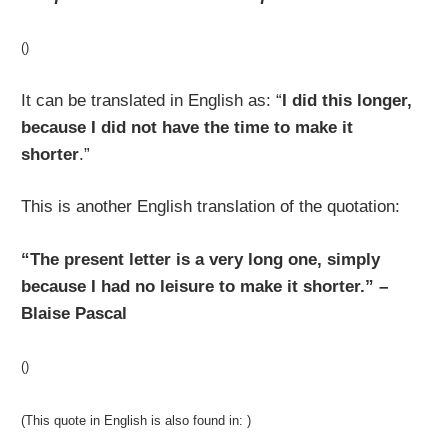
()
It can be translated in English as: “
I did this longer,
because I did not have the time to make it
shorter
.”
This is another English translation of the quotation:
“The present letter is a very long one, simply
because I had no leisure to make it shorter.” –
Blaise Pascal
()
(This quote in English is also found in: )