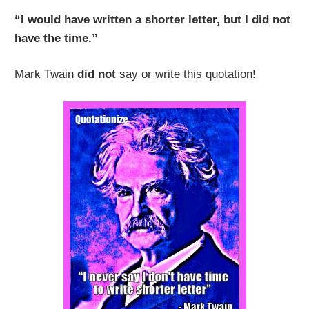
“I would have written a shorter letter, but I did not
have the time.”
Mark Twain
did not
say or write this quotation!