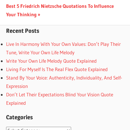
navigation
Next
Best 5 Friedrich Nietzsche Quotations To Influence
Post:
Your Thinking
Recent Posts
Live In Harmony With Your Own Values: Don’t Play Their
Tune, Write Your Own Life Melody
Write Your Own Life Melody Quote Explained
Living For Myself Is The Real Flex Quote Explained
Stand By Your Voice: Authenticity, Individuality, And Self-
Expression
Don’t Let Their Expectations Blind Your Vision Quote
Explained
Categories