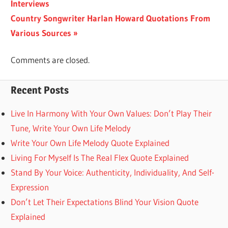
Post:
Interviews
navigation
Next
Country Songwriter Harlan Howard Quotations From
Post:
Various Sources
Comments are closed.
Recent Posts
Live In Harmony With Your Own Values: Don’t Play Their
Tune, Write Your Own Life Melody
Write Your Own Life Melody Quote Explained
Living For Myself Is The Real Flex Quote Explained
Stand By Your Voice: Authenticity, Individuality, And Self-
Expression
Don’t Let Their Expectations Blind Your Vision Quote
Explained