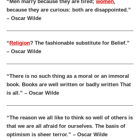
“Men marry because they are tired;
women
,
because they are curious: both are disappointed.”
– Oscar Wilde
“
Religion
? The fashionable substitute for Belief.”
– Oscar Wilde
“There is no such thing as a moral or an immoral
book. Books are well written or badly written That
is all.” – Oscar Wilde
“The reason we all like to think so well of others is
that we are all afraid for ourselves. The basis of
optimism is sheer terror.” – Oscar Wilde