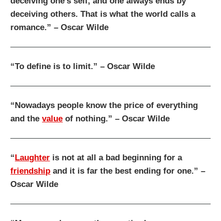
deceiving one’s self, and one always ends by
deceiving others. That is what the world calls a
romance.” – Oscar Wilde
“To define is to limit.” – Oscar Wilde
“Nowadays people know the price of everything
and the
value
of nothing.” – Oscar Wilde
“
Laughter
is not at all a bad beginning for a
friendship
and it is far the best ending for one.” –
Oscar Wilde