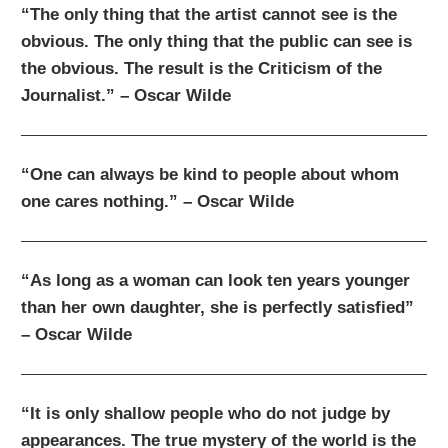
“The only thing that the artist cannot see is the
obvious. The only thing that the public can see is
the obvious. The result is the Criticism of the
Journalist.” – Oscar Wilde
“One can always be kind to people about whom
one cares nothing.” – Oscar Wilde
“As long as a woman can look ten years younger
than her own daughter, she is perfectly satisfied”
– Oscar Wilde
“It is only shallow people who do not judge by
appearances. The true mystery of the world is the