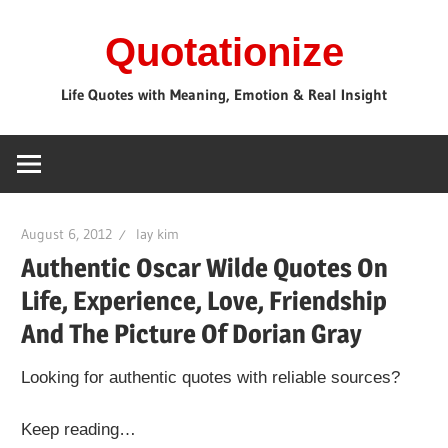
Skip
Quotationize
to
content
Life Quotes with Meaning, Emotion & Real Insight
August 6, 2012
lay kim
Authentic Oscar Wilde Quotes On
Life, Experience, Love, Friendship
And The Picture Of Dorian Gray
Looking for authentic quotes with reliable sources?
Keep reading…