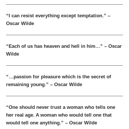
“I can resist everything except temptation.” –
Oscar Wilde
“Each of us has heaven and hell in him…” – Oscar
Wilde
“…passion for pleasure which is the secret of
remaining young.” – Oscar Wilde
“One should never trust a woman who tells one
her real age. A woman who would tell one that
would tell one anything.” – Oscar Wilde