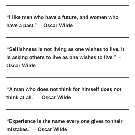
“I like men who have a future, and women who
have a past.” – Oscar Wilde
“Selfishness is not living as one wishes to live, it
is asking others to live as one wishes to live.” –
Oscar Wilde
“A man who does not think for himself does not
think at all.” – Oscar Wilde
“Experience is the name every one gives to their
mistakes.” – Oscar Wilde