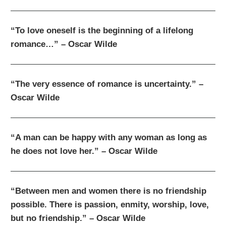
“To love oneself is the beginning of a lifelong
romance…” – Oscar Wilde
“The very essence of romance is uncertainty.” –
Oscar Wilde
“A man can be happy with any woman as long as
he does not love her.” – Oscar Wilde
“Between men and women there is no friendship
possible. There is passion, enmity, worship, love,
but no friendship.” – Oscar Wilde