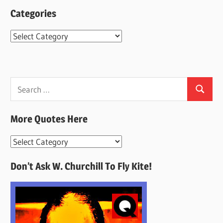
Categories
Categories
Search
Search
for:
More Quotes Here
More
Quotes
Don’t Ask W. Churchill To Fly Kite!
Here