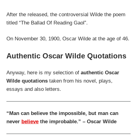
After the released, the controversial Wilde the poem
titled “The Ballad Of Reading Gaol”.
On November 30, 1900, Oscar Wilde at the age of 46.
Authentic Oscar Wilde Quotations
Anyway, here is my selection of
authentic Oscar
Wilde quotations
taken from his novel, plays,
essays and also letters.
“Man can believe the impossible, but man can
never
believe
the improbable.” – Oscar Wilde