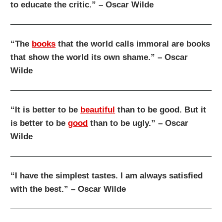
to educate the critic.” – Oscar Wilde
“The
books
that the world calls immoral are books
that show the world its own shame.” – Oscar
Wilde
“It is better to be
beautiful
than to be good. But it
is better to be
good
than to be ugly.” – Oscar
Wilde
“I have the simplest tastes. I am always satisfied
with the best.” – Oscar Wilde