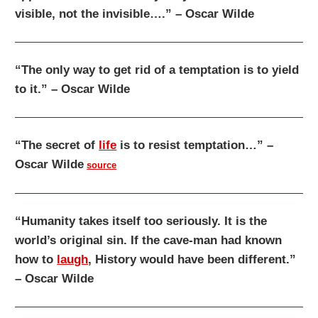
visible, not the invisible….” – Oscar Wilde
“The only way to get rid of a temptation is to yield
to it.” – Oscar Wilde
“The secret of
life
is to resist temptation…” –
Oscar Wilde
source
“Humanity takes itself too seriously. It is the
world’s original sin. If the cave-man had known
how to
laugh
, History would have been different.”
– Oscar Wilde