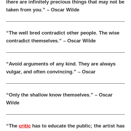
there are infinitely precious things that may not be
taken from you.” – Oscar Wilde
“The well bred contradict other people. The wise
contradict themselves.” – Oscar Wilde
“Avoid arguments of any kind. They are always
vulgar, and often convincing.” – Oscar
“Only the shallow know themselves.” – Oscar
Wilde
“The
critic
has to educate the public; the artist has