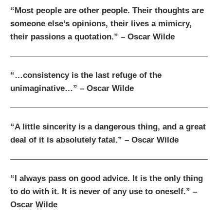
“Most people are other people. Their thoughts are
someone else’s opinions, their lives a mimicry,
their passions a quotation.” – Oscar Wilde
“…consistency is the last refuge of the
unimaginative…” – Oscar Wilde
“A little sincerity is a dangerous thing, and a great
deal of it is absolutely fatal.” – Oscar Wilde
“I always pass on good advice. It is the only thing
to do with it. It is never of any use to oneself.” –
Oscar Wilde