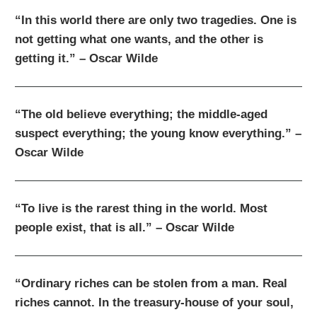
“In this world there are only two tragedies. One is
not getting what one wants, and the other is
getting it.” – Oscar Wilde
“The old believe everything; the middle-aged
suspect everything; the young know everything.” –
Oscar Wilde
“To live is the rarest thing in the world. Most
people exist, that is all.” – Oscar Wilde
“Ordinary riches can be stolen from a man. Real
riches cannot. In the treasury-house of your soul,