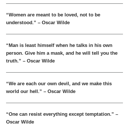
“Women are meant to be loved, not to be
understood.” – Oscar Wilde
“Man is least himself when he talks in his own
person. Give him a mask, and he will tell you the
truth.” – Oscar Wilde
“We are each our own devil, and we make this
world our hell.” – Oscar Wilde
“One can resist everything except temptation.” –
Oscar Wilde