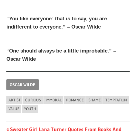
“You like everyone: that is to say, you are
indifferent to everyone.” – Oscar Wilde
“One should always be a little improbable.” –
Oscar Wilde
OSCAR WILDE
ARTIST
CURIOUS
IMMORAL
ROMANCE
SHAME
TEMPTATION
VALUE
YOUTH
Post
Previous
Sweater Girl Lana Turner Quotes From Books And