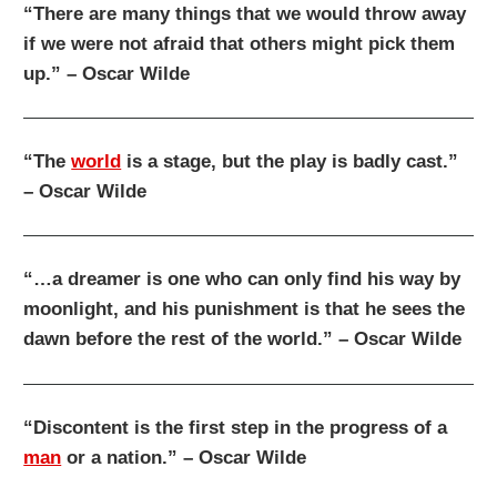
“There are many things that we would throw away
if we were not afraid that others might pick them
up.” – Oscar Wilde
“The
world
is a stage, but the play is badly cast.”
– Oscar Wilde
“…a dreamer is one who can only find his way by
moonlight, and his punishment is that he sees the
dawn before the rest of the world.” – Oscar Wilde
“Discontent is the first step in the progress of a
man
or a nation.” – Oscar Wilde