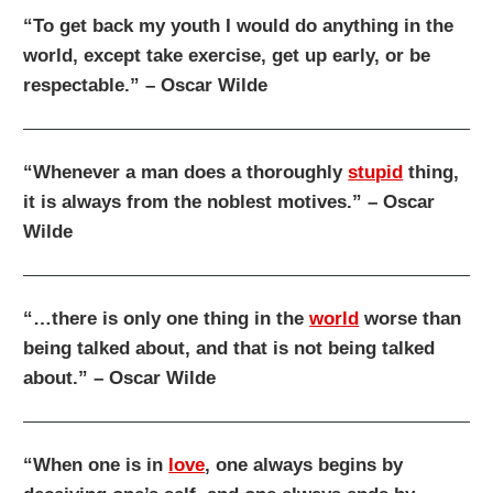
“To get back my youth I would do anything in the
world, except take exercise, get up early, or be
respectable.” – Oscar Wilde
“Whenever a man does a thoroughly
stupid
thing,
it is always from the noblest motives.” – Oscar
Wilde
“…there is only one thing in the
world
worse than
being talked about, and that is not being talked
about.” – Oscar Wilde
“When one is in
love
, one always begins by