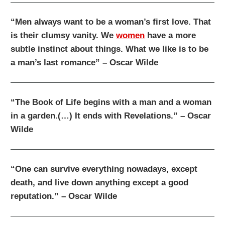
“Men always want to be a woman’s first love. That
is their clumsy vanity. We
women
have a more
subtle instinct about things. What we like is to be
a man’s last romance” – Oscar Wilde
“The Book of Life begins with a man and a woman
in a garden.(…) It ends with Revelations.” – Oscar
Wilde
“One can survive everything nowadays, except
death, and live down anything except a good
reputation.” – Oscar Wilde