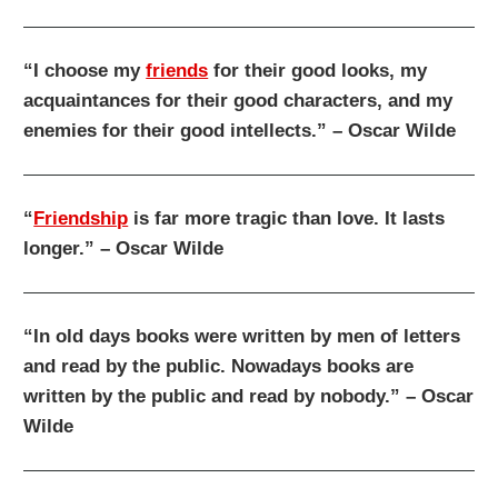
“I choose my
friends
for their good looks, my
acquaintances for their good characters, and my
enemies for their good intellects.” – Oscar Wilde
“
Friendship
is far more tragic than love. It lasts
longer.” – Oscar Wilde
“In old days books were written by men of letters
and read by the public. Nowadays books are
written by the public and read by nobody.” – Oscar
Wilde