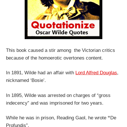
This book caused a stir among the Victorian critics
because of the homoerotic overtones content.
In 1891, Wilde had an affair with
Lord Alfred Douglas
,
nicknamed ‘Bosie’.
In 1895, Wilde was arrested on charges of “gross
indecency” and was imprisoned for two years.
While he was in prison, Reading Gaol, he wrote
“
De
Profundis”.