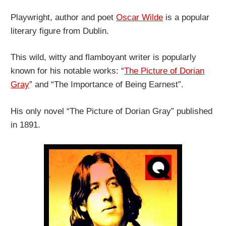
Playwright, author and poet
Oscar Wilde
is a popular
literary figure from Dublin.
This wild, witty and flamboyant writer is popularly
known for his notable works: “
The Picture of Dorian
Gray
” and “The Importance of Being Earnest”.
His only novel “The Picture of Dorian Gray” published
in 1891.