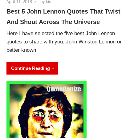
April 11, 2018
lay kim
Best 5 John Lennon Quotes That Twist
And Shout Across The Universe
Here I have selected the five best John Lennon
quotes to share with you. John Winston Lennon or
better known
Continue Reading