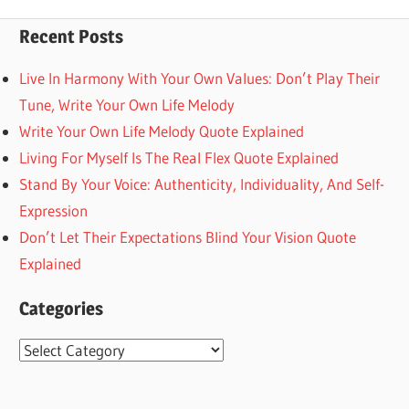
Posts
pagination
Recent Posts
Live In Harmony With Your Own Values: Don’t Play Their
Tune, Write Your Own Life Melody
Write Your Own Life Melody Quote Explained
Living For Myself Is The Real Flex Quote Explained
Stand By Your Voice: Authenticity, Individuality, And Self-
Expression
Don’t Let Their Expectations Blind Your Vision Quote
Explained
Categories
Categories