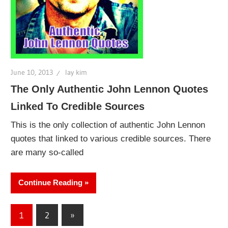
June 10, 2013
lay kim
The Only Authentic John Lennon Quotes
Linked To Credible Sources
This is the only collection of authentic John Lennon
quotes that linked to various credible sources. There
are many so-called
Continue Reading
Posts
Next
1
2
»