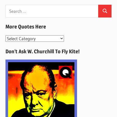
Search
Search
for:
More Quotes Here
More
Quotes
Don’t Ask W. Churchill To Fly Kite!
Here