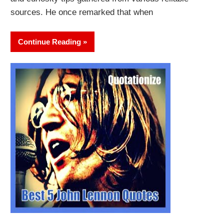
sources. He once remarked that when
Continue Reading