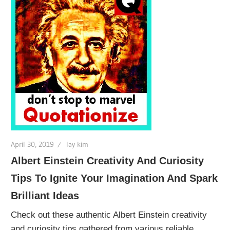
April 30, 2019
lay kim
Albert Einstein Creativity And Curiosity
Tips To Ignite Your Imagination And Spark
Brilliant Ideas
Check out these authentic Albert Einstein creativity
and curiosity tips gathered from various reliable