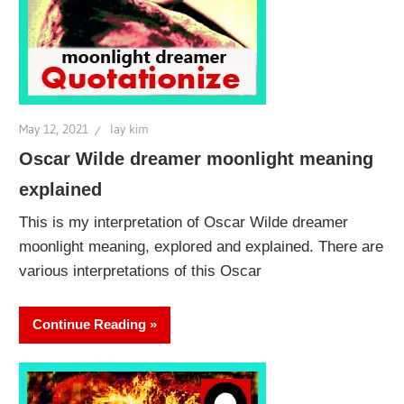
May 12, 2021
lay kim
Oscar Wilde dreamer moonlight meaning
explained
This is my interpretation of Oscar Wilde dreamer
moonlight meaning, explored and explained. There are
various interpretations of this Oscar
Continue Reading