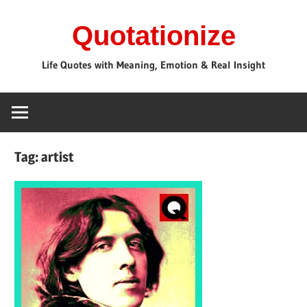
Skip
Quotationize
to
content
Life Quotes with Meaning, Emotion & Real Insight
Tag:
artist