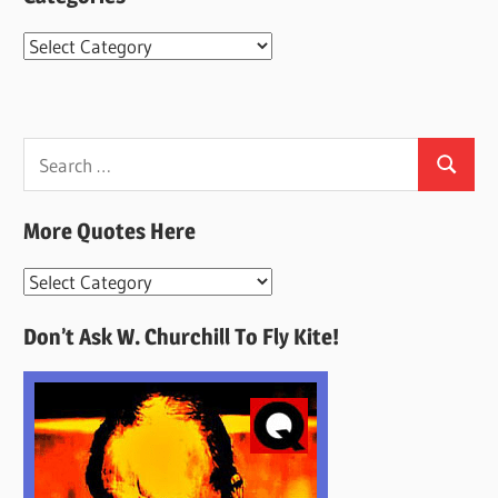
Categories
Search
Search
for:
More Quotes Here
More
Quotes
Don’t Ask W. Churchill To Fly Kite!
Here