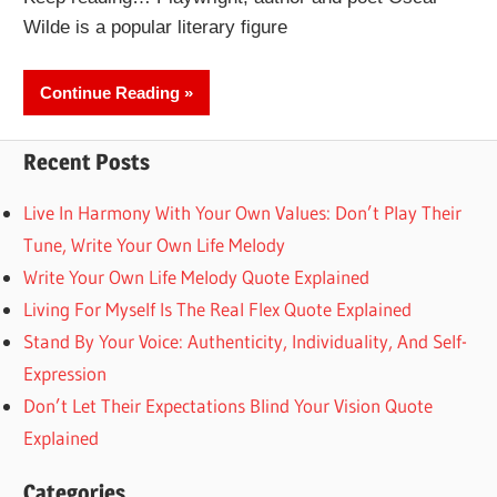
Wilde is a popular literary figure
Continue Reading
Recent Posts
Live In Harmony With Your Own Values: Don’t Play Their
Tune, Write Your Own Life Melody
Write Your Own Life Melody Quote Explained
Living For Myself Is The Real Flex Quote Explained
Stand By Your Voice: Authenticity, Individuality, And Self-
Expression
Don’t Let Their Expectations Blind Your Vision Quote
Explained
Categories