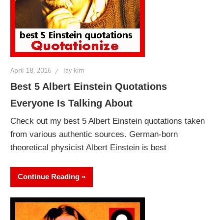
April 18, 2016
lay kim
Best 5 Albert Einstein Quotations
Everyone Is Talking About
Check out my best 5 Albert Einstein quotations taken
from various authentic sources. German-born
theoretical physicist Albert Einstein is best
Continue Reading