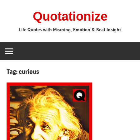
Skip
Quotationize
to
content
Life Quotes with Meaning, Emotion & Real Insight
Tag:
curious