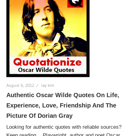
August 6, 2012
lay kim
Authentic Oscar Wilde Quotes On Life,
Experience, Love, Friendship And The
Picture Of Dorian Gray
Looking for authentic quotes with reliable sources?
Keep reading… Playwright, author and poet Oscar