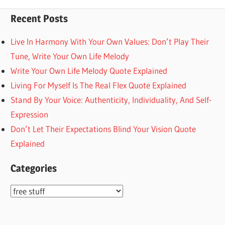
pagination
Recent Posts
Live In Harmony With Your Own Values: Don’t Play Their
Tune, Write Your Own Life Melody
Write Your Own Life Melody Quote Explained
Living For Myself Is The Real Flex Quote Explained
Stand By Your Voice: Authenticity, Individuality, And Self-
Expression
Don’t Let Their Expectations Blind Your Vision Quote
Explained
Categories
Categories