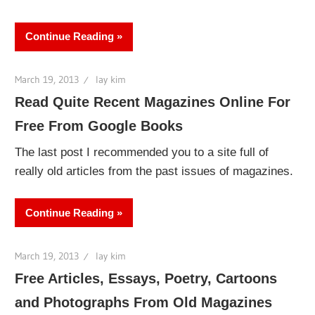
Continue Reading
March 19, 2013
lay kim
Read Quite Recent Magazines Online For
Free From Google Books
The last post I recommended you to a site full of
really old articles from the past issues of magazines.
Continue Reading
March 19, 2013
lay kim
Free Articles, Essays, Poetry, Cartoons
and Photographs From Old Magazines