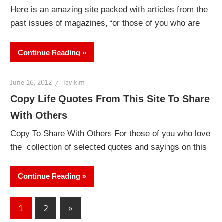
Here is an amazing site packed with articles from the
past issues of magazines, for those of you who are
Continue Reading
June 16, 2012
lay kim
Copy Life Quotes From This Site To Share
With Others
Copy To Share With Others For those of you who love
the collection of selected quotes and sayings on this
Continue Reading
Posts
Next
1
2
»
Posts