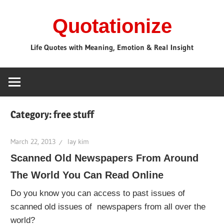
Skip
Quotationize
to
content
Life Quotes with Meaning, Emotion & Real Insight
Category:
free stuff
March 22, 2013
lay kim
Scanned Old Newspapers From Around
The World You Can Read Online
Do you know you can access to past issues of
scanned old issues of newspapers from all over the
world?