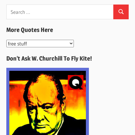
Search
Search
for:
More Quotes Here
More
Quotes
Don’t Ask W. Churchill To Fly Kite!
Here