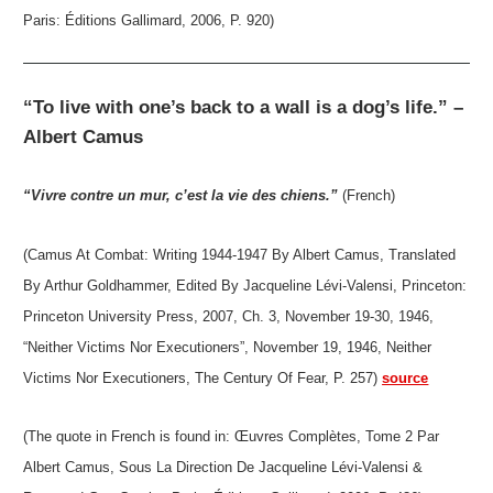
Paris: Éditions Gallimard, 2006, P. 920)
“To live with one’s back to a wall is a dog’s life.” –
Albert Camus
“Vivre contre un mur, c’est la vie des chiens.”
(French)
(Camus At Combat: Writing 1944-1947 By Albert Camus, Translated
By Arthur Goldhammer, Edited By Jacqueline Lévi-Valensi, Princeton:
Princeton University Press, 2007, Ch. 3, November 19-30, 1946,
“Neither Victims Nor Executioners”, November 19, 1946, Neither
Victims Nor Executioners, The Century Of Fear, P. 257)
source
(The quote in French is found in: Œuvres Complètes, Tome 2 Par
Albert Camus, Sous La Direction De Jacqueline Lévi-Valensi &