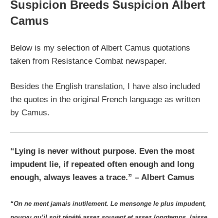
Suspicion Breeds Suspicion Albert
Camus
Below is my selection of Albert Camus quotations
taken from Resistance Combat newspaper.
Besides the English translation, I have also included
the quotes in the original French language as written
by Camus.
“Lying is never without purpose. Even the most
impudent lie, if repeated often enough and long
enough, always leaves a trace.” – Albert Camus
“On ne ment jamais inutilement. Le mensonge le plus impudent,
pourvu qu’il soit répété assez souvent et assez longtemps, laisse