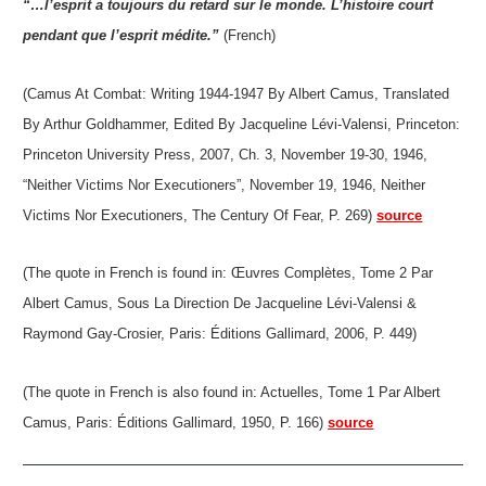
“…l’esprit a toujours du retard sur le monde. L’histoire court
pendant que l’esprit médite.”
(French)
(Camus At Combat: Writing 1944-1947 By Albert Camus, Translated
By Arthur Goldhammer, Edited By Jacqueline Lévi-Valensi, Princeton:
Princeton University Press, 2007, Ch. 3, November 19-30, 1946,
“Neither Victims Nor Executioners”, November 19, 1946, Neither
Victims Nor Executioners, The Century Of Fear, P. 269)
source
(The quote in French is found in: Œuvres Complètes, Tome 2 Par
Albert Camus, Sous La Direction De Jacqueline Lévi-Valensi &
Raymond Gay-Crosier, Paris: Éditions Gallimard, 2006, P. 449)
(The quote in French is also found in: Actuelles, Tome 1 Par Albert
Camus, Paris: Éditions Gallimard, 1950, P. 166)
source