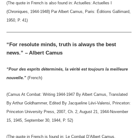
(The quote in French is also found in: Actuelles: Actuelles I
(Chroniques, 1944-1948) Par Albert Camus, Paris: Éditions Gallimard,
1950, P. 41)
“For resolute minds, truth is always the best
news.” – Albert Camus
“Pour des esprits déterminés, la vérité est toujours la meilleure
nouvelle.”
(French)
(Camus At Combat: Writing 1944-1947 By Albert Camus, Translated
By Arthur Goldhammer, Edited By Jacqueline Lévi-Valensi, Princeton:
Princeton University Press, 2007, Ch. 2, August 21, 1944-November
15, 1945, September 30, 1944, P. 52)
(The quote in French is found in: Le Combat D’Albert Camus,