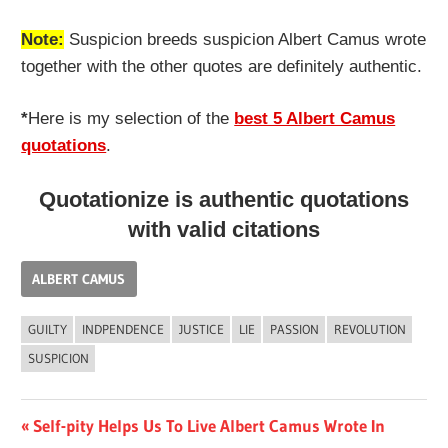
Note:
Suspicion breeds suspicion Albert Camus wrote
together with the other quotes are definitely authentic.
*
Here is my selection of the
best 5 Albert Camus
quotations
.
Quotationize is authentic quotations
with valid citations
ALBERT CAMUS
GUILTY
INDPENDENCE
JUSTICE
LIE
PASSION
REVOLUTION
SUSPICION
Post
Previous
Self-pity Helps Us To Live Albert Camus Wrote In