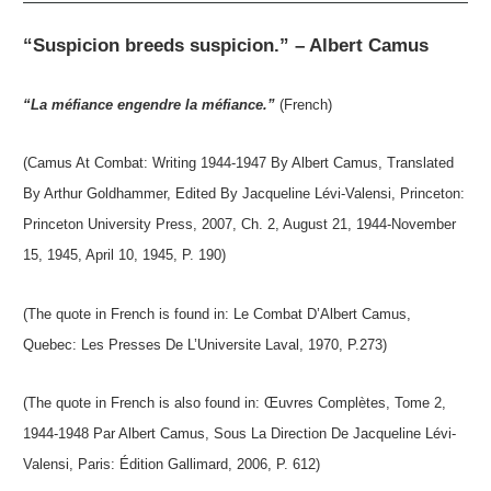
“Suspicion breeds suspicion.” – Albert Camus
“La méfiance engendre la méfiance.”
(French)
(Camus At Combat: Writing 1944-1947 By Albert Camus, Translated
By Arthur Goldhammer, Edited By Jacqueline Lévi-Valensi, Princeton:
Princeton University Press, 2007, Ch. 2, August 21, 1944-November
15, 1945, April 10, 1945, P. 190)
(The quote in French is found in: Le Combat D’Albert Camus,
Quebec: Les Presses De L’Universite Laval, 1970, P.273)
(The quote in French is also found in: Œuvres Complètes, Tome 2,
1944-1948 Par Albert Camus, Sous La Direction De Jacqueline Lévi-
Valensi, Paris: Édition Gallimard, 2006, P. 612)