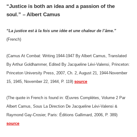
“Justice is both an idea and a passion of the
soul.” – Albert Camus
“La justice est à la fois une idée et une chaleur de l’âme.”
(French)
(Camus At Combat: Writing 1944-1947 By Albert Camus, Translated
By Arthur Goldhammer, Edited By Jacqueline Lévi-Valensi, Princeton:
Princeton University Press, 2007, Ch. 2, August 21, 1944-November
15, 1945, November 22, 1944, P. 119)
source
(The quote in French is found in: Œuvres Complètes, Volume 2 Par
Albert Camus, Sous La Direction De Jacqueline Lévi-Valensi &
Raymond Gay-Crosier, Paris: Éditions Gallimard, 2006, P. 389)
source