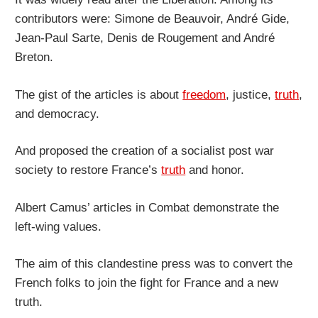
contributors were: Simone de Beauvoir, André Gide,
Jean-Paul Sarte, Denis de Rougement and André
Breton.
The gist of the articles is about
freedom
, justice,
truth
,
and democracy.
And proposed the creation of a socialist post war
society to restore France’s
truth
and honor.
Albert Camus’ articles in Combat demonstrate the
left-wing values.
The aim of this clandestine press was to convert the
French folks to join the fight for France and a new
truth.