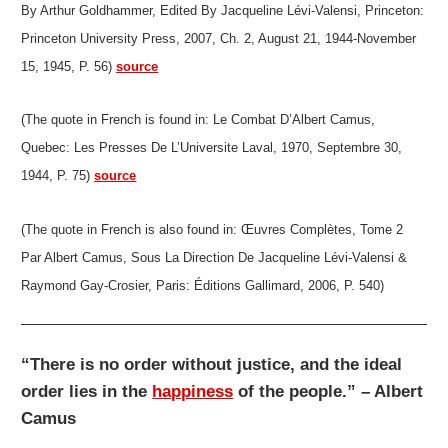
By Arthur Goldhammer, Edited By Jacqueline Lévi-Valensi, Princeton:
Princeton University Press, 2007, Ch. 2, August 21, 1944-November
15, 1945, P. 56)
source
(The quote in French is found in: Le Combat D’Albert Camus,
Quebec: Les Presses De L’Universite Laval, 1970, Septembre 30,
1944, P. 75)
source
(The quote in French is also found in: Œuvres Complètes, Tome 2
Par Albert Camus, Sous La Direction De Jacqueline Lévi-Valensi &
Raymond Gay-Crosier, Paris: Éditions Gallimard, 2006, P. 540)
“There is no order without justice, and the ideal
order lies in the
happiness
of the people.” – Albert
Camus