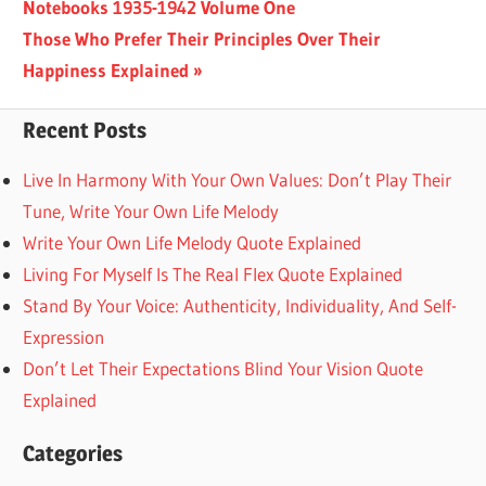
Post:
Notebooks 1935-1942 Volume One
navigation
Next
Those Who Prefer Their Principles Over Their
Post:
Happiness Explained
Recent Posts
Live In Harmony With Your Own Values: Don’t Play Their
Tune, Write Your Own Life Melody
Write Your Own Life Melody Quote Explained
Living For Myself Is The Real Flex Quote Explained
Stand By Your Voice: Authenticity, Individuality, And Self-
Expression
Don’t Let Their Expectations Blind Your Vision Quote
Explained
Categories