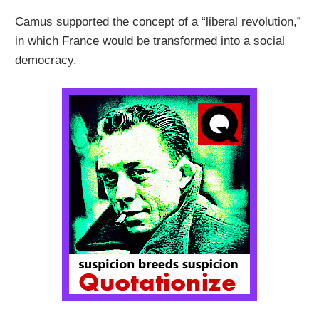
Camus supported the concept of a “liberal revolution,”
in which France would be transformed into a social
democracy.