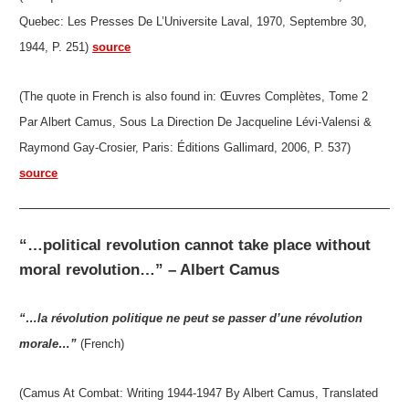
Quebec: Les Presses De L’Universite Laval, 1970, Septembre 30,
1944, P. 251)
source
(The quote in French is also found in: Œuvres Complètes, Tome 2
Par Albert Camus, Sous La Direction De Jacqueline Lévi-Valensi &
Raymond Gay-Crosier, Paris: Éditions Gallimard, 2006, P. 537)
source
“…political revolution cannot take place without
moral revolution…” – Albert Camus
“…la révolution politique ne peut se passer d’une révolution
morale…”
(French)
(Camus At Combat: Writing 1944-1947 By Albert Camus, Translated