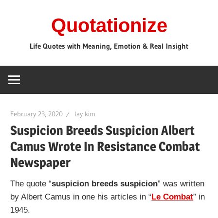
Skip
Quotationize
to
content
Life Quotes with Meaning, Emotion & Real Insight
February 23, 2020
lay kim
Suspicion Breeds Suspicion Albert
Camus Wrote In Resistance Combat
Newspaper
The quote “
suspicion breeds suspicion
” was written
by Albert Camus in one his articles in “
Le Combat
” in
1945.