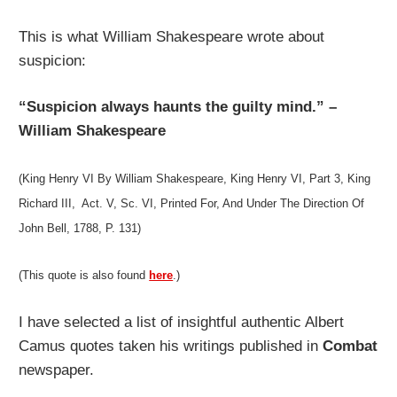
This is what William Shakespeare wrote about
suspicion:
“Suspicion always haunts the guilty mind.” –
William Shakespeare
(King Henry VI By William Shakespeare, King Henry VI, Part 3, King
Richard III, Act. V, Sc. VI,
Printed For, And Under The Direction Of
John Bell, 1788,
P. 131)
(This quote is also found
here
.)
I have selected a list of insightful authentic Albert
Camus quotes taken his writings published in
Combat
newspaper.