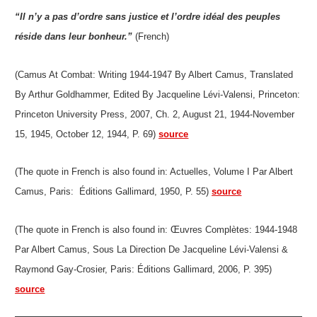
“Il n’y a pas d’ordre sans justice et l’ordre idéal des peuples
réside dans leur bonheur.”
(French)
(Camus At Combat: Writing 1944-1947 By Albert Camus, Translated
By Arthur Goldhammer, Edited By Jacqueline Lévi-Valensi, Princeton:
Princeton University Press, 2007, Ch. 2, August 21, 1944-November
15, 1945, October 12, 1944, P. 69)
source
(The quote in French is also found in: Actuelles, Volume I Par Albert
Camus, Paris: Éditions Gallimard, 1950, P. 55)
source
(The quote in French is also found in: Œuvres Complètes: 1944-1948
Par Albert Camus, Sous La Direction De Jacqueline Lévi-Valensi &
Raymond Gay-Crosier, Paris: Éditions Gallimard, 2006, P. 395)
source