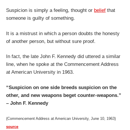
Suspicion is simply a feeling, thought or
belief
that
someone is guilty of something.
It is a mistrust in which a person doubts the honesty
of another person, but without sure proof.
In fact, the late John F. Kennedy did uttered a similar
line, when he spoke at the Commencement Address
at American University in 1963.
“Suspicion on one side breeds suspicion on the
other, and new weapons beget counter-weapons.”
– John F. Kennedy
(Commencement Address at American University, June 10, 1963)
source