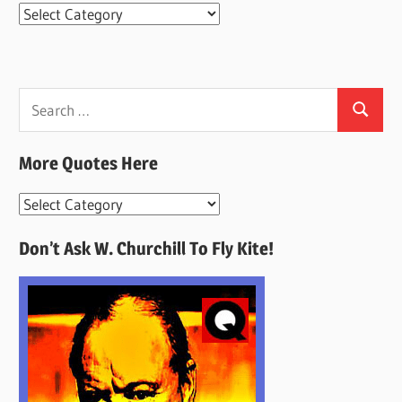
Categories
Search
Search
for:
More Quotes Here
More
Quotes
Don’t Ask W. Churchill To Fly Kite!
Here