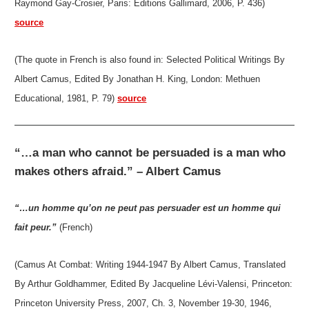
Raymond Gay-Crosier, Paris: Éditions Gallimard, 2006, P. 436)
source
(The quote in French is also found in: Selected Political Writings By
Albert Camus, Edited By Jonathan H. King, London: Methuen
Educational, 1981, P. 79)
source
“…a man who cannot be persuaded is a man who
makes others afraid.” – Albert Camus
“…un homme qu’on ne peut pas persuader est un homme qui
fait peur.”
(French)
(Camus At Combat: Writing 1944-1947 By Albert Camus, Translated
By Arthur Goldhammer, Edited By Jacqueline Lévi-Valensi, Princeton:
Princeton University Press, 2007, Ch. 3, November 19-30, 1946,