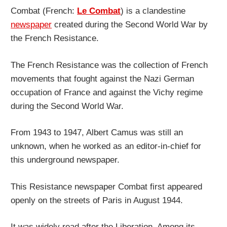
Combat (French:
Le Combat
) is a clandestine
newspaper
created during the Second World War by
the French Resistance.
The French Resistance was the collection of French
movements that fought against the Nazi German
occupation of France and against the Vichy regime
during the Second World War.
From 1943 to 1947, Albert Camus was still an
unknown, when he worked as an editor-in-chief for
this underground newspaper.
This Resistance newspaper Combat first appeared
openly on the streets of Paris in August 1944.
It was widely read after the Liberation. Among its