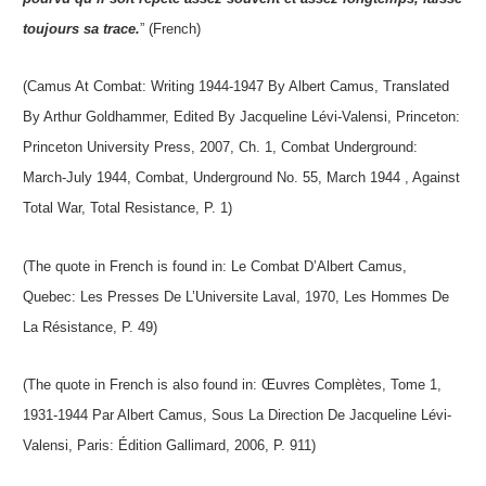
toujours sa trace.
” (French)
(Camus At Combat: Writing 1944-1947 By Albert Camus, Translated
By Arthur Goldhammer, Edited By Jacqueline Lévi-Valensi, Princeton:
Princeton University Press, 2007, Ch. 1, Combat Underground:
March-July 1944, Combat, Underground No. 55, March 1944 , Against
Total War, Total Resistance, P. 1)
(The quote in French is found in: Le Combat D’Albert Camus,
Quebec: Les Presses De L’Universite Laval, 1970, Les Hommes De
La Résistance, P. 49)
(The quote in French is also found in: Œuvres Complètes, Tome 1,
1931-1944 Par Albert Camus, Sous La Direction De Jacqueline Lévi-
Valensi, Paris: Édition Gallimard, 2006, P. 911)