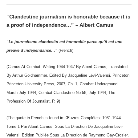
“Clandestine journalism is honorable because it is
a proof of independence…” – Albert Camus
“Le journalisme clandestin est honorable parce qu’il est une
preuve d’indépendance…”
(French)
(Camus At Combat: Writing 1944-1947 By Albert Camus, Translated
By Arthur Goldhammer, Edited By Jacqueline Lévi-Valensi, Princeton:
Princeton University Press, 2007, Ch. 1, Combat Underground:
March-July 1944, Combat Clandestine No.58, July 1944, The
Profession Of Journalist, P. 9)
(The quote in French is found in: Œuvres Complètes: 1931-1944
Tome 1 Par Albert Camus, Sous La Direction De Jacqueline Levi-
Valensi, Edition Publiée Sous La Direction de Raymond Gay-Crosier,