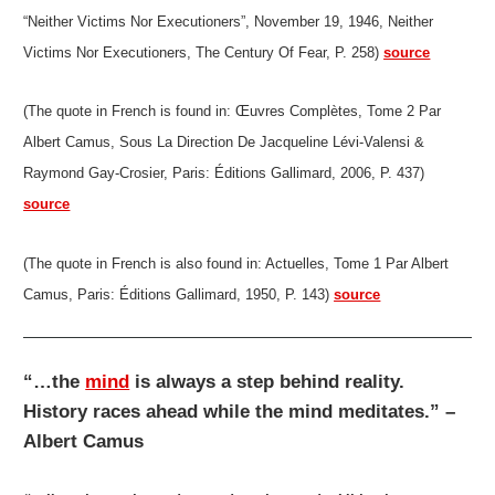
“Neither Victims Nor Executioners”, November 19, 1946, Neither
Victims Nor Executioners, The Century Of Fear, P. 258)
source
(The quote in French is found in: Œuvres Complètes, Tome 2 Par
Albert Camus, Sous La Direction De Jacqueline Lévi-Valensi &
Raymond Gay-Crosier, Paris: Éditions Gallimard, 2006, P. 437)
source
(The quote in French is also found in: Actuelles, Tome 1 Par Albert
Camus, Paris: Éditions Gallimard, 1950, P. 143)
source
“…the
mind
is always a step behind reality.
History races ahead while the mind meditates.” –
Albert Camus