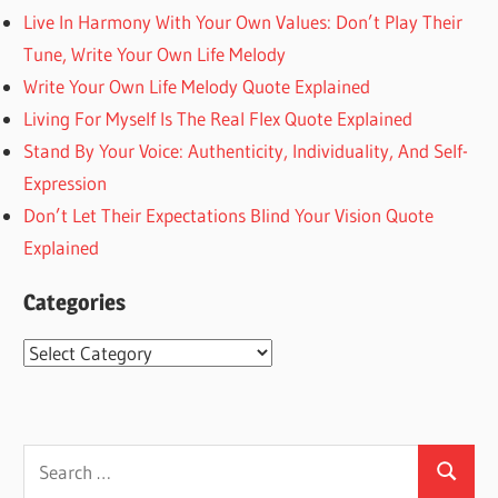
Live In Harmony With Your Own Values: Don’t Play Their
Tune, Write Your Own Life Melody
Write Your Own Life Melody Quote Explained
Living For Myself Is The Real Flex Quote Explained
Stand By Your Voice: Authenticity, Individuality, And Self-
Expression
Don’t Let Their Expectations Blind Your Vision Quote
Explained
Categories
Categories
Search
Search
for: