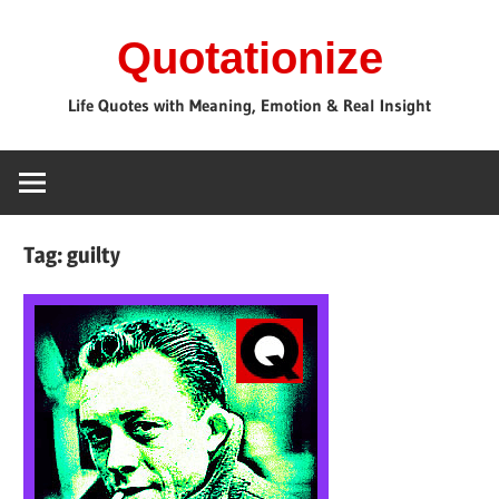
Skip
Quotationize
to
content
Life Quotes with Meaning, Emotion & Real Insight
Tag:
guilty