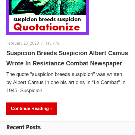
February 23, 2020
lay kim
Suspicion Breeds Suspicion Albert Camus
Wrote In Resistance Combat Newspaper
The quote “suspicion breeds suspicion” was written
by Albert Camus in one his articles in “Le Combat” in
1945. Suspicion
Continue Reading
Recent Posts