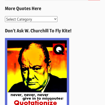
More Quotes Here
More
Quotes
Don’t Ask W. Churchill To Fly Kite!
Here