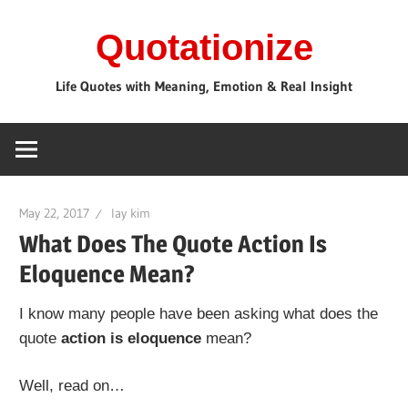
Skip
Quotationize
to
content
Life Quotes with Meaning, Emotion & Real Insight
May 22, 2017
lay kim
What Does The Quote Action Is
Eloquence Mean?
I know many people have been asking what does the
quote
action is eloquence
mean?
Well, read on…