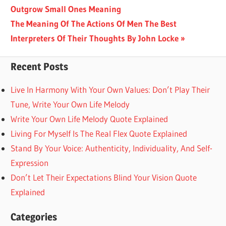
Post:
Outgrow Small Ones Meaning
navigation
Next
The Meaning Of The Actions Of Men The Best
Post:
Interpreters Of Their Thoughts By John Locke
Recent Posts
Live In Harmony With Your Own Values: Don’t Play Their
Tune, Write Your Own Life Melody
Write Your Own Life Melody Quote Explained
Living For Myself Is The Real Flex Quote Explained
Stand By Your Voice: Authenticity, Individuality, And Self-
Expression
Don’t Let Their Expectations Blind Your Vision Quote
Explained
Categories