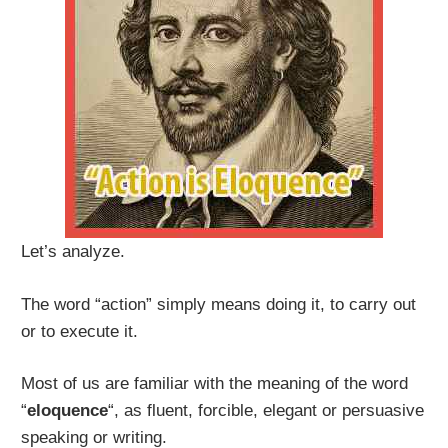
Let’s analyze.
The word “action” simply means doing it, to carry out
or to execute it.
Most of us are familiar with the meaning of the word
“
eloquence
“, as fluent, forcible, elegant or persuasive
speaking or writing.