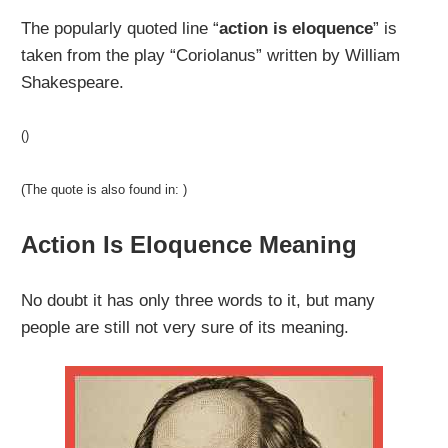
The popularly quoted line “
action is eloquence
” is
taken from the play “Coriolanus” written by William
Shakespeare.
()
(The quote is also found in: )
Action Is Eloquence Meaning
No doubt it has only three words to it, but many
people are still not very sure of its meaning.