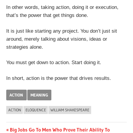
In other words, taking action, doing it or execution,
that’s the power that get things done.
It is just like starting any project. You don’t just sit
around, merely talking about visions, ideas or
strategies alone.
You must get down to action. Start doing it.
In short, action is the power that drives results.
ACTION
MEANING
ACTION
ELOQUENCE
WILLIAM SHAKESPEARE
Post
Previous
Big Jobs Go To Men Who Prove Their Ability To