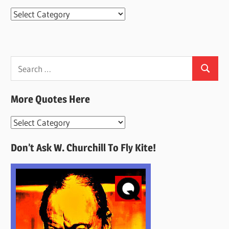
Categories
Search
Search
for:
More Quotes Here
More
Quotes
Don’t Ask W. Churchill To Fly Kite!
Here