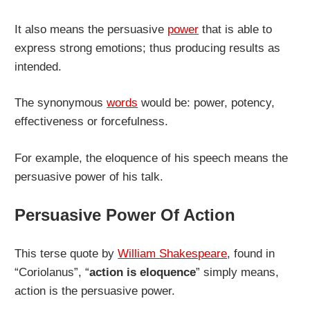
It also means the persuasive
power
that is able to
express strong emotions; thus producing results as
intended.
The synonymous
words
would be: power, potency,
effectiveness or forcefulness.
For example, the eloquence of his speech means the
persuasive power of his talk.
Persuasive Power Of Action
This terse quote by
William Shakespeare
, found in
“Coriolanus”, “
action is eloquence
” simply means,
action is the persuasive power.