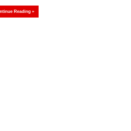
ntinue Reading