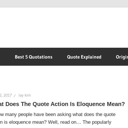
r
Best 5 Quotations
Quote Explained
Origi
2, 2017
lay kim
t Does The Quote Action Is Eloquence Mean?
ow many people have been asking what does the quote
on is eloquence mean? Well, read on… The popularly