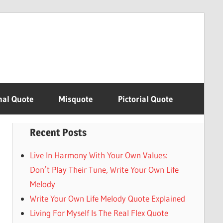
nal Quote
Misquote
Pictorial Quote
Recent Posts
Live In Harmony With Your Own Values:
Don’t Play Their Tune, Write Your Own Life
Melody
Write Your Own Life Melody Quote Explained
Living For Myself Is The Real Flex Quote