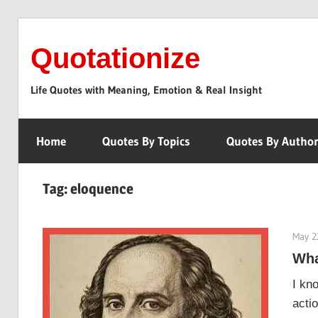
Skip
to
Quotationize
content
Life Quotes with Meaning, Emotion & Real Insight
Home
Quotes By Topics
Quotes By Autho
Tag:
eloquence
May 2
Wha
I kn
acti