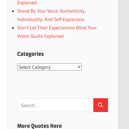
Explained
Stand By Your Voice: Authenticity,
Individuality, And Self-Expression
Don’t Let Their Expectations Blind Your
Vision Quote Explained
Categories
Categories
Search
Search
for:
More Quotes Here