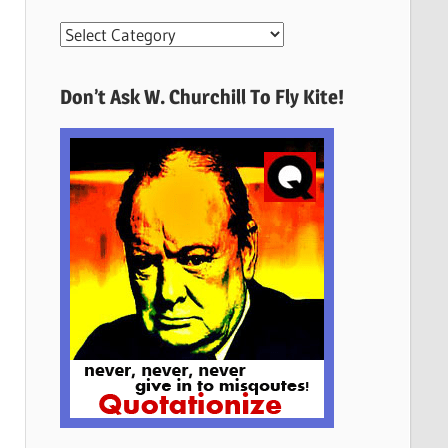
More
Quotes
Here
Don’t Ask W. Churchill To Fly Kite!