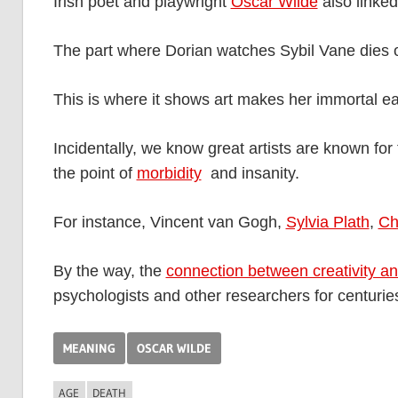
Irish poet and playwright
Oscar Wilde
also linked
The part where Dorian watches Sybil Vane dies 
This is where it shows art makes her immortal ea
Incidentally, we know great artists are known for t
the point of
morbidity
and insanity.
For instance, Vincent van Gogh,
Sylvia Plath
,
Ch
By the way, the
connection between creativity an
psychologists and other researchers for centurie
MEANING
OSCAR WILDE
AGE
DEATH