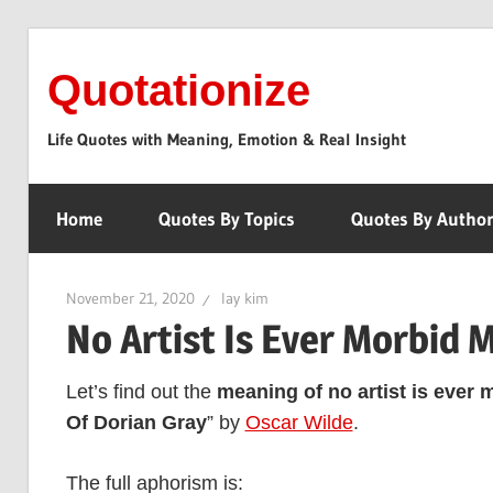
Skip
to
Quotationize
content
Life Quotes with Meaning, Emotion & Real Insight
Home
Quotes By Topics
Quotes By Autho
November 21, 2020
lay kim
No Artist Is Ever Morbid 
Let’s find out the
meaning of no artist is ever 
Of Dorian Gray
” by
Oscar Wilde
.
The full aphorism is: