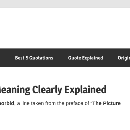
r
Best 5 Quotations
Quote Explained
Origi
Meaning Clearly Explained
morbid
, a line taken from the preface of “
The Picture