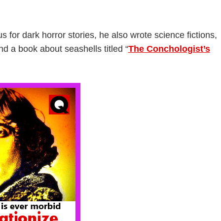
 for dark horror stories, he also wrote science fictions,
nd a book about seashells titled “
The Conchologist’s