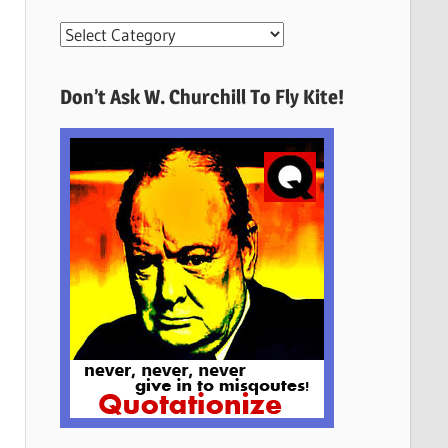
More
Quotes
Here
Don’t Ask W. Churchill To Fly Kite!