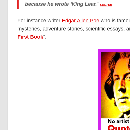
because he wrote ‘King Lear.’
source
For instance writer
Edgar Allen Poe
who is famous
mysteries, adventure stories, scientific essays, a
First Book
“.