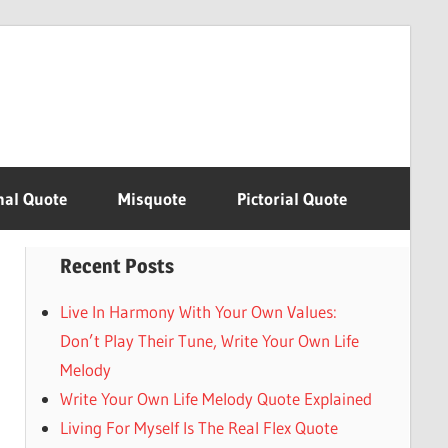
nal Quote
Misquote
Pictorial Quote
Recent Posts
Live In Harmony With Your Own Values:
Don’t Play Their Tune, Write Your Own Life
Melody
Write Your Own Life Melody Quote Explained
Living For Myself Is The Real Flex Quote