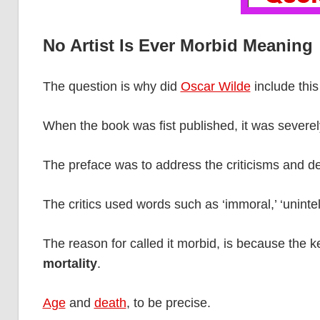
No Artist Is Ever Morbid Meaning
The question is why did
Oscar Wilde
include this
When the book was fist published, it was severely
The preface was to address the criticisms and def
The critics used words such as ‘immoral,’ ‘unintell
The reason for called it morbid, is because the k
mortality
.
Age
and
death
, to be precise.