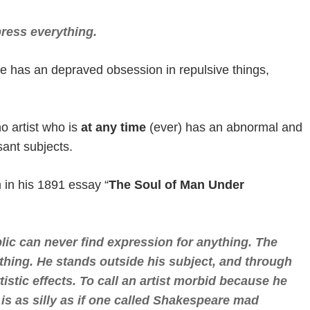
press everything.
 has an depraved obsession in repulsive things,
o artist who is
at any time
(ever) has an abnormal and
sant subjects.
m in his 1891 essay “
The Soul of Man Under
lic can never find expression for anything. The
thing. He stands outside his subject, and through
stic effects. To call an artist morbid because he
 is as silly as if one called Shakespeare mad