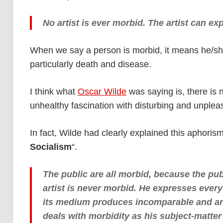
No artist is ever morbid. The artist can ex
When we say a person is morbid, it means he/she
particularly death and disease.
I think what
Oscar Wilde
was saying is, there is n
unhealthy fascination with disturbing and unplea
In fact, Wilde had clearly explained this aphoris
Socialism
“.
The public are all morbid, because the pub
artist is never morbid. He expresses every
its medium produces incomparable and arti
deals with morbidity as his subject-matter