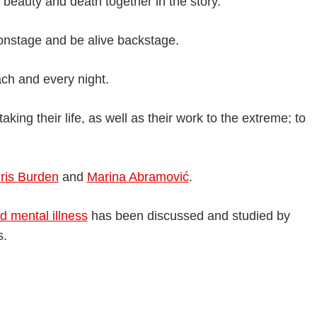
 beauty and death together in the story.
onstage and be alive backstage.
ch and every night.
aking their life, as well as their work to the extreme; to
ris Burden
and
Marina Abramović
.
d mental illness
has been discussed and studied by
s.