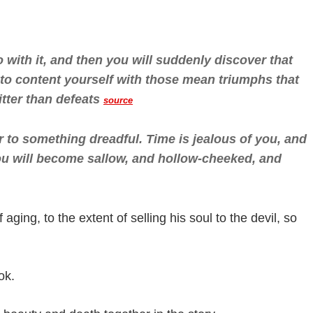
with it, and then you will suddenly discover that
e to content yourself with those mean triumphs that
tter than defeats
source
 to something dreadful. Time is jealous of you, and
You will become sallow, and hollow-cheeked, and
 aging, to the extent of selling his soul to the devil, so
ok.