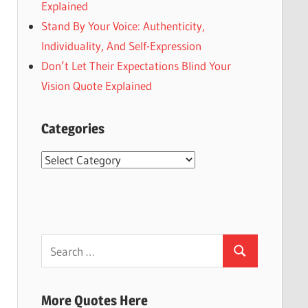
Explained
Stand By Your Voice: Authenticity,
Individuality, And Self-Expression
Don’t Let Their Expectations Blind Your
Vision Quote Explained
Categories
Categories
Search
Search
for:
More Quotes Here