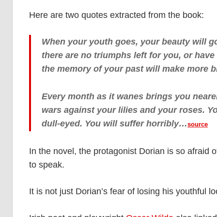
Here are two quotes extracted from the book:
When your youth goes, your beauty will go 
there are no triumphs left for you, or hav
the memory of your past will make more bi
Every month as it wanes brings you nearer
wars against your lilies and your roses. 
dull-eyed. You will suffer horribly…
source
In the novel, the protagonist Dorian is so afraid of
to speak.
It is not just Dorian’s fear of losing his youthful lo