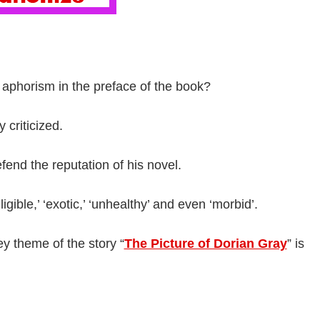
 aphorism in the preface of the book?
 criticized.
end the reputation of his novel.
igible,’ ‘exotic,’ ‘unhealthy’ and even ‘morbid’.
ey theme of the story “
The Picture of Dorian Gray
” is