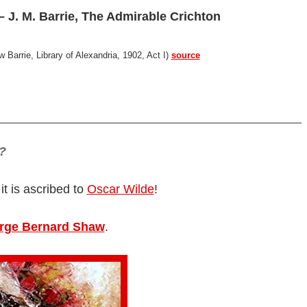
 J. M. Barrie, The Admirable Crichton
Barrie, Library of Alexandria, 1902, Act I)
source
?
 it is ascribed to
Oscar Wilde
!
rge Bernard Shaw
.