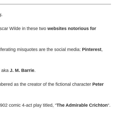
g.
 Oscar Wilde in these two
websites notorious for
oliferating misquotes are the social media:
Pinterest
,
aka
J. M. Barrie
.
bered as the creator of the fictional character
Peter
902 comic 4-act play titled, “
The Admirable Crichton
“.