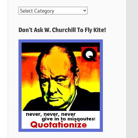
More
Quotes
Here
Don’t Ask W. Churchill To Fly Kite!