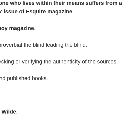
ne who lives within their means suffers from a
 issue of Esquire magazine
.
boy magazine
.
overbial the blind leading the blind.
cking or verifying the authenticity of the sources.
and published books.
 Wilde
.