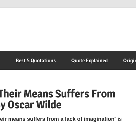
r
Best 5 Quotations
Quote Explained
Origi
Their Means Suffers From
By Oscar Wilde
eir means suffers from a lack of imagination
” is