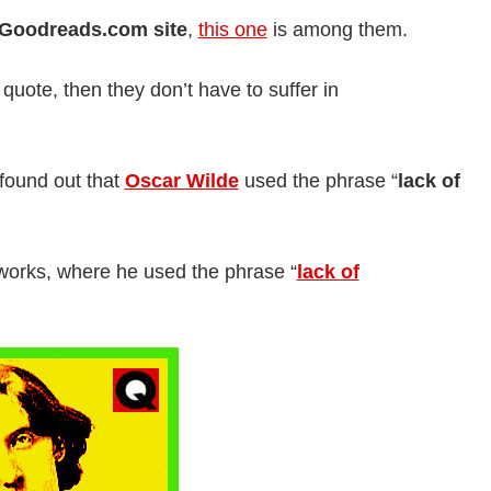
Goodreads.com site
,
this one
is among them.
 quote, then they don’t have to suffer in
 found out that
Oscar Wilde
used the phrase “
lack of
 works, where he used the phrase “
lack of