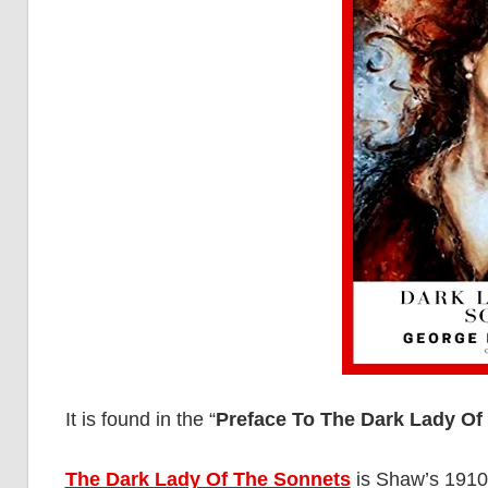
It is found in the “
Preface To The Dark Lady Of
The Dark Lady Of The Sonnets
is Shaw’s 1910