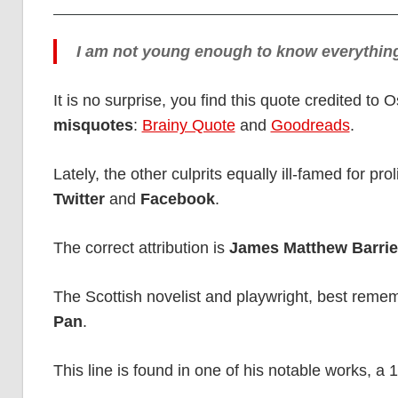
I am not young enough to know everythin
It is no surprise, you find this quote credited to
misquotes
:
Brainy Quote
and
Goodreads
.
Lately, the other culprits equally ill-famed for pr
Twitter
and
Facebook
.
The correct attribution is
James Matthew Barrie
The Scottish novelist and playwright, best remem
Pan
.
This line is found in one of his notable works, a 1