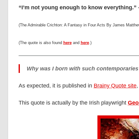
“I’m not young enough to know everything.” –
(The Admirable Crichton: A Fantasy in Four Acts By James Matthew 
(The quote is also found
here
and
here
.)
Why was I born with such contemporaries
As expected, it is published in
Brainy Quote site
,
This quote is actually by the Irish playwright
Geo