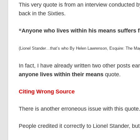
This very quote is from an interview conducted b
back in the Sixties.
“Anyone who lives within his means suffers f
(Lionel Stander…that’s who By Helen Lawrenson, Esquire: The M
In fact, I have already written two other posts earli
anyone lives within their means
quote.
Citing Wrong Source
There is another erroneous issue with this quote
People credited it correctly to Lionel Stander, bu