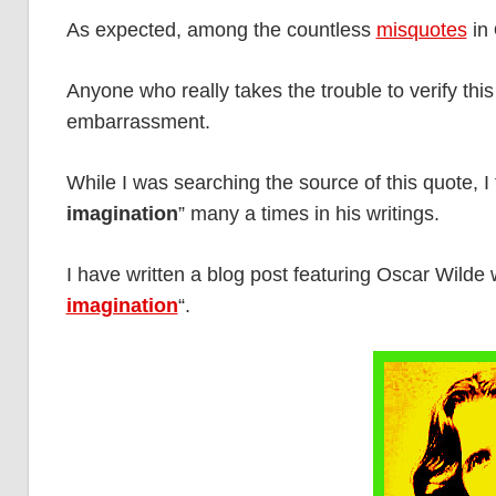
As expected, among the countless
misquotes
in
Anyone who really takes the trouble to verify this
embarrassment.
While I was searching the source of this quote, I
imagination
” many a times in his writings.
I have written a blog post featuring Oscar Wilde
imagination
“.