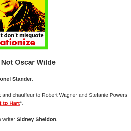
 Not Oscar Wilde
ionel Stander
.
ook and chauffeur to Robert Wagner and Stefanie Powers
t to Hart
“.
n writer
Sidney Sheldon
.