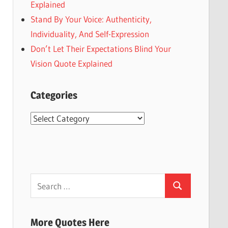
Explained
Stand By Your Voice: Authenticity,
Individuality, And Self-Expression
Don’t Let Their Expectations Blind Your
Vision Quote Explained
Categories
Categories
Search
Search
for:
More Quotes Here