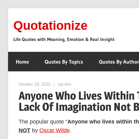
Skip
to
Quotationize
content
Life Quotes with Meaning, Emotion & Real Insight
Home
Quotes By Topics
Quotes By Autho
October 26, 2020
lay kim
Anyone Who Lives Within 
Lack Of Imagination Not 
The popular quote “
Anyone who lives within th
NOT
by
Oscar Wilde
.