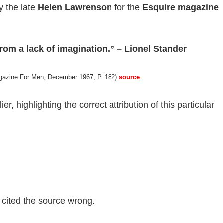
y the late
Helen Lawrenson
for the
Esquire magazine
rom a lack of imagination.” – Lionel Stander
agazine For Men, December 1967, P. 182)
source
er, highlighting the correct attribution of this particular
.
t cited the source wrong.