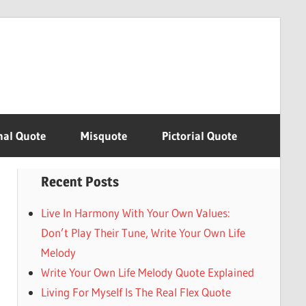
nal Quote
Misquote
Pictorial Quote
Recent Posts
Live In Harmony With Your Own Values:
Don’t Play Their Tune, Write Your Own Life
Melody
Write Your Own Life Melody Quote Explained
Living For Myself Is The Real Flex Quote