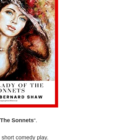
 The Sonnets
“.
 short comedy play.