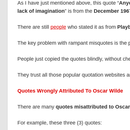
As I have just mentioned above, this quote “
Anyo
lack of imagination
” is from the
December 1967
There are still
people
who stated it as from
Play
The key problem with rampant misquotes is the pr
People just copied the quotes blindly, without che
They trust all those popular quotation websites 
Quotes Wrongly Attributed To Oscar Wilde
There are many
quotes misattributed to Oscar
For example, these three (3) quotes: