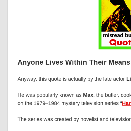
Anyone Lives Within Their Means
Anyway, this quote is actually by the late actor
L
He was popularly known as
Max
, the butler, c
on the 1979–1984 mystery television series “
Har
The series was created by novelist and televisio