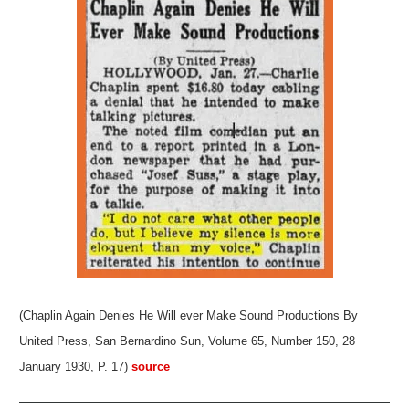
(Chaplin Again Denies He Will ever Make Sound Productions By
United Press, San Bernardino Sun, Volume 65, Number 150, 28
January 1930, P. 17)
source