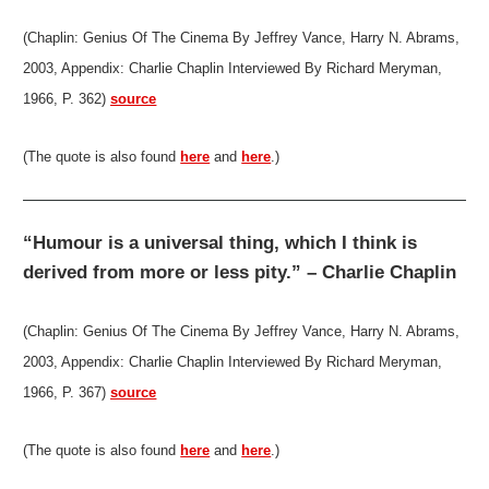
(Chaplin: Genius Of The Cinema By Jeffrey Vance, Harry N. Abrams,
2003, Appendix: Charlie Chaplin Interviewed By Richard Meryman,
1966, P. 362)
source
(The quote is also found
here
and
here
.)
“Humour is a universal thing, which I think is
derived from more or less pity.” – Charlie Chaplin
(Chaplin: Genius Of The Cinema By Jeffrey Vance, Harry N. Abrams,
2003, Appendix: Charlie Chaplin Interviewed By Richard Meryman,
1966, P. 367)
source
(The quote is also found
here
and
here
.)