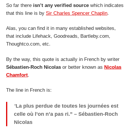
So far there
isn’t any verified source
which indicates
that this line is by
Sir Charles Spencer Chaplin
.
Alas, you can find it in many established websites,
that include Lifehack, Goodreads, Bartleby.com,
Thoughtco.com, etc.
By the way, this quote is actually in French by writer
Sébastien-Roch Nicolas
or better known as
Nicolas
Chamfort
.
The line in French is:
“
La plus perdue de toutes les journées est
celle où l’on n’a pas ri.
” – Sébastien-Roch
Nicolas