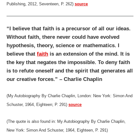
Publishing, 2012, Seventeen, P. 262)
source
“I believe that faith is a precursor of all our ideas.
Without faith, there never could have evolved
hypothesis, theory, science or mathematics. I
believe that
faith
is an extension of the mind. It is
the key that negates the impossible. To deny faith
is to refute oneself and the spirit that generates all
our creative forces.” – Charlie Chaplin
(My Autobiography By Charlie Chaplin, London: New York: Simon And
Schuster, 1964, Eighteen; P. 291)
source
(The quote is also found in: My Autobiography By Charlie Chaplin,
New York: Simon And Schuster, 1964, Eighteen, P. 291
)