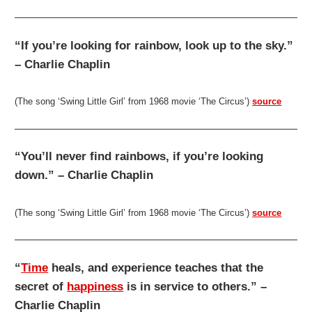
“If you’re looking for rainbow, look up to the sky.”
– Charlie Chaplin
(The song ‘Swing Little Girl’ from 1968 movie ‘The Circus’)
source
“You’ll never find rainbows, if you’re looking
down.” – Charlie Chaplin
(The song ‘Swing Little Girl’ from 1968 movie ‘The Circus’)
source
“
Time
heals, and experience teaches that the
secret of
happiness
is in service to others.” –
Charlie Chaplin