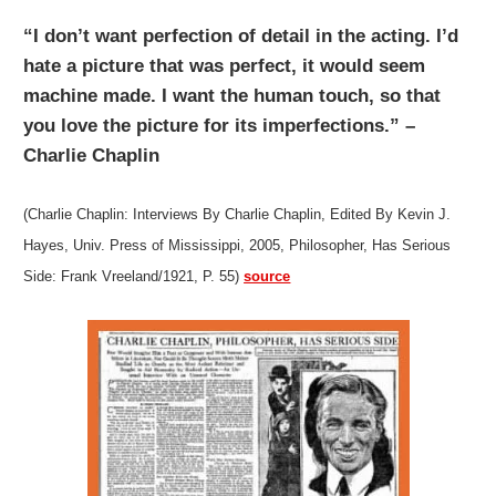
“I don’t want perfection of detail in the acting. I’d
hate a picture that was perfect, it would seem
machine made. I want the human touch, so that
you love the picture for its imperfections.” –
Charlie Chaplin
(Charlie Chaplin: Interviews By Charlie Chaplin, Edited By Kevin J.
Hayes, Univ. Press of Mississippi, 2005, Philosopher, Has Serious
Side: Frank Vreeland/1921, P. 55)
source