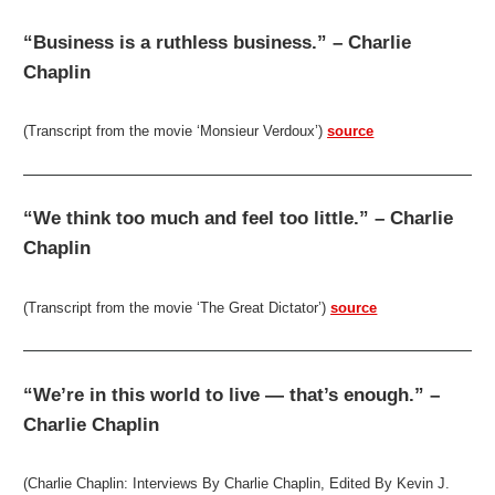
“Business is a ruthless business.” – Charlie
Chaplin
(Transcript from the movie ‘Monsieur Verdoux’)
source
“We think too much and feel too little.” – Charlie
Chaplin
(Transcript from the movie ‘The Great Dictator’)
source
“We’re in this world to live — that’s enough.” –
Charlie Chaplin
(Charlie Chaplin: Interviews By Charlie Chaplin, Edited By Kevin J.