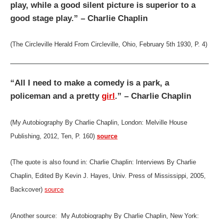
play, while a good silent picture is superior to a
good stage play.” – Charlie Chaplin
(The Circleville Herald From Circleville, Ohio, February 5th 1930, P. 4)
“All I need to make a comedy is a park, a
policeman and a pretty
girl
.” – Charlie Chaplin
(My Autobiography By Charlie Chaplin, London: Melville House
Publishing, 2012, Ten, P. 160)
source
(The quote is also found in: Charlie Chaplin: Interviews By Charlie
Chaplin, Edited By Kevin J. Hayes, Univ. Press of Mississippi, 2005,
Backcover)
source
(Another source: My Autobiography By Charlie Chaplin, New York: