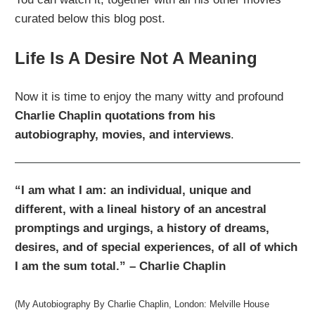
curated below this blog post.
Life Is A Desire Not A Meaning
Now it is time to enjoy the many witty and profound
Charlie Chaplin quotations from his
autobiography, movies, and interviews
.
“I am what I am: an individual, unique and
different, with a lineal history of an ancestral
promptings and urgings, a history of dreams,
desires, and of special experiences, of all of which
I am the sum total.” – Charlie Chaplin
(My Autobiography By Charlie Chaplin, London: Melville House