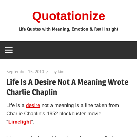
Skip
Quotationize
to
content
Life Quotes with Meaning, Emotion & Real Insight
September 15, 2010
lay kim
Life Is A Desire Not A Meaning Wrote
Charlie Chaplin
Life is a
desire
not a meaning is a line taken from
Charlie Chaplin’s 1952 blockbuster movie
“
Limelight
“.