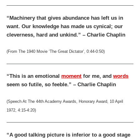
“Machinery that gives abundance has left us in
want. Our knowledge has made us cynical; our
cleverness, hard and unkind.” – Charlie Chaplin
(From The 1940 Movie ‘The Great Dictator’, 0:44-0:50)
“This is an emotional
moment
for me, and
words
seem so futile, so feeble.” – Charlie Chaplin
(Speech At The 44th Academy Awards, Honorary Award, 10 April
1972, 4:15-4:20)
“A good talking picture is inferior to a good stage