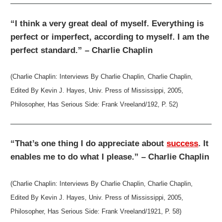
“I think a very great deal of myself. Everything is
perfect or imperfect, according to myself. I am the
perfect standard.” – Charlie Chaplin
(Charlie Chaplin: Interviews By Charlie Chaplin, Charlie Chaplin,
Edited By Kevin J. Hayes, Univ. Press of Mississippi, 2005,
Philosopher, Has Serious Side: Frank Vreeland/192, P. 52)
“That’s one thing I do appreciate about
success
. It
enables me to do what I please.” – Charlie Chaplin
(Charlie Chaplin: Interviews By Charlie Chaplin, Charlie Chaplin,
Edited By Kevin J. Hayes, Univ. Press of Mississippi, 2005,
Philosopher, Has Serious Side: Frank Vreeland/1921, P. 58)