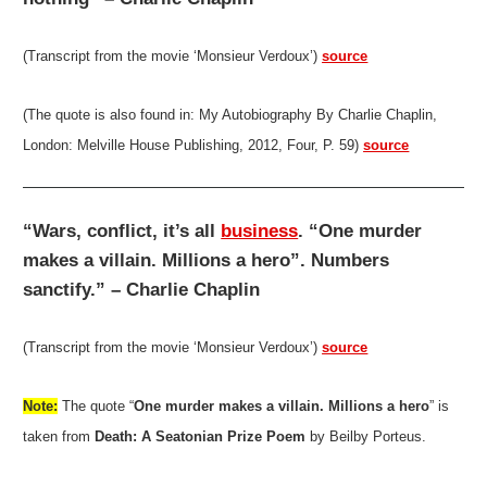
(Transcript from the movie ‘Monsieur Verdoux’)
source
(The quote is also found in: My Autobiography By Charlie Chaplin,
London: Melville House Publishing, 2012, Four, P. 59)
source
“Wars, conflict, it’s all
business
. “One murder
makes a villain. Millions a hero”. Numbers
sanctify.” – Charlie Chaplin
(Transcript from the movie ‘Monsieur Verdoux’)
source
Note:
The quote “
One murder makes a villain. Millions a hero
” is
taken from
Death: A Seatonian Prize Poem
by Beilby Porteus.