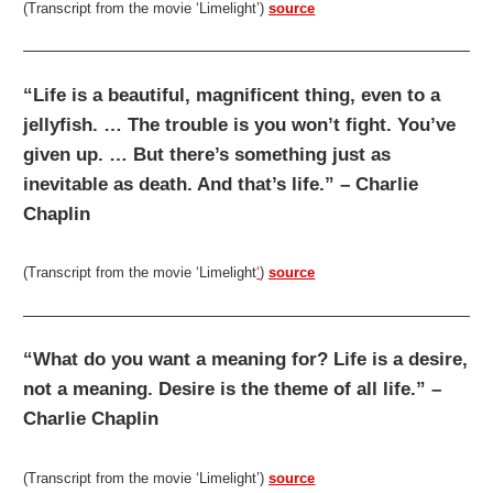
(Transcript from the movie ‘Limelight’)
source
“Life is a beautiful, magnificent thing, even to a
jellyfish. … The trouble is you won’t fight. You’ve
given up. … But there’s something just as
inevitable as death. And that’s life.” – Charlie
Chaplin
(Transcript from the movie ‘Limelight
‘
)
source
“What do you want a meaning for? Life is a desire,
not a meaning. Desire is the theme of all life.” –
Charlie Chaplin
(Transcript from the movie ‘Limelight’)
source