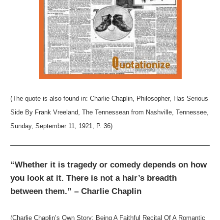
(The quote is also found in: Charlie Chaplin, Philosopher, Has Serious
Side By Frank Vreeland, The Tennessean from Nashville, Tennessee,
Sunday, September 11, 1921; P. 36)
“Whether it is tragedy or comedy depends on how
you look at it. There is not a hair’s breadth
between them.” – Charlie Chaplin
(Charlie Chaplin’s Own Story: Being A Faithful Recital Of A Romantic