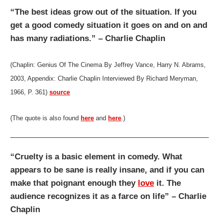
“The best ideas grow out of the situation. If you
get a good comedy situation it goes on and on and
has many radiations.” – Charlie Chaplin
(Chaplin: Genius Of The Cinema By Jeffrey Vance, Harry N. Abrams,
2003, Appendix: Charlie Chaplin Interviewed By Richard Meryman,
1966, P. 361)
source
(The quote is also found
here
and
here
.)
“Cruelty is a basic element in comedy. What
appears to be sane is really insane, and if you can
make that poignant enough they
love
it. The
audience recognizes it as a farce on life” – Charlie
Chaplin