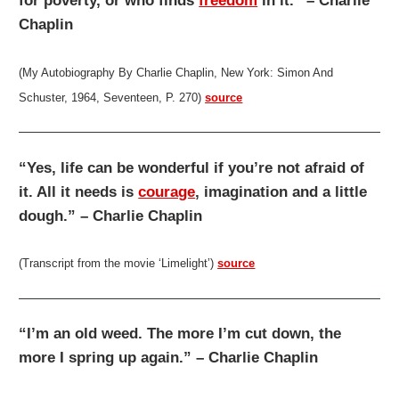
for poverty, or who finds
freedom
in it.” – Charlie
Chaplin
(My Autobiography By Charlie Chaplin, New York: Simon And
Schuster, 1964, Seventeen, P. 270)
source
“Yes, life can be wonderful if you’re not afraid of
it. All it needs is
courage
, imagination and a little
dough.” – Charlie Chaplin
(Transcript from the movie ‘Limelight’)
source
“I’m an old weed. The more I’m cut down, the
more I spring up again.” – Charlie Chaplin