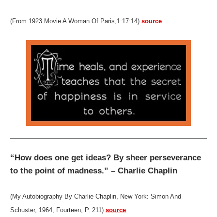
(From 1923 Movie A Woman Of Paris,1:17:14)
source
“How does one get ideas? By sheer perseverance
to the point of madness.” – Charlie Chaplin
(My Autobiography By Charlie Chaplin, New York: Simon And
Schuster, 1964, Fourteen, P. 211)
source