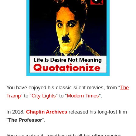
You have enjoyed his classic silent movies, from “
The
Tramp
” to “
City Lights
” to “
Modern Times
“.
In 2018,
Chaplin Archives
released his long-lost film
“
The Professor
“.
You can watch it, together with all his other movies