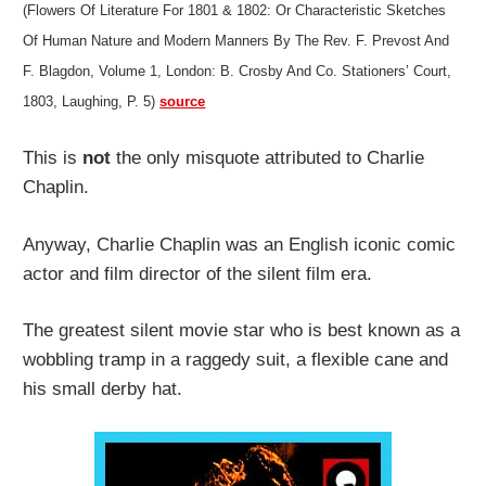
(Flowers Of Literature For 1801 & 1802: Or Characteristic Sketches
Of Human Nature and Modern Manners By The Rev. F. Prevost And
F. Blagdon, Volume 1, London: B. Crosby And Co. Stationers’ Court,
1803, Laughing, P. 5)
source
This is
not
the only misquote attributed to Charlie
Chaplin.
Anyway, Charlie Chaplin was an English iconic comic
actor and film director of the silent film era.
The greatest silent movie star who is best known as a
wobbling tramp in a raggedy suit, a flexible cane and
his small derby hat.