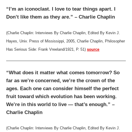
“I’m an iconoclast. I love to tear things apart. I
Don’t like them as they are.” – Charlie Chaplin
(Charlie Chaplin: Interviews By Charlie Chaplin, Edited By Kevin J.
Hayes, Univ. Press of Mississippi, 2005, Charlie Chaplin, Philosopher
Has Serious Side: Frank Vreeland/1921, P. 51)
source
“What does it matter what comes tomorrow? So
far as we’re concerned, we’re the crown of the
ages. Each one can consider himself the perfect
fruit toward which evolution has been working.
We’re in this world to live — that’s enough.” –
Charlie Chaplin
(Charlie Chaplin: Interviews By Charlie Chaplin, Edited By Kevin J.