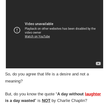
So, do you agree that life is a desire and not a
meaning?
But, do you know the quote “
A day without
laughter
is a day wasted
” is
NOT
by Charlie Chaplin?