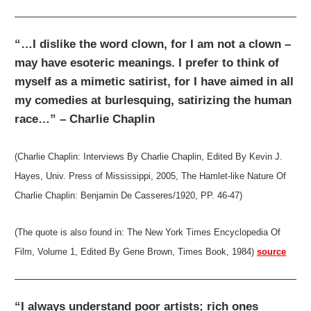
“…I dislike the word clown, for I am not a clown –
may have esoteric meanings. I prefer to think of
myself as a mimetic satirist, for I have aimed in all
my comedies at burlesquing, satirizing the human
race…” – Charlie Chaplin
(Charlie Chaplin: Interviews By Charlie Chaplin, Edited By Kevin J.
Hayes, Univ. Press of Mississippi, 2005, The Hamlet-like Nature Of
Charlie Chaplin: Benjamin De Casseres/1920, PP. 46-47)
(The quote is also found in: The New York Times Encyclopedia Of
Film, Volume 1, Edited By Gene Brown, Times Book, 1984)
source
“I always understand poor artists; rich ones