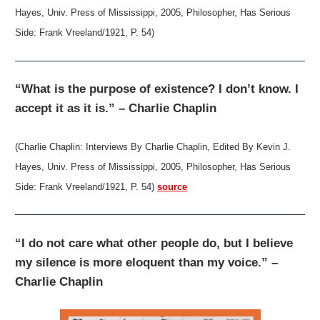
Hayes, Univ. Press of Mississippi, 2005, Philosopher, Has Serious
Side: Frank Vreeland/1921, P. 54)
“What is the purpose of existence? I don’t know. I
accept it as it is.” – Charlie Chaplin
(Charlie Chaplin: Interviews By Charlie Chaplin, Edited By Kevin J.
Hayes, Univ. Press of Mississippi, 2005, Philosopher, Has Serious
Side: Frank Vreeland/1921, P. 54)
source
“I do not care what other people do, but I believe
my silence is more eloquent than my voice.” –
Charlie Chaplin