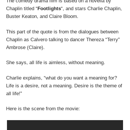
The comedy drama film is based on a novella by
Chaplin titled “
Footlights
“, and stars Charlie Chaplin,
Buster Keaton, and Claire Bloom.
This part of the quote is from the dialogues between
Chaplin as Calvero talking to dancer Thereza “Terry”
Ambrose (Claire).
She says, all life is aimless, without meaning.
Charlie explains, “what do you want a meaning for?
Life is a desire, not a meaning. Desire is the theme of
all life!”
Here is the scene from the movie: