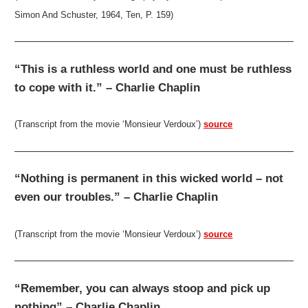
Simon And Schuster, 1964, Ten, P. 159)
“This is a ruthless world and one must be ruthless
to cope with it.” – Charlie Chaplin
(Transcript from the movie ‘Monsieur Verdoux’)
source
“Nothing is permanent in this wicked world – not
even our troubles.” – Charlie Chaplin
(Transcript from the movie ‘Monsieur Verdoux’)
source
“Remember, you can always stoop and pick up
nothing” – Charlie Chaplin