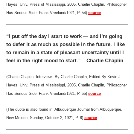
Hayes, Univ. Press of Mississippi, 2005, Charlie Chaplin, Philosopher
Has Serious Side: Frank Vreeland/1921, P. 54)
source
“I put off the day I start to work — and I’m going
to defer it as much as possible in the future. I like
to remain in a state of pleasant uncertainty until I
feel in the right mood to start.” – Charlie Chaplin
(Charlie Chaplin: Interviews By Charlie Chaplin, Edited By Kevin J.
Hayes, Univ. Press of Mississippi, 2005, Charlie Chaplin, Philosopher
Has Serious Side: Frank Vreeland/1921, P. 55)
source
(The quote is also found in: Albuquerque Journal from Albuquerque,
New Mexico, Sunday, October 2, 1921, P. 8)
source