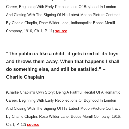
Career, Beginning With Early Recollections Of Boyhood In London
And Closing With The Signing Of His Latest Motion-Picture Contract
By Charlie Chaplin, Rose Wilder Lane, Indianapolis: Bobbs-Merrill
Company, 1916, Ch. I, P. 11)
source
“The public is like a child; it gets tired of its toys
and throws them away. When that happens I shall
do something else, and still be satisfied.” –
Charlie Chaplain
(Charlie Chaplin’s Own Story: Being A Faithful Recital Of A Romantic
Career, Beginning With Early Recollections Of Boyhood In London
And Closing With The Signing Of His Latest Motion-Picture Contract
By Charlie Chaplin, Rose Wilder Lane, Bobbs-Merrill Company, 1916,
Ch. I, P. 12)
source