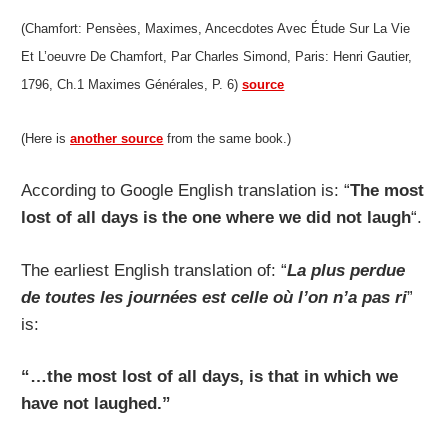
(Chamfort: Pensèes, Maximes, Ancecdotes Avec Étude Sur La Vie
Et L’oeuvre De Chamfort, Par Charles Simond, Paris: Henri Gautier,
1796, Ch.1 Maximes Générales, P. 6)
source
(Here is
another source
from the same book.)
According to Google English translation is: “
The most
lost of all days is the one where we did not laugh
“.
The earliest English translation of: “
La plus perdue
de toutes les journées est celle où l’on n’a pas ri
”
is:
“…the most lost of all days, is that in which we
have not laughed.”