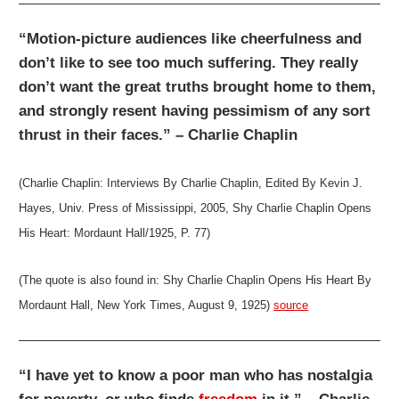
“Motion-picture audiences like cheerfulness and
don’t like to see too much suffering. They really
don’t want the great truths brought home to them,
and strongly resent having pessimism of any sort
thrust in their faces.” – Charlie Chaplin
(Charlie Chaplin: Interviews By Charlie Chaplin, Edited By Kevin J.
Hayes, Univ. Press of Mississippi, 2005, Shy Charlie Chaplin Opens
His Heart: Mordaunt Hall/1925, P. 77)
(The quote is also found in: Shy Charlie Chaplin Opens His Heart By
Mordaunt Hall, New York Times, August 9, 1925)
source
“I have yet to know a poor man who has nostalgia