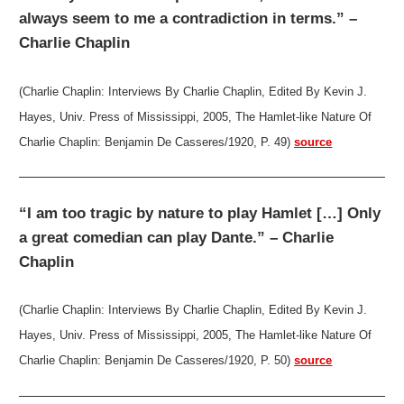
always seem to me a contradiction in terms.” –
Charlie Chaplin
(Charlie Chaplin: Interviews By Charlie Chaplin, Edited By Kevin J.
Hayes, Univ. Press of Mississippi, 2005, The Hamlet-like Nature Of
Charlie Chaplin: Benjamin De Casseres/1920, P. 49)
source
“I am too tragic by nature to play Hamlet […] Only
a great comedian can play Dante.” – Charlie
Chaplin
(Charlie Chaplin: Interviews By Charlie Chaplin, Edited By Kevin J.
Hayes, Univ. Press of Mississippi, 2005, The Hamlet-like Nature Of
Charlie Chaplin: Benjamin De Casseres/1920, P. 50)
source