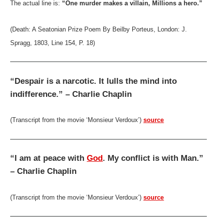
The actual line is:
“One murder makes a villain, Millions a hero.”
(Death: A Seatonian Prize Poem By Beilby Porteus, London: J.
Spragg, 1803, Line 154, P. 18)
“Despair is a narcotic. It lulls the mind into
indifference.” – Charlie Chaplin
(Transcript from the movie ‘Monsieur Verdoux’)
source
“I am at peace with
God
. My conflict is with Man.”
– Charlie Chaplin
(Transcript from the movie ‘Monsieur Verdoux’)
source