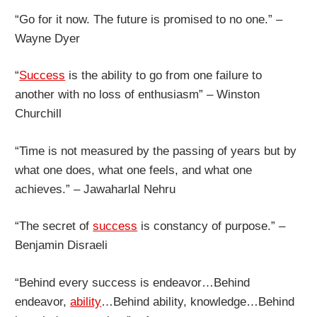
“Go for it now. The future is promised to no one.” –
Wayne Dyer
“
Success
is the ability to go from one failure to
another with no loss of enthusiasm” – Winston
Churchill
“Time is not measured by the passing of years but by
what one does, what one feels, and what one
achieves.” – Jawaharlal Nehru
“The secret of
success
is constancy of purpose.” –
Benjamin Disraeli
“Behind every success is endeavor…Behind
endeavor,
ability
…Behind ability, knowledge…Behind