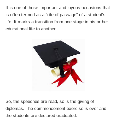
It is one of those important and joyous occasions that
is often termed as a “rite of passage” of a student’s
life. It marks a transition from one stage in his or her
educational life to another.
So, the speeches are read, so is the giving of
diplomas. The commencement exercise is over and
the students are declared graduated.