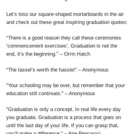
Let’s toss our square-shaped mortarboards in the air
and check out these great inspiring graduation quotes:
“There is a good reason they call these ceremonies
‘commencement exercises’. Graduation is not the
end, it’s the beginning.” – Orrin Hatch
“The tassel’s worth the hassle!” – Anonymous
“Your schooling may be over, but remember that your
education still continues.” – Anonymous
“Graduation is only a concept. In real life every day
you graduate. Graduation is a process that goes on
until the last day of your life. If you can grasp that,
you’ll make a difference.” – Arie Pencovici