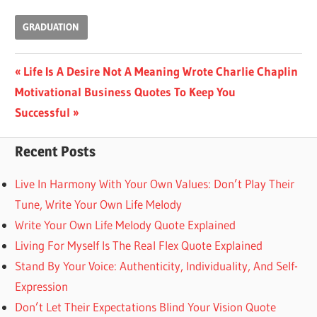
GRADUATION
Post
Previous
Life Is A Desire Not A Meaning Wrote Charlie Chaplin
Next
Post:
Motivational Business Quotes To Keep You
navigation
Post:
Successful
Recent Posts
Live In Harmony With Your Own Values: Don’t Play Their
Tune, Write Your Own Life Melody
Write Your Own Life Melody Quote Explained
Living For Myself Is The Real Flex Quote Explained
Stand By Your Voice: Authenticity, Individuality, And Self-
Expression
Don’t Let Their Expectations Blind Your Vision Quote