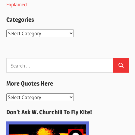
Explained
Categories
Categories
Search
Search
for:
More Quotes Here
More
Quotes
Don’t Ask W. Churchill To Fly Kite!
Here