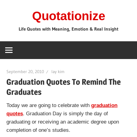
Skip
Quotationize
to
content
Life Quotes with Meaning, Emotion & Real Insight
September 20, 2010
lay kim
Graduation Quotes To Remind The
Graduates
Today we are going to celebrate with
graduation
quotes
. Graduation Day is simply the day of
graduating or receiving an academic degree upon
completion of one’s studies.