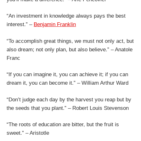
“An investment in knowledge always pays the best
interest.” –
Benjamin Franklin
“To accomplish great things, we must not only act, but
also dream; not only plan, but also believe.” – Anatole
Franc
“If you can imagine it, you can achieve it; if you can
dream it, you can become it.” – William Arthur Ward
“Don’t judge each day by the harvest you reap but by
the seeds that you plant.” – Robert Louis Stevenson
“The roots of education are bitter, but the fruit is
sweet.” – Aristotle