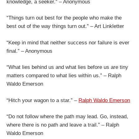
knowledge, a seeker.” – Anonymous
“Things turn out best for the people who make the
best out of the way things turn out.” – Art Linkletter
“Keep in mind that neither success nor failure is ever
final.” – Anonymous
“What lies behind us and what lies before us are tiny
matters compared to what lies within us.” – Ralph
Waldo Emerson
“Hitch your wagon to a star.” –
Ralph Waldo Emerson
“Do not follow where the path may lead. Go, instead,
where there is no path and leave a trail.” – Ralph
Waldo Emerson