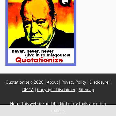
Quotationize
© 2026 |
About
|
Privacy Policy
|
Disclosure
|
DMCA
|
Copyright Disclaimer
|
Sitemap
Note: This website and its third party tools are using
cookies.