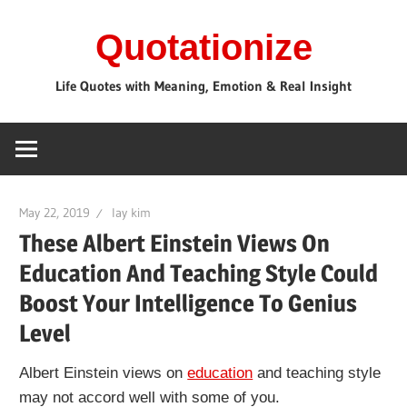
Skip
Quotationize
to
content
Life Quotes with Meaning, Emotion & Real Insight
May 22, 2019
lay kim
These Albert Einstein Views On
Education And Teaching Style Could
Boost Your Intelligence To Genius
Level
Albert Einstein views on
education
and teaching style
may not accord well with some of you.