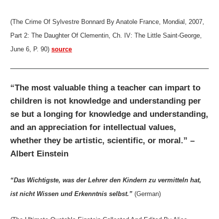
(The Crime Of Sylvestre Bonnard By Anatole France, Mondial, 2007,
Part 2: The Daughter Of Clementin, Ch. IV: The Little Saint-George,
June 6, P. 90)
source
“The most valuable thing a teacher can impart to
children is not knowledge and understanding per
se but a longing for knowledge and understanding,
and an appreciation for intellectual values,
whether they be artistic, scientific, or moral.” –
Albert Einstein
“Das Wichtigste, was der Lehrer den Kindern zu vermitteln hat,
ist nicht Wissen und Erkenntnis selbst.”
(German)