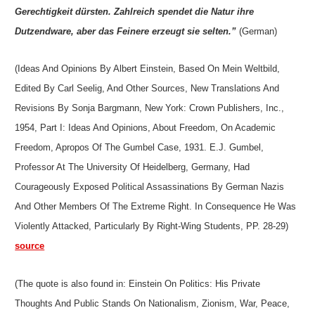
Gerechtigkeit dürsten. Zahlreich spendet die Natur ihre
Dutzendware, aber das Feinere erzeugt sie selten.”
(German)
(Ideas And Opinions By Albert Einstein, Based On Mein Weltbild,
Edited By Carl Seelig, And Other Sources, New Translations And
Revisions By Sonja Bargmann, New York: Crown Publishers, Inc.,
1954, Part I: Ideas And Opinions, About Freedom, On Academic
Freedom, Apropos Of The Gumbel Case, 1931. E.J. Gumbel,
Professor At The University Of Heidelberg, Germany, Had
Courageously Exposed Political Assassinations By German Nazis
And Other Members Of The Extreme Right. In Consequence He Was
Violently Attacked, Particularly By Right-Wing Students, PP. 28-29)
source
(The quote is also found in: Einstein On Politics: His Private
Thoughts And Public Stands On Nationalism, Zionism, War, Peace,