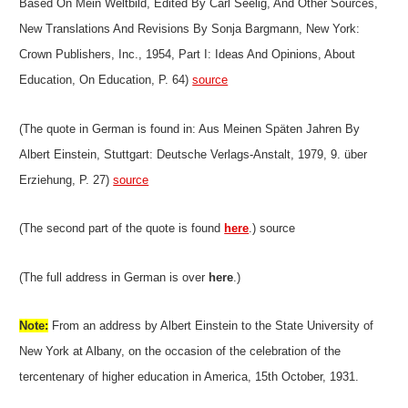
Based On Mein Weltbild, Edited By Carl Seelig, And Other Sources,
New Translations And Revisions By Sonja Bargmann, New York:
Crown Publishers, Inc., 1954, Part I: Ideas And Opinions, About
Education, On Education, P. 64)
source
(The quote in German is found in: Aus Meinen Späten Jahren By
Albert Einstein, Stuttgart: Deutsche Verlags-Anstalt, 1979, 9. über
Erziehung, P. 27)
source
(The second part of the quote is found
here
.) source
(The full address in German is over
here
.)
Note:
From an address by Albert Einstein to the State University of
New York at Albany, on the occasion of the celebration of the
tercentenary of higher education in America, 15th October, 1931.