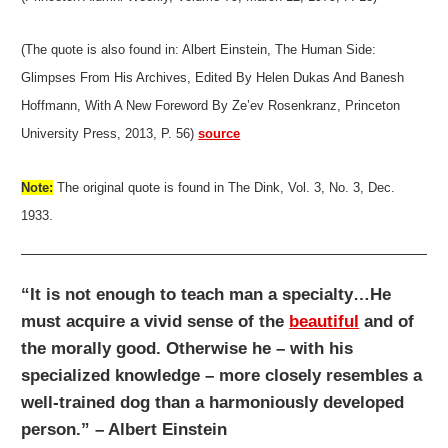
(The quote is also found in: Albert Einstein, The Human Side:
Glimpses From His Archives, Edited By Helen Dukas And Banesh
Hoffmann, With A New Foreword By Ze’ev Rosenkranz, Princeton
University Press, 2013, P. 56)
source
Note:
The original quote is found in The Dink, Vol. 3, No. 3, Dec.
1933.
“It is not enough to teach man a specialty…He
must acquire a vivid sense of the
beautiful
and of
the morally good. Otherwise he – with his
specialized knowledge – more closely resembles a
well-trained dog than a harmoniously developed
person.” – Albert Einstein