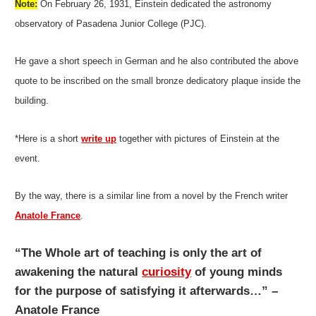
Note:
On February 26, 1931, Einstein dedicated the astronomy
observatory of Pasadena Junior College (PJC).
He gave a short speech in German and he also contributed the above
quote to be inscribed on the small bronze dedicatory plaque inside the
building.
*Here is a short
write up
together with pictures of Einstein at the
event.
By the way, there is a similar line from a novel by the French writer
Anatole France
.
“The Whole art of teaching is only the art of
awakening the natural
curiosity
of young minds
for the purpose of satisfying it afterwards…” –
Anatole France