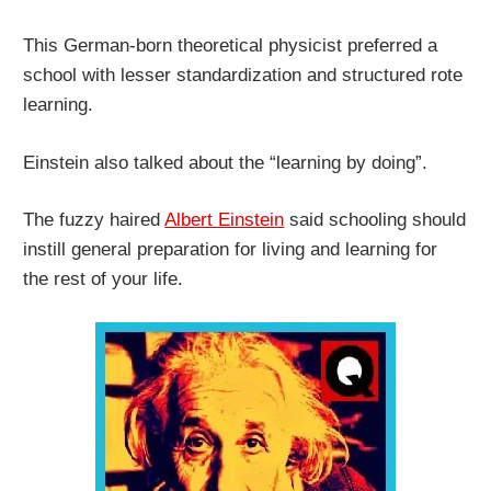
This German-born theoretical physicist preferred a
school with lesser standardization and structured rote
learning.
Einstein also talked about the “learning by doing”.
The fuzzy haired
Albert Einstein
said schooling should
instill general preparation for living and learning for
the rest of your life.