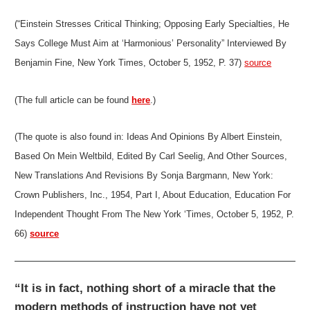
(“Einstein Stresses Critical Thinking; Opposing Early Specialties, He
Says College Must Aim at ‘Harmonious’ Personality” Interviewed By
Benjamin Fine, New York Times, October 5, 1952, P. 37)
source
(The full article can be found
here
.)
(The quote is also found in: Ideas And Opinions By Albert Einstein,
Based On Mein Weltbild, Edited By Carl Seelig, And Other Sources,
New Translations And Revisions By Sonja Bargmann, New York:
Crown Publishers, Inc., 1954, Part I, About Education, Education For
Independent Thought From The New York ‘Times, October 5, 1952, P.
66)
source
“It is in fact, nothing short of a miracle that the
modern methods of instruction have not yet