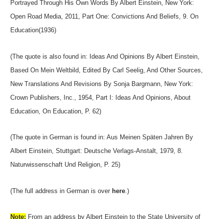
Portrayed Through His Own Words By Albert Einstein, New York:
Open Road Media, 2011, Part One: Convictions And Beliefs, 9. On
Education(1936)
(The quote is also found in: Ideas And Opinions By Albert Einstein,
Based On Mein Weltbild, Edited By Carl Seelig, And Other Sources,
New Translations And Revisions By Sonja Bargmann, New York:
Crown Publishers, Inc., 1954, Part I: Ideas And Opinions, About
Education, On Education, P. 62)
(The quote in German is found in: Aus Meinen Späten Jahren By
Albert Einstein, Stuttgart: Deutsche Verlags-Anstalt, 1979, 8.
Naturwissenschaft Und Religion, P. 25)
(The full address in German is over
here
.)
Note:
From an address by Albert Einstein to the State University of