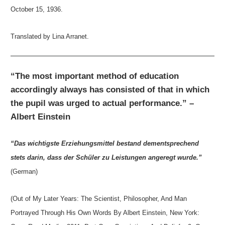
October 15, 1936.
Translated by Lina Arranet.
“The most important method of education
accordingly always has consisted of that in which
the pupil was urged to actual performance.” –
Albert Einstein
“Das wichtigste Erziehungsmittel bestand dementsprechend
stets darin, dass der Schüler zu Leistungen angeregt wurde.”
(German)
(Out of My Later Years: The Scientist, Philosopher, And Man
Portrayed Through His Own Words By Albert Einstein, New York: