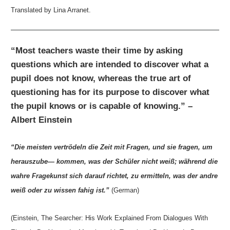
Translated by Lina Arranet.
“Most teachers waste their time by asking
questions which are intended to discover what a
pupil does not know, whereas the true art of
questioning has for its purpose to discover what
the pupil knows or is capable of knowing.” –
Albert Einstein
“Die meisten vertrödeln die Zeit mit Fragen, und sie fragen, um
herauszube— kommen, was der Schüler nicht weiß; während die
wahre Fragekunst sich darauf richtet, zu ermitteln, was der andre
weiß oder zu wissen fahig ist.”
(German)
(Einstein, The Searcher: His Work Explained From Dialogues With