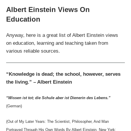
Albert Einstein Views On
Education
Anyway, here is a great list of Albert Einstein views
on education, learning and teaching taken from
various reliable sources.
“Knowledge is dead; the school, however, serves
the living.” – Albert Einstein
“Wissen ist tot; die Schule aber ist Dienerin des Lebens.”
(German)
(Out of My Later Years: The Scientist, Philosopher, And Man
Portrayed Through His Own Words By Albert Einstein, New York: