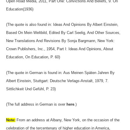
Open Road Media, 2011, Part One: Convictions And Beliefs, 9. On
Education(1936)
(The quote is also found in: Ideas And Opinions By Albert Einstein,
Based On Mein Weltbild, Edited By Carl Seelig, And Other Sources,
New Translations And Revisions By Sonja Bargmann, New York:
Crown Publishers, Inc., 1954, Part I: Ideas And Opinions, About
Education, On Education, P. 60)
(The quote in German is found in: Aus Meinen Späten Jahren By
Albert Einstein, Stuttgart: Deutsche Verlags-Anstalt, 1979, 7.
Sittlichkeit Und Gefühl, P. 23)
(The full address in German is over
here
.)
Note:
From an address at Albany, New York, on the occasion of the
celebration of the tercentenary of higher education in America,