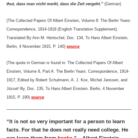
thut, dass man nicht merkt, dass die Zeit vergeht.”
(German)
(The Collected Papers Of Albert Einstein, Volume 8: The Berlin Years:
Correspondence, 1914-1918 (English Translation Supplement),
Translated By Ann M. Hentschel, Doc. 134, To Hans Albert Einstein,
Berlin, 4 November 1915, P. 140)
source
(The quote in German is found in: The Collected Papers Of Albert
Einstein, Volume 8, Part A: The Berlin Years: Correspondence, 1914-
1917, Edited by Robert Schulmann, A. J. Kox, Michel Janssen, and
József Illy, Doc. 135, To Hans Albert Einstein, Berlin, 4 November
1915, P. 190)
source
“It is not so very important for a person to learn
facts. For that he does not really need college. He