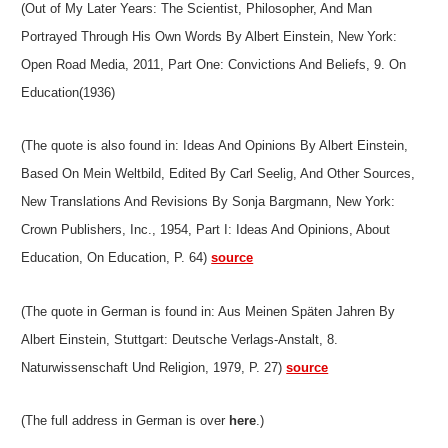
(Out of My Later Years: The Scientist, Philosopher, And Man
Portrayed Through His Own Words By Albert Einstein, New York:
Open Road Media, 2011, Part One: Convictions And Beliefs, 9. On
Education(1936)
(The quote is also found in: Ideas And Opinions By Albert Einstein,
Based On Mein Weltbild, Edited By Carl Seelig, And Other Sources,
New Translations And Revisions By Sonja Bargmann, New York:
Crown Publishers, Inc., 1954, Part I: Ideas And Opinions, About
Education, On Education, P. 64)
source
(The quote in German is found in: Aus Meinen Späten Jahren By
Albert Einstein, Stuttgart: Deutsche Verlags-Anstalt, 8.
Naturwissenschaft Und Religion, 1979, P. 27)
source
(The full address in German is over
here
.)