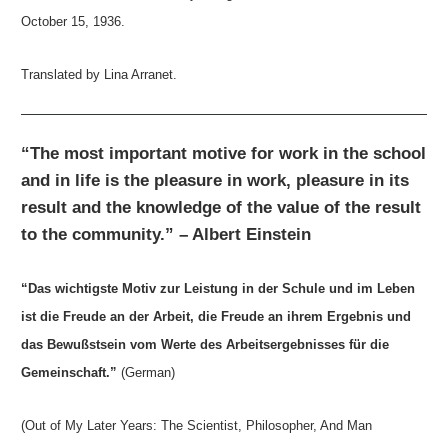
October 15, 1936.
Translated by Lina Arranet.
“The most important motive for work in the school
and in life is the pleasure in work, pleasure in its
result and the knowledge of the value of the result
to the community.” – Albert Einstein
“Das wichtigste Motiv zur Leistung in der Schule und im Leben
ist die Freude an der Arbeit, die Freude an ihrem Ergebnis und
das Bewußstsein vom Werte des Arbeitsergebnisses für die
Gemeinschaft.”
(German)
(Out of My Later Years: The Scientist, Philosopher, And Man