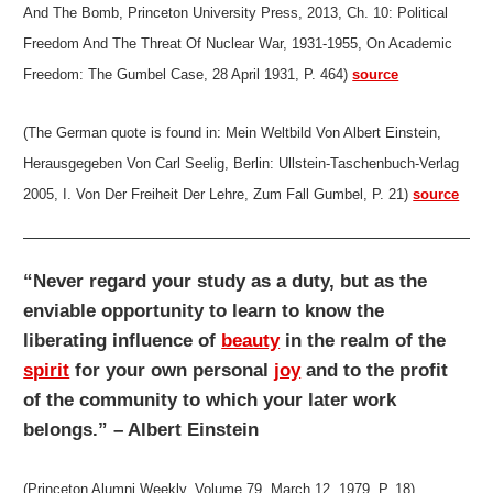
And The Bomb, Princeton University Press, 2013, Ch. 10: Political
Freedom And The Threat Of Nuclear War, 1931-1955, On Academic
Freedom: The Gumbel Case, 28 April 1931, P. 464)
source
(The German quote is found in: Mein Weltbild Von Albert Einstein,
Herausgegeben Von Carl Seelig, Berlin: Ullstein-Taschenbuch-Verlag
2005, I. Von Der Freiheit Der Lehre, Zum Fall Gumbel, P. 21)
source
“Never regard your study as a duty, but as the
enviable opportunity to learn to know the
liberating influence of
beauty
in the realm of the
spirit
for your own personal
joy
and to the profit
of the community to which your later work
belongs.” – Albert Einstein
(Princeton Alumni Weekly, Volume 79, March 12, 1979, P. 18)