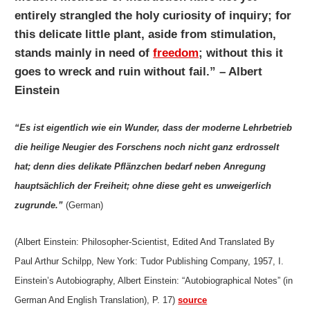
entirely strangled the holy curiosity of inquiry; for
this delicate little plant, aside from stimulation,
stands mainly in need of
freedom
; without this it
goes to wreck and ruin without fail.” – Albert
Einstein
“Es ist eigentlich wie ein Wunder, dass der moderne Lehrbetrieb
die heilige Neugier des Forschens noch nicht ganz erdrosselt
hat; denn dies delikate Pflänzchen bedarf neben Anregung
hauptsächlich der Freiheit; ohne diese geht es unweigerlich
zugrunde.”
(German)
(Albert Einstein: Philosopher-Scientist, Edited And Translated By
Paul Arthur Schilpp, New York: Tudor Publishing Company, 1957, I.
Einstein’s Autobiography, Albert Einstein: “Autobiographical Notes” (in
German And English Translation), P. 17)
source