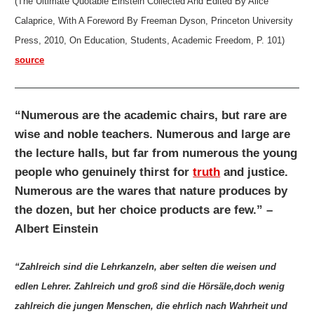
(The Ultimate Quotable Einstein Collected And Edited By Alice
Calaprice, With A Foreword By Freeman Dyson, Princeton University
Press, 2010, On Education, Students, Academic Freedom, P. 101)
source
“Numerous are the academic chairs, but rare are
wise and noble teachers. Numerous and large are
the lecture halls, but far from numerous the young
people who genuinely thirst for
truth
and justice.
Numerous are the wares that nature produces by
the dozen, but her choice products are few.” –
Albert Einstein
“Zahlreich sind die Lehrkanzeln, aber selten die weisen und
edlen Lehrer. Zahlreich und groß sind die Hörsäle,doch wenig
zahlreich die jungen Menschen, die ehrlich nach Wahrheit und