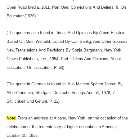
Open Road Media, 2011, Part One: Convictions And Beliefs, 9. On
Education(1936)
(The quote is also found in: Ideas And Opinions By Albert Einstein,
Based On Mein Weltbild, Edited By Carl Seelig, And Other Sources,
New Translations And Revisions By Sonja Bargmann, New York:
Crown Publishers, Inc., 1954, Part I: Ideas And Opinions, About
Education, On Education, P. 60)
(The quote in German is found in: Aus Meinen Späten Jahren By
Albert Einstein, Stuttgart: Deutsche Verlags-Anstalt, 1979, 7.
Sittlichkeit Und Gefühl, P. 22)
Note:
From an address at Albany, New York, on the occasion of the
celebration of the tercentenary of higher education in America,
October 15, 1936.