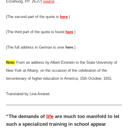
Erziehung, PP. 26-27)
source
(The second part of the quote is
here
.)
(The third part of the quote is found
here
.)
(The full address in German is over
here
.)
Note:
From an address by Albert Einstein to the State University of
New York at Albany, on the occasion of the celebration of the
tercentenary of higher education in America, 15th October, 1931.
Translated by Lina Arranet.
“The demands of
life
are much too manifold to let
such a specialized training in school appear