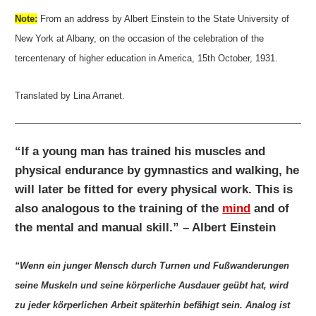
Note:
From an address by Albert Einstein to the State University of
New York at Albany, on the occasion of the celebration of the
tercentenary of higher education in America, 15th October, 1931.
Translated by Lina Arranet.
“If a young man has trained his muscles and
physical endurance by gymnastics and walking, he
will later be fitted for every physical work. This is
also analogous to the training of the
mind
and of
the mental and manual skill.” – Albert Einstein
“Wenn ein junger Mensch durch Turnen und Fußwanderungen
seine Muskeln und seine körperliche Ausdauer geübt hat, wird
zu jeder körperlichen Arbeit späterhin befähigt sein. Analog ist