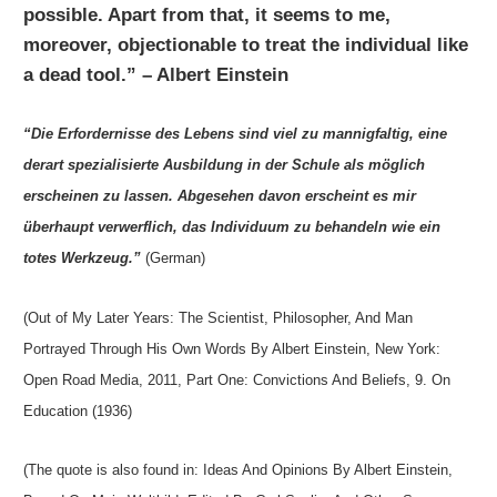
possible. Apart from that, it seems to me,
moreover, objectionable to treat the individual like
a dead tool.” – Albert Einstein
“Die Erfordernisse des Lebens sind viel zu mannigfaltig, eine
derart spezialisierte Ausbildung in der Schule als möglich
erscheinen zu lassen. Abgesehen davon erscheint es mir
überhaupt verwerflich, das Individuum zu behandeln wie ein
totes Werkzeug.”
(German)
(Out of My Later Years: The Scientist, Philosopher, And Man
Portrayed Through His Own Words By Albert Einstein, New York:
Open Road Media, 2011, Part One: Convictions And Beliefs, 9. On
Education (1936)
(The quote is also found in: Ideas And Opinions By Albert Einstein,