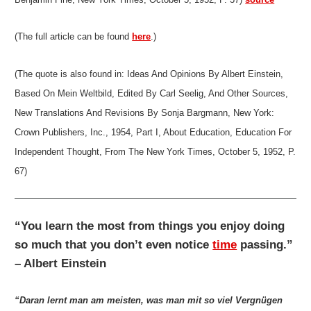
(The full article can be found
here
.)
(The quote is also found in: Ideas And Opinions By Albert Einstein,
Based On Mein Weltbild, Edited By Carl Seelig, And Other Sources,
New Translations And Revisions By Sonja Bargmann, New York:
Crown Publishers, Inc., 1954, Part I, About Education, Education For
Independent Thought, From The New York Times, October 5, 1952, P.
67)
“You learn the most from things you enjoy doing
so much that you don’t even notice
time
passing.”
– Albert Einstein
“Daran lernt man am meisten, was man mit so viel Vergnügen