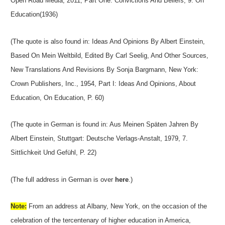
Open Road Media, 2011, Part One: Convictions And Beliefs, 9. On
Education(1936)
(The quote is also found in: Ideas And Opinions By Albert Einstein,
Based On Mein Weltbild, Edited By Carl Seelig, And Other Sources,
New Translations And Revisions By Sonja Bargmann, New York:
Crown Publishers, Inc., 1954, Part I: Ideas And Opinions, About
Education, On Education, P. 60)
(The quote in German is found in: Aus Meinen Späten Jahren By
Albert Einstein, Stuttgart: Deutsche Verlags-Anstalt, 1979, 7.
Sittlichkeit Und Gefühl, P. 22)
(The full address in German is over
here
.)
Note:
From an address at Albany, New York, on the occasion of the
celebration of the tercentenary of higher education in America,