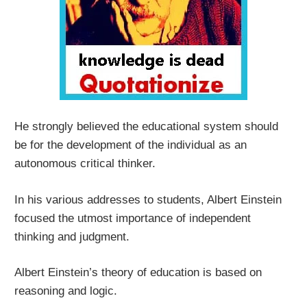
He strongly believed the educational system should
be for the development of the individual as an
autonomous critical thinker.
In his various addresses to students, Albert Einstein
focused the utmost importance of independent
thinking and judgment.
Albert Einstein’s theory of education is based on
reasoning and logic.