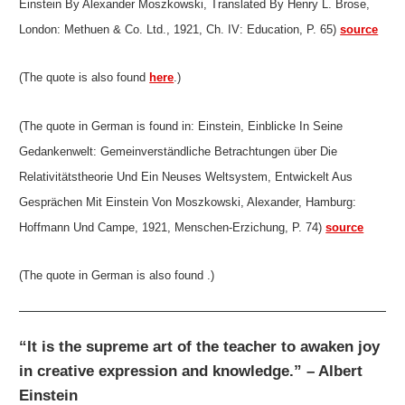
Einstein By Alexander Moszkowski, Translated By Henry L. Brose,
London: Methuen & Co. Ltd., 1921, Ch. IV: Education, P. 65)
source
(The quote is also found
here
.)
(The quote in German is found in: Einstein, Einblicke In Seine
Gedankenwelt: Gemeinverständliche Betrachtungen über Die
Relativitätstheorie Und Ein Neuses Weltsystem, Entwickelt Aus
Gesprächen Mit Einstein Von Moszkowski, Alexander, Hamburg:
Hoffmann Und Campe, 1921, Menschen-Erzichung, P. 74)
source
(The quote in German is also found .)
“It is the supreme art of the teacher to awaken joy
in creative expression and knowledge.” – Albert
Einstein