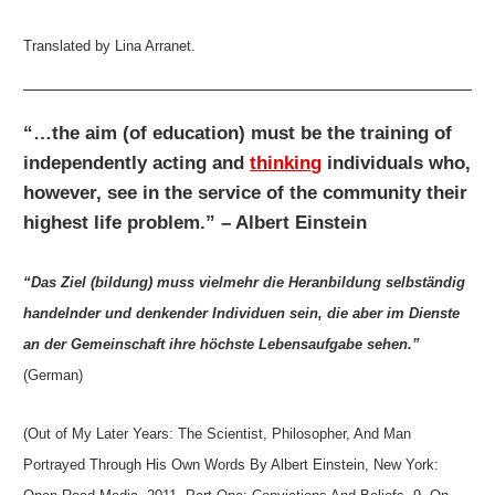
Translated by Lina Arranet.
“…the aim (of education) must be the training of
independently acting and
thinking
individuals who,
however, see in the service of the community their
highest life problem.” – Albert Einstein
“Das Ziel (bildung) muss vielmehr die Heranbildung selbständig
handelnder und denkender Individuen sein, die aber im Dienste
an der Gemeinschaft ihre höchste Lebensaufgabe sehen.”
(German)
(Out of My Later Years: The Scientist, Philosopher, And Man
Portrayed Through His Own Words By Albert Einstein, New York: