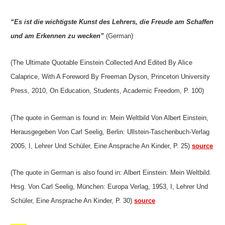
“Es ist die wichtigste Kunst des Lehrers, die Freude am Schaffen
und am Erkennen zu wecken”
(German)
(The Ultimate Quotable Einstein Collected And Edited By Alice
Calaprice, With A Foreword By Freeman Dyson, Princeton University
Press, 2010, On Education, Students, Academic Freedom, P. 100)
(The quote in German is found in: Mein Weltbild Von Albert Einstein,
Herausgegeben Von Carl Seelig, Berlin: Ullstein-Taschenbuch-Verlag
2005, I, Lehrer Und Schüler, Eine Ansprache An Kinder, P. 25)
source
(The quote in German is also found in: Albert Einstein: Mein Weltbild.
Hrsg. Von Carl Seelig, München: Europa Verlag, 1953, I, Lehrer Und
Schüler, Eine Ansprache An Kinder, P. 30)
source