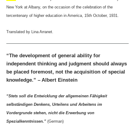
New York at Albany, on the occasion of the celebration of the
tercentenary of higher education in America, 15th October, 1931.
Translated by Lina Arranet.
“The development of general ability for
independent thinking and judgment should always
be placed foremost, not the acquisition of special
knowledge.” – Albert Einstein
“Stets soll die Entwicklung der allgemeinen Fähigkeit
selbständigen Denkens, Urteilens und Arbeitens im
Vordergrunde stehen, nicht die Erwerbung von
Spezialkenntnissen.”
(German)