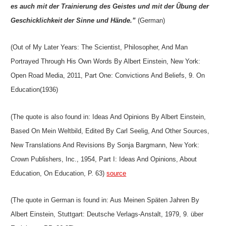
es auch mit der Trainierung des Geistes und mit der Übung der
Geschicklichkeit der Sinne und Hände.”
(German)
(Out of My Later Years: The Scientist, Philosopher, And Man
Portrayed Through His Own Words By Albert Einstein, New York:
Open Road Media, 2011, Part One: Convictions And Beliefs, 9. On
Education(1936)
(The quote is also found in: Ideas And Opinions By Albert Einstein,
Based On Mein Weltbild, Edited By Carl Seelig, And Other Sources,
New Translations And Revisions By Sonja Bargmann, New York:
Crown Publishers, Inc., 1954, Part I: Ideas And Opinions, About
Education, On Education, P. 63)
source
(The quote in German is found in: Aus Meinen Späten Jahren By
Albert Einstein, Stuttgart: Deutsche Verlags-Anstalt, 1979, 9. über