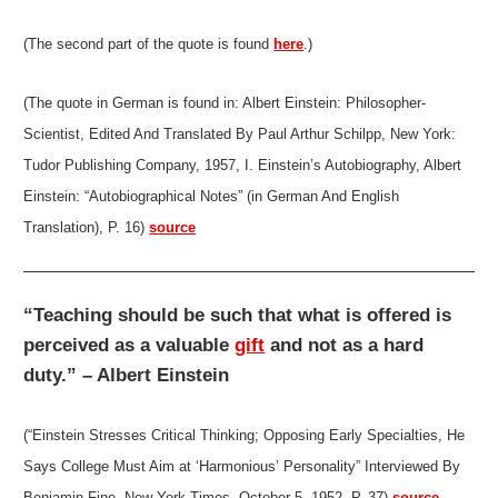
(The second part of the quote is found
here
.)
(The quote in German is found in: Albert Einstein: Philosopher-
Scientist, Edited And Translated By Paul Arthur Schilpp, New York:
Tudor Publishing Company, 1957, I. Einstein’s Autobiography, Albert
Einstein: “Autobiographical Notes” (in German And English
Translation), P. 16)
source
“Teaching should be such that what is offered is
perceived as a valuable
gift
and not as a hard
duty.” – Albert Einstein
(“Einstein Stresses Critical Thinking; Opposing Early Specialties, He
Says College Must Aim at ‘Harmonious’ Personality” Interviewed By
Benjamin Fine, New York Times, October 5, 1952, P. 37)
source