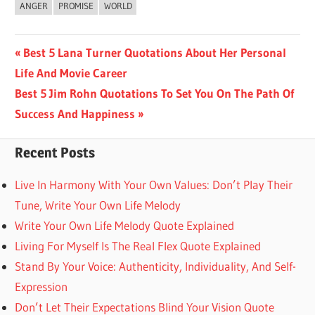
ANGER
PROMISE
WORLD
Post
Previous
Best 5 Lana Turner Quotations About Her Personal
Post:
Life And Movie Career
navigation
Next
Best 5 Jim Rohn Quotations To Set You On The Path Of
Post:
Success And Happiness
Recent Posts
Live In Harmony With Your Own Values: Don’t Play Their
Tune, Write Your Own Life Melody
Write Your Own Life Melody Quote Explained
Living For Myself Is The Real Flex Quote Explained
Stand By Your Voice: Authenticity, Individuality, And Self-
Expression
Don’t Let Their Expectations Blind Your Vision Quote