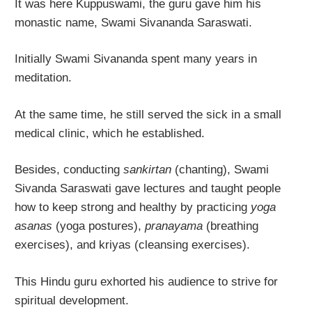
It was here Kuppuswami, the guru gave him his
monastic name, Swami Sivananda Saraswati.
Initially Swami Sivananda spent many years in
meditation.
At the same time, he still served the sick in a small
medical clinic, which he established.
Besides, conducting
sankirtan
(chanting), Swami
Sivanda Saraswati gave lectures and taught people
how to keep strong and healthy by practicing
yoga
asanas
(yoga postures),
pranayama
(breathing
exercises), and kriyas (cleansing exercises).
This Hindu guru exhorted his audience to strive for
spiritual development.