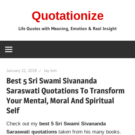
Skip
Quotationize
to
content
Life Quotes with Meaning, Emotion & Real Insight
January 22, 2018
lay kim
Best 5 Sri Swami Sivananda
Saraswati Quotations To Transform
Your Mental, Moral And Spiritual
Self
Check out my
best 5 Sri Swami Sivananda
Saraswati quotations
taken from his many books.