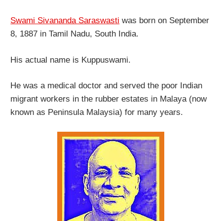
Swami Sivananda Saraswasti
was born on September
8, 1887 in Tamil Nadu, South India.
His actual name is Kuppuswami.
He was a medical doctor and served the poor Indian
migrant workers in the rubber estates in Malaya (now
known as Peninsula Malaysia) for many years.