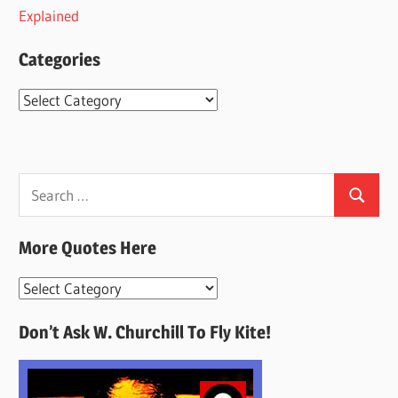
Explained
Categories
Categories
Search
Search
for:
More Quotes Here
More
Quotes
Don’t Ask W. Churchill To Fly Kite!
Here