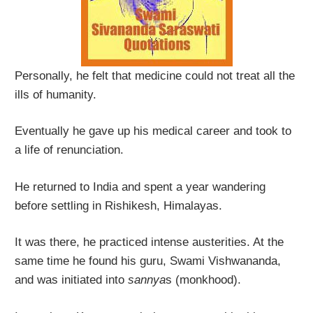
Personally, he felt that medicine could not treat all the
ills of humanity.
Eventually he gave up his medical career and took to
a life of renunciation.
He returned to India and spent a year wandering
before settling in Rishikesh, Himalayas.
It was there, he practiced intense austerities. At the
same time he found his guru, Swami Vishwananda,
and was initiated into
sannya
s (monkhood).