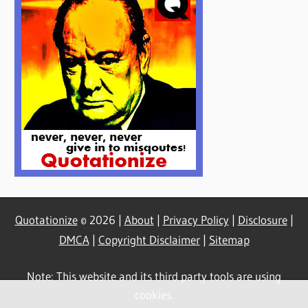
Quotationize
© 2026 |
About
|
Privacy Policy
|
Disclosure
|
DMCA
|
Copyright Disclaimer
|
Sitemap
Note: This website and its third party tools are using
cookies.