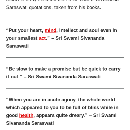
Saraswati quotations, taken from his books.
“Put your heart,
mind
, intellect and soul even in
your smallest
act
.” – Sri Swami Sivananda
Saraswati
“Be slow to make a promise but be quick to carry
it out.” – Sri Swami Sivananda Saraswati
“When you are in acute agony, the whole world
which appeared to you to be full of bliss while in
good
health
, appears quite dreary.” – Sri Swami
Sivananda Saraswati