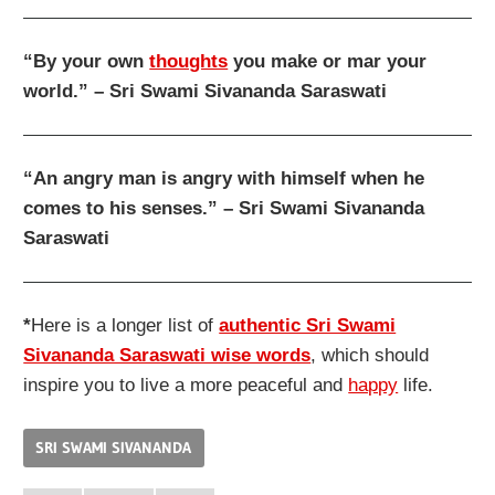
“By your own
thoughts
you make or mar your
world.” – Sri Swami Sivananda Saraswati
“An angry man is angry with himself when he
comes to his senses.” – Sri Swami Sivananda
Saraswati
*
Here is a longer list of
authentic Sri Swami
Sivananda Saraswati wise words
, which should
inspire you to live a more peaceful and
happy
life.
SRI SWAMI SIVANANDA