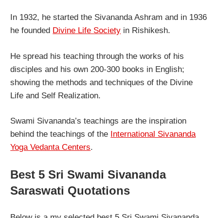
In 1932, he started the Sivananda Ashram and in 1936
he founded
Divine Life Society
in Rishikesh.
He spread his teaching through the works of his
disciples and his own 200-300 books in English;
showing the methods and techniques of the Divine
Life and Self Realization.
Swami Sivananda’s teachings are the inspiration
behind the teachings of the
International Sivananda
Yoga Vedanta Centers
.
Best 5 Sri Swami Sivananda
Saraswati Quotations
Below is a my selected best 5 Sri Swami Sivananda