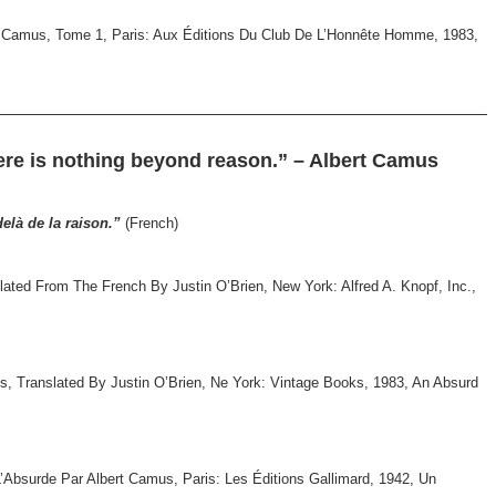
rt Camus, Tome 1, Paris: Aux Éditions Du Club De L’Honnête Homme, 1983,
ere is nothing beyond reason.” – Albert Camus
delà de la raison.”
(French)
ted From The French By Justin O’Brien, New York: Alfred A. Knopf, Inc.,
s, Translated By Justin O’Brien, Ne York: Vintage Books, 1983, An Absurd
’Absurde Par Albert Camus, Paris: Les Éditions Gallimard, 1942, Un