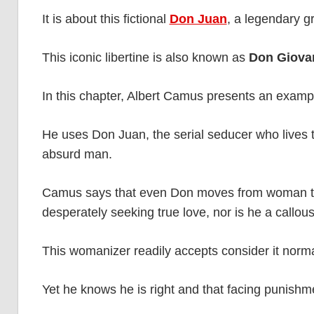
It is about this fictional
Don Juan
, a legendary g
This iconic libertine is also known as
Don Giova
In this chapter, Albert Camus presents an example
He uses Don Juan, the serial seducer who lives th
absurd man.
Camus says that even Don moves from woman to 
desperately seeking true love, nor is he a callous
This womanizer readily accepts consider it norma
Yet he knows he is right and that facing punishme