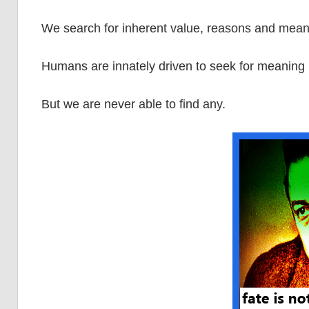
We search for inherent value, reasons and mean
Humans are innately driven to seek for meaning 
But we are never able to find any.