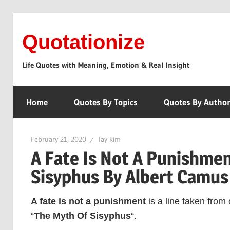
Skip
to
Quotationize
content
Life Quotes with Meaning, Emotion & Real Insight
Home
Quotes By Topics
Quotes By Autho
February 21, 2020
lay kim
A Fate Is Not A Punishmen
Sisyphus By Albert Camus
A fate is not a punishment
is a line taken from
“
The Myth Of Sisyphus
“.