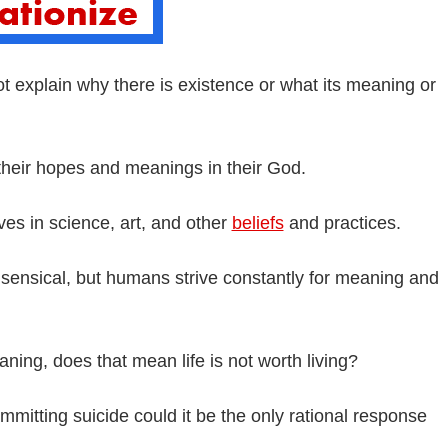
t explain why there is existence or what its meaning or
 their hopes and meanings in their God.
ves in science, art, and other
beliefs
and practices.
sensical, but humans strive constantly for meaning and
meaning, does that mean life is not worth living?
mitting suicide could it be the only rational response