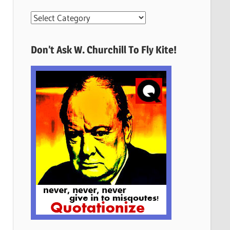
More
Quotes
Here
Don’t Ask W. Churchill To Fly Kite!