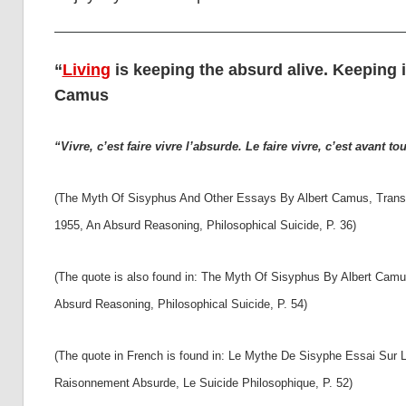
“
Living
is keeping the absurd alive. Keeping it 
Camus
“Vivre, c’est faire vivre l’absurde. Le faire vivre, c’est avant tou
(The Myth Of Sisyphus And Other Essays By Albert Camus, Transla
1955, An Absurd Reasoning, Philosophical Suicide, P. 36)
(The quote is also found in: The Myth Of Sisyphus By Albert Camu
Absurd Reasoning, Philosophical Suicide, P. 54)
(The quote in French is found in: Le Mythe De Sisyphe Essai Sur L
Raisonnement Absurde, Le Suicide Philosophique, P. 52)