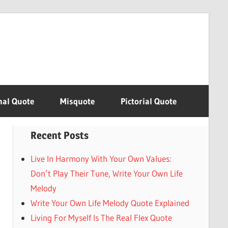
nal Quote
Misquote
Pictorial Quote
Recent Posts
Live In Harmony With Your Own Values:
Don’t Play Their Tune, Write Your Own Life
Melody
Write Your Own Life Melody Quote Explained
Living For Myself Is The Real Flex Quote