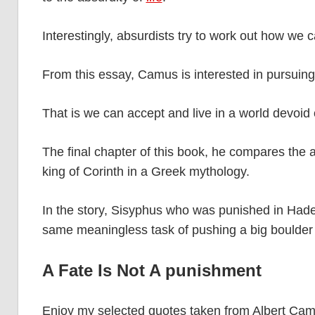
Interestingly, absurdists try to work out how we 
From this essay, Camus is interested in pursuing a
That is we can accept and live in a world devoid
The final chapter of this book, he compares the ab
king of Corinth in a Greek mythology.
In the story, Sisyphus who was punished in Had
same meaningless task of pushing a big boulder u
A Fate Is Not A punishment
Enjoy my selected quotes taken from Albert Ca