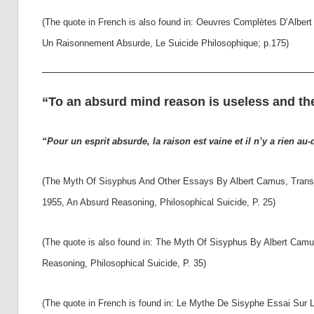
(The quote in French is also found in: Oeuvres Complètes D’Albe
Un Raisonnement Absurde, Le Suicide Philosophique; p.175)
“To an absurd mind reason is useless and th
“Pour un esprit absurde, la raison est vaine et il n’y a rien au-
(The Myth Of Sisyphus And Other Essays By Albert Camus, Transla
1955, An Absurd Reasoning, Philosophical Suicide, P. 25)
(The quote is also found in: The Myth Of Sisyphus By Albert Camu
Reasoning, Philosophical Suicide, P. 35)
(The quote in French is found in: Le Mythe De Sisyphe Essai Sur L