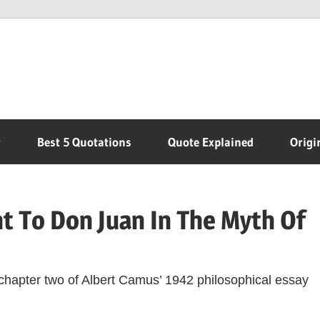
r
Best 5 Quotations
Quote Explained
Origi
t To Don Juan In The Myth Of
 chapter two of Albert Camus’ 1942 philosophical essay