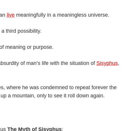
can
live
meaningfully in a meaningless universe.
 third possibility.
 of meaning or purpose.
surdity of man’s life with the situation of
Sisyphus
,
es, where he was condemned to repeat forever the
p a mountain, only to see it roll down again.
mus
The Myth of Sisyphus
: