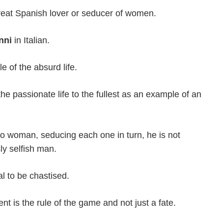
reat Spanish lover or seducer of women.
nni
in Italian.
 of the absurd life.
e passionate life to the fullest as an example of an
woman, seducing each one in turn, he is not
ly selfish man.
l to be chastised.
nt is the rule of the game and not just a fate.