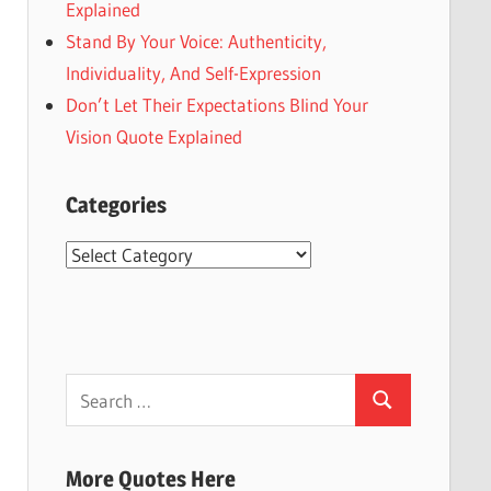
Explained
Stand By Your Voice: Authenticity,
Individuality, And Self-Expression
Don’t Let Their Expectations Blind Your
Vision Quote Explained
Categories
Categories
Search
Search
for:
More Quotes Here