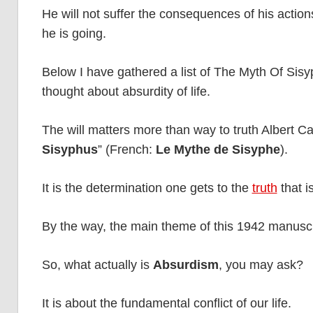
He will not suffer the consequences of his action
he is going.
Below I have gathered a list of The Myth Of Sisy
thought about absurdity of life.
The will matters more than way to truth Albert 
Sisyphus
” (French:
Le Mythe de Sisyphe
).
It is the determination one gets to the
truth
that i
By the way, the main theme of this 1942 manuscr
So, what actually is
Absurdism
, you may ask?
It is about the fundamental conflict of our life.