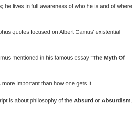
s; he lives in full awareness of who he is and of where
phus quotes focused on Albert Camus’ existential
Camus mentioned in his famous essay “
The Myth Of
s more important than how one gets it.
ipt is about philosophy of the
Absurd
or
Absurdism
.