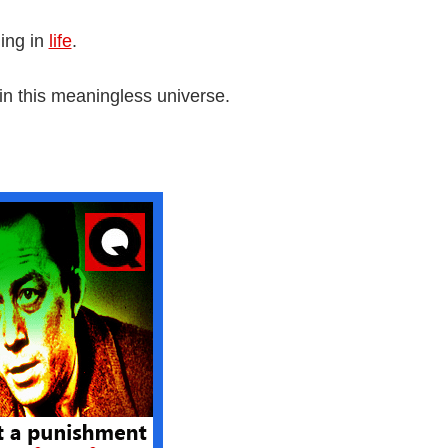
ing in
life
.
in this meaningless universe.