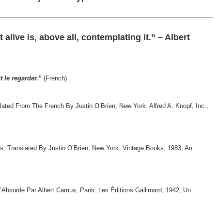
alive is, above all, contemplating it.” – Albert
t le regarder.”
(French)
ted From The French By Justin O’Brien, New York: Alfred A. Knopf, Inc.,
s, Translated By Justin O’Brien, New York: Vintage Books, 1983, An
’Absurde Par Albert Camus, Paris: Les Éditions Gallimard, 1942, Un