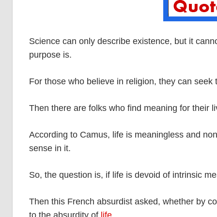
Science can only describe existence, but it canno
purpose is.
For those who believe in religion, they can seek
Then there are folks who find meaning for their li
According to Camus, life is meaningless and non
sense in it.
So, the question is, if life is devoid of intrinsic 
Then this French absurdist asked, whether by com
to the absurdity of
life
.