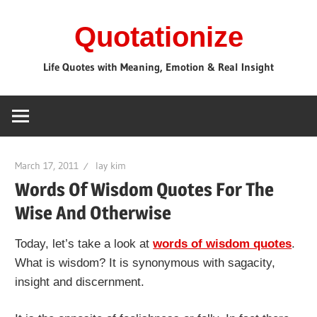
Skip
Quotationize
to
content
Life Quotes with Meaning, Emotion & Real Insight
March 17, 2011
lay kim
Words Of Wisdom Quotes For The
Wise And Otherwise
Today, let’s take a look at
words of wisdom quotes
.
What is wisdom? It is synonymous with sagacity,
insight and discernment.