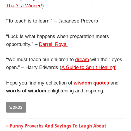
That’s a Winner!
)
“To teach is to learn.” – Japanese Proverb
“Luck is what happens when preparation meets
opportunity.” –
Darrell Royal
“We must teach our children to
dream
with their eyes
open.” – Harry Edwards (
A Guide to Spirit Healing
)
Hope you find my collection of
wisdom quotes
and
words of wisdom
enlightening and inspiring.
WORDS
Post
Previous
Funny Proverbs And Sayings To Laugh About