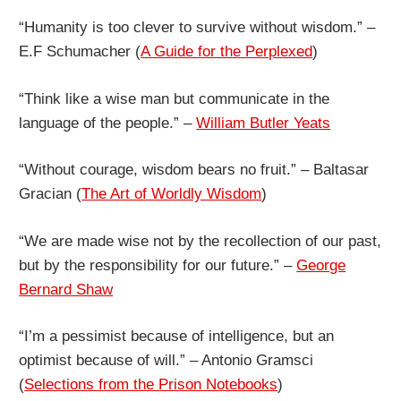
“Humanity is too clever to survive without wisdom.” –
E.F Schumacher (
A Guide for the Perplexed
)
“Think like a wise man but communicate in the
language of the people.” –
William Butler Yeats
“Without courage, wisdom bears no fruit.” – Baltasar
Gracian (
The Art of Worldly Wisdom
)
“We are made wise not by the recollection of our past,
but by the responsibility for our future.” –
George
Bernard Shaw
“I’m a pessimist because of intelligence, but an
optimist because of will.” – Antonio Gramsci
(
Selections from the Prison Notebooks
)