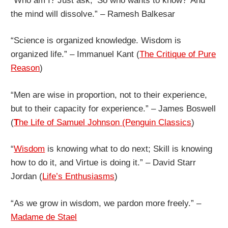
“Who am I? Just ask, ‘So who wants to know?’ And
the mind will dissolve.” – Ramesh Balkesar
“Science is organized knowledge. Wisdom is
organized life.” – Immanuel Kant (
The Critique of Pure
Reason
)
“Men are wise in proportion, not to their experience,
but to their capacity for experience.” – James Boswell
(
T
he Life of Samuel Johnson (Penguin Classics
)
“
Wisdom
is knowing what to do next; Skill is knowing
how to do it, and Virtue is doing it.” – David Starr
Jordan (
Life’s Enthusiasms
)
“As we grow in wisdom, we pardon more freely.” –
Madame de Stael