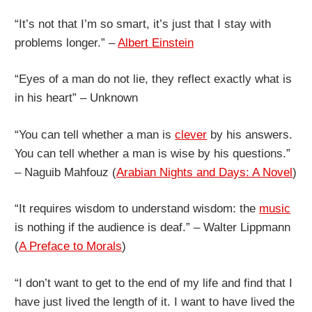
“It’s not that I’m so smart, it’s just that I stay with
problems longer.” –
Albert
Einstein
“Eyes of a man do not lie, they reflect exactly what is
in his heart” – Unknown
“You can tell whether a man is
clever
by his answers.
You can tell whether a man is wise by his questions.”
– Naguib Mahfouz (
Arabian Nights and Days: A Novel
)
“It requires wisdom to understand wisdom: the
music
is nothing if the audience is deaf.” – Walter Lippmann
(
A Preface to Morals
)
“I don’t want to get to the end of my life and find that I
have just lived the length of it. I want to have lived the