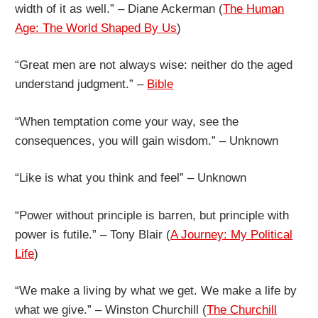
width of it as well.” – Diane Ackerman (
The Human
Age: The World Shaped By Us
)
“Great men are not always wise: neither do the aged
understand judgment.” –
Bible
“When temptation come your way, see the
consequences, you will gain wisdom.” – Unknown
“Like is what you think and feel” – Unknown
“Power without principle is barren, but principle with
power is futile.” – Tony Blair (
A Journey: My Political
Life
)
“We make a living by what we get. We make a life by
what we give.” – Winston Churchill (
The Churchill