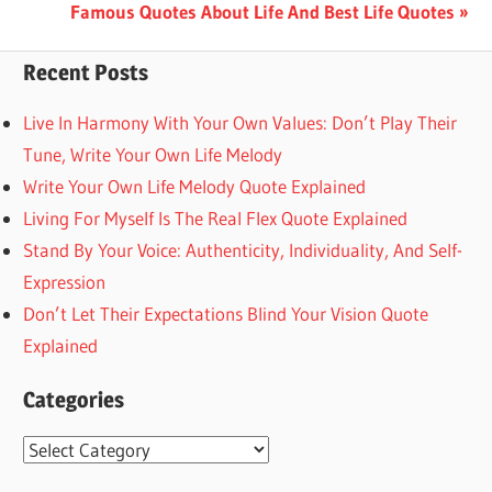
Post:
Next
Famous Quotes About Life And Best Life Quotes
navigation
Post:
Recent Posts
Live In Harmony With Your Own Values: Don’t Play Their
Tune, Write Your Own Life Melody
Write Your Own Life Melody Quote Explained
Living For Myself Is The Real Flex Quote Explained
Stand By Your Voice: Authenticity, Individuality, And Self-
Expression
Don’t Let Their Expectations Blind Your Vision Quote
Explained
Categories
Categories