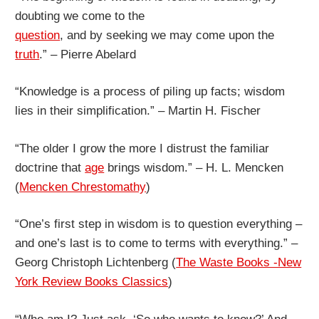
doubting we come to the
question
, and by seeking we may come upon the
truth
.” – Pierre Abelard
“Knowledge is a process of piling up facts; wisdom
lies in their simplification.” – Martin H. Fischer
“The older I grow the more I distrust the familiar
doctrine that
age
brings wisdom.” – H. L. Mencken
(
Mencken Chrestomathy
)
“One’s first step in wisdom is to question everything –
and one’s last is to come to terms with everything.” –
Georg Christoph Lichtenberg (
The Waste Books -New
York Review Books Classics
)