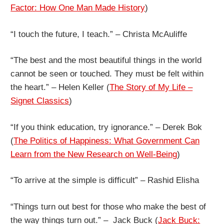
Factor: How One Man Made History
)
“I touch the future, I teach.” – Christa McAuliffe
“The best and the most beautiful things in the world
cannot be seen or touched. They must be felt within
the heart.” – Helen Keller (
The Story of My Life –
Signet Classics
)
“If you think education, try ignorance.” – Derek Bok
(
The Politics of Happiness: What Government Can
Learn from the New Research on Well-Being
)
“To arrive at the simple is difficult” – Rashid Elisha
“Things turn out best for those who make the best of
the way things turn out.” – Jack Buck (
Jack Buck: