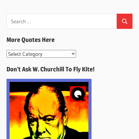
Search
Search
for:
More Quotes Here
More
Quotes
Don’t Ask W. Churchill To Fly Kite!
Here