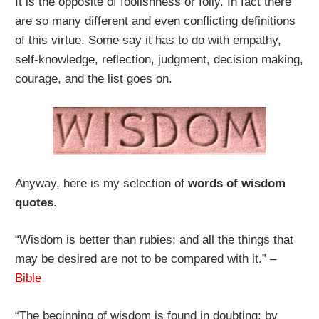
It is the opposite of foolishness or folly. In fact there
are so many different and even conflicting definitions
of this virtue. Some say it has to do with empathy,
self-knowledge, reflection, judgment, decision making,
courage, and the list goes on.
Anyway, here is my selection of
words of wisdom
quotes
.
“Wisdom is better than rubies; and all the things that
may be desired are not to be compared with it.” –
Bible
“The beginning of wisdom is found in doubting; by