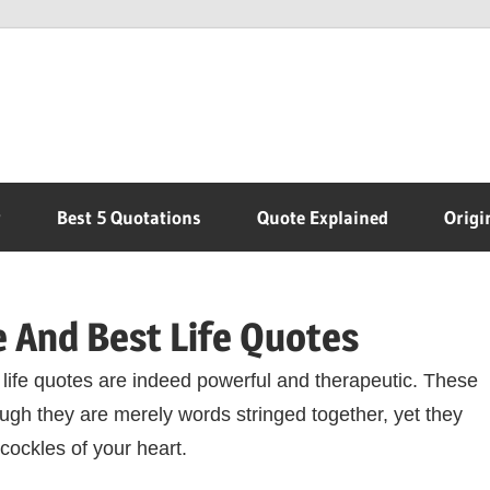
r
Best 5 Quotations
Quote Explained
Origi
 And Best Life Quotes
life quotes are indeed powerful and therapeutic. These
ugh they are merely words stringed together, yet they
 cockles of your heart.