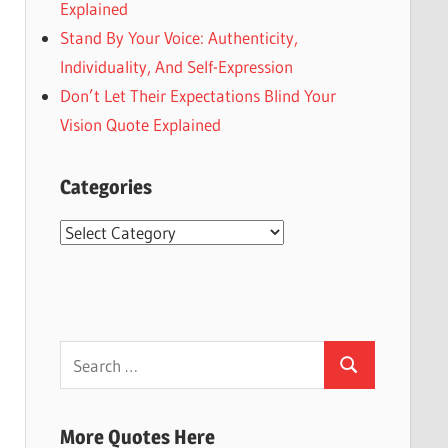
Explained
Stand By Your Voice: Authenticity,
Individuality, And Self-Expression
Don’t Let Their Expectations Blind Your
Vision Quote Explained
Categories
Categories
Search
Search
for:
More Quotes Here