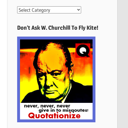
More
Quotes
Here
Don’t Ask W. Churchill To Fly Kite!