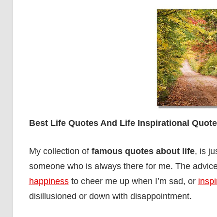
Best Life Quotes And Life Inspirational Quot
My collection of
famous quotes about life
, is j
someone who is always there for me. The advice
happiness
to cheer me up when I’m sad, or
inspi
disillusioned or down with disappointment.