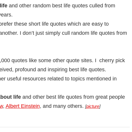
ife
and other random best life quotes culled from
years.
prefer these short life quotes which are easy to
ther. I don’t just simply cull random life quotes from
,000 quotes like some other quote sites. I cherry pick
eived, profound and inspiring best life quotes.
other useful resources related to topics mentioned in
out life
and other best life quotes from great people
aw
,
Albert Einstein
, and many others.
[
picture
]