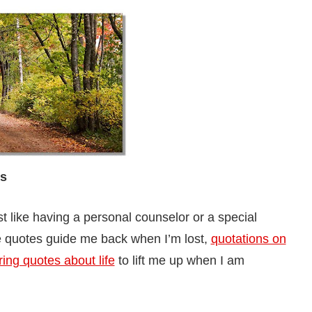
es
ust like having a personal counselor or a special
 quotes guide me back when I’m lost,
quotations on
ring quotes about life
to lift me up when I am