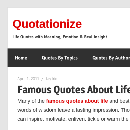
Skip
to
Quotationize
content
Life Quotes with Meaning, Emotion & Real Insight
Home
Quotes By Topics
Quotes By Autho
April 1, 2011
lay kim
Famous Quotes About Life
Many of the
famous quotes about life
and best 
words of wisdom leave a lasting impression. Tho
can inspire, motivate, enliven, tickle or warm the