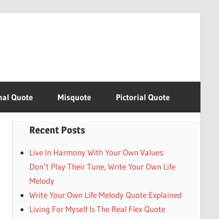
nal Quote
Misquote
Pictorial Quote
Recent Posts
Live In Harmony With Your Own Values:
Don’t Play Their Tune, Write Your Own Life
Melody
Write Your Own Life Melody Quote Explained
Living For Myself Is The Real Flex Quote