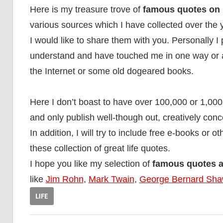
Here is my treasure trove of
famous quotes on l
various sources which I have collected over the 
I would like to share them with you. Personally I 
understand and have touched me in one way or ano
the Internet or some old dogeared books.
Here I don’t boast to have over 100,000 or 1,000
and only publish well-though out, creatively conc
In addition, I will try to include free e-books or 
these collection of great life quotes.
I hope you like my selection of
famous quotes ab
like
Jim Rohn
,
Mark Twain
,
George Bernard Sh
LIFE