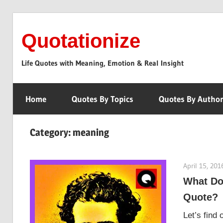
Skip
to
Quotationize
content
Life Quotes with Meaning, Emotion & Real Insight
Home
Quotes By Topics
Quotes By Autho
Category:
meaning
April 15, 201
What Do
Quote?
Let’s find