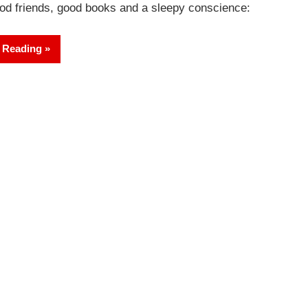
od friends, good books and a sleepy conscience:
 Reading