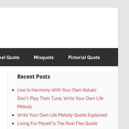
nal Quote
Misquote
Pictorial Quote
Recent Posts
Live In Harmony With Your Own Values:
Don’t Play Their Tune, Write Your Own Life
Melody
Write Your Own Life Melody Quote Explained
Living For Myself Is The Real Flex Quote