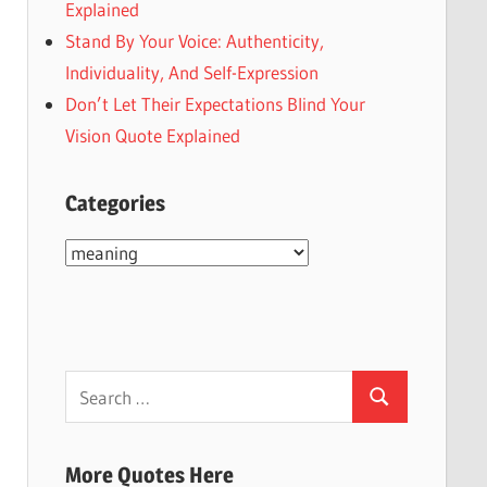
Explained
Stand By Your Voice: Authenticity,
Individuality, And Self-Expression
Don’t Let Their Expectations Blind Your
Vision Quote Explained
Categories
Categories
Search
Search
for:
More Quotes Here