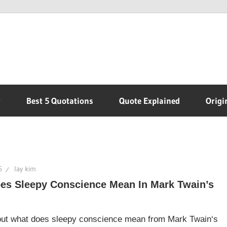
r
Best 5 Quotations
Quote Explained
Origi
6
lay kim
es Sleepy Conscience Mean In Mark Twain’s
 out what does sleepy conscience mean from Mark Twain‘s