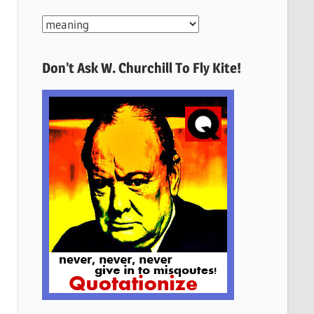
More
Quotes
Here
Don’t Ask W. Churchill To Fly Kite!