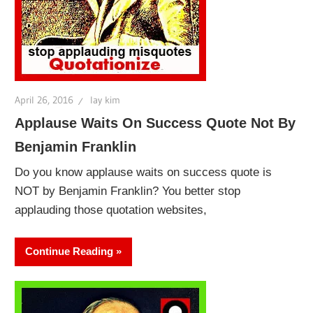
April 26, 2016
lay kim
Applause Waits On Success Quote Not By
Benjamin Franklin
Do you know applause waits on success quote is
NOT by Benjamin Franklin? You better stop
applauding those quotation websites,
Continue Reading