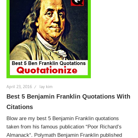
April 23, 2016
lay kim
Best 5 Benjamin Franklin Quotations With
Citations
Blow are my best 5 Benjamin Franklin quotations
taken from his famous publication “Poor Richard’s
Almanack“. Polymath Benjamin Franklin published