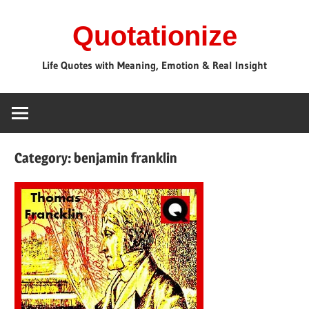
Skip
Quotationize
to
content
Life Quotes with Meaning, Emotion & Real Insight
Category:
benjamin franklin