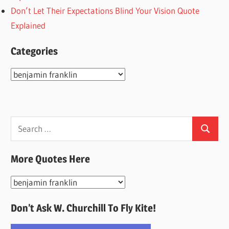
Don’t Let Their Expectations Blind Your Vision Quote
Explained
Categories
Categories
Search
Search
for:
More Quotes Here
More
Quotes
Don’t Ask W. Churchill To Fly Kite!
Here