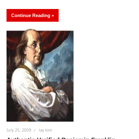
Continue Reading
July 25, 2009
lay kim