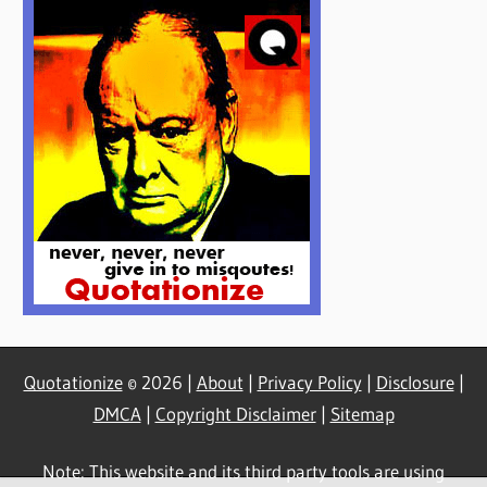
Quotationize
© 2026 |
About
|
Privacy Policy
|
Disclosure
|
DMCA
|
Copyright Disclaimer
|
Sitemap
Note: This website and its third party tools are using