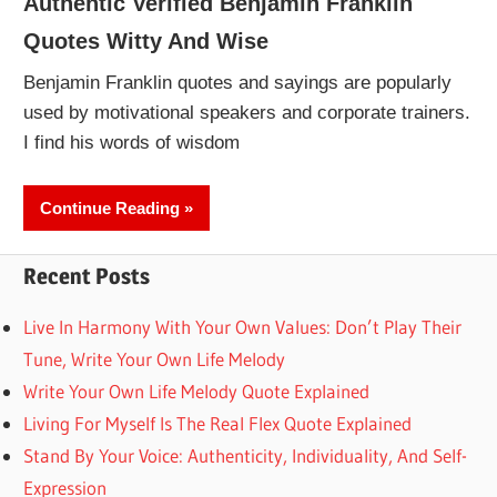
Authentic Verified Benjamin Franklin
Quotes Witty And Wise
Benjamin Franklin quotes and sayings are popularly
used by motivational speakers and corporate trainers.
I find his words of wisdom
Continue Reading
Recent Posts
Live In Harmony With Your Own Values: Don’t Play Their
Tune, Write Your Own Life Melody
Write Your Own Life Melody Quote Explained
Living For Myself Is The Real Flex Quote Explained
Stand By Your Voice: Authenticity, Individuality, And Self-
Expression