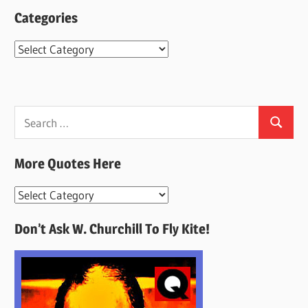
Categories
Categories
Search
Search
for:
More Quotes Here
More
Quotes
Don’t Ask W. Churchill To Fly Kite!
Here