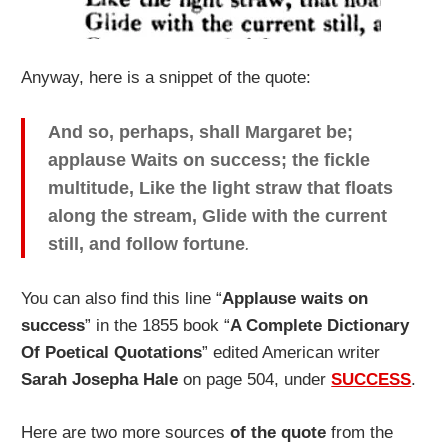
Anyway, here is a snippet of the quote:
And so, perhaps, shall Margaret be;
applause Waits on success; the fickle
multitude, Like the light straw that floats
along the stream, Glide with the current
still, and follow fortune
.
You can also find this line “
Applause waits on
success
” in the 1855 book “
A Complete Dictionary
Of Poetical Quotations
” edited American writer
Sarah Josepha Hale
on page 504, under
SUCCESS
.
Here are two more sources
of the quote
from the