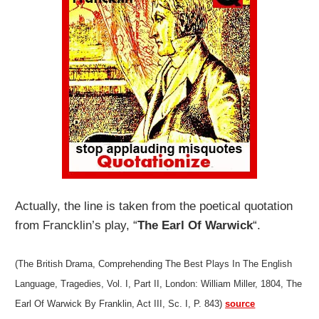
Actually, the line is taken from the poetical quotation
from Francklin’s play, “
The Earl Of Warwick
“.
(The British Drama, Comprehending The Best Plays In The English
Language, Tragedies, Vol. I, Part II, London: William Miller, 1804, The
Earl Of Warwick By Franklin, Act III, Sc. I, P. 843)
source