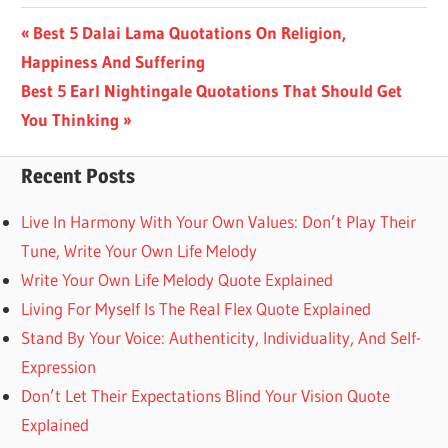
Post
Previous
Best 5 Dalai Lama Quotations On Religion,
Post:
Happiness And Suffering
navigation
Next
Best 5 Earl Nightingale Quotations That Should Get
Post:
You Thinking
Recent Posts
Live In Harmony With Your Own Values: Don’t Play Their
Tune, Write Your Own Life Melody
Write Your Own Life Melody Quote Explained
Living For Myself Is The Real Flex Quote Explained
Stand By Your Voice: Authenticity, Individuality, And Self-
Expression
Don’t Let Their Expectations Blind Your Vision Quote
Explained