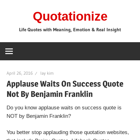
Skip
Quotationize
to
content
Life Quotes with Meaning, Emotion & Real Insight
April 26, 2016
lay kim
Applause Waits On Success Quote
Not By Benjamin Franklin
Do you know applause waits on success quote is
NOT by Benjamin Franklin?
You better stop applauding those quotation websites,