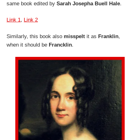
same book edited by
Sarah Josepha Buell Hale
.
Link 1
,
Link 2
Similarly, this book also
misspelt
it as
Franklin
,
when it should be
Francklin
.