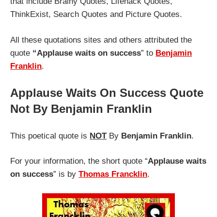
that include Brainy Quotes, Lifehack Quotes,
ThinkExist, Search Quotes and Picture Quotes.
All these quotations sites and others attributed the
quote
“Applause waits on success
” to
Benjamin
Franklin
.
Applause Waits On Success Quote
Not By Benjamin Franklin
This poetical quote is
NOT
By
Benjamin Franklin
.
For your information, the short quote “
Applause waits
on success
” is by
Thomas Francklin
.