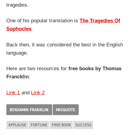
tragedies.
One of his popular translation is
The Tragedies Of
Sophocles
.
Back then, it was considered the best in the English
language.
Here are two resources for
free books by Thomas
Francklin
:
Link 1
and
Link 2
BENJAMIN FRANKLIN
MISQUOTE
APPLAUSE
FORTUNE
FREE BOOK
SUCCESS