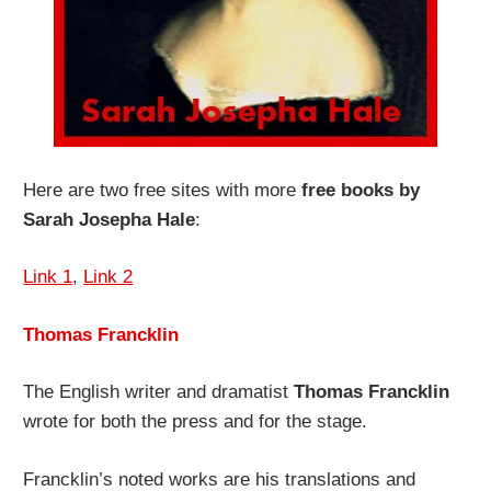
Here are two free sites with more
free books by
Sarah Josepha Hale
:
Link 1
,
Link 2
Thomas Francklin
The English writer and dramatist
Thomas Francklin
wrote for both the press and for the stage.
Francklin’s noted works are his translations and