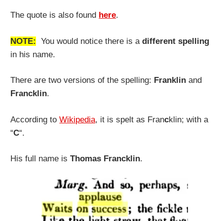
The quote is also found
here
.
NOTE:
You would notice there is a
different spelling
in his name.
There are two versions of the spelling:
Franklin
and
Francklin
.
According to
Wikipedia
, it is spelt as Fran
c
klin; with a
“
C
“.
His full name is
Thomas Francklin
.