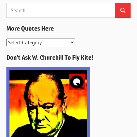
Search
Search
for:
More Quotes Here
More
Quotes
Don’t Ask W. Churchill To Fly Kite!
Here