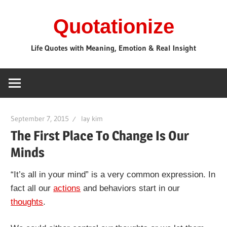
Skip
Quotationize
to
content
Life Quotes with Meaning, Emotion & Real Insight
September 7, 2015
lay kim
The First Place To Change Is Our
Minds
“It’s all in your mind” is a very common expression. In
fact all our
actions
and behaviors start in our
thoughts
.