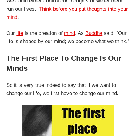
We could either control our thoughts or we let them
run our lives.
Think before you put thoughts into your
mind
.
Our
life
is the creation of
mind
. As
Buddha
said. “Our
life is shaped by our mind; we become what we think.”
The First Place To Change Is Our
Minds
So it is very true indeed to say that if we want to
change our life, we first have to change our mind.