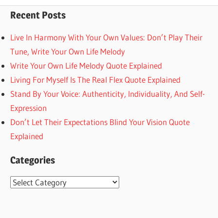
Post:
Recent Posts
Live In Harmony With Your Own Values: Don’t Play Their
Tune, Write Your Own Life Melody
Write Your Own Life Melody Quote Explained
Living For Myself Is The Real Flex Quote Explained
Stand By Your Voice: Authenticity, Individuality, And Self-
Expression
Don’t Let Their Expectations Blind Your Vision Quote
Explained
Categories
Categories