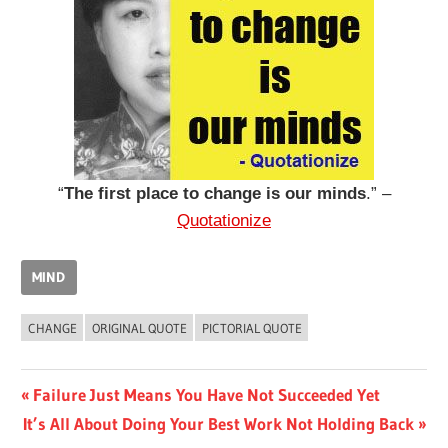
“
The first place to change is our minds
.” –
Quotationize
MIND
CHANGE
ORIGINAL QUOTE
PICTORIAL QUOTE
Post
Previous
Failure Just Means You Have Not Succeeded Yet
Next
Post:
It’s All About Doing Your Best Work Not Holding Back
navigation