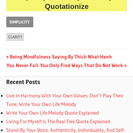
Quotationize
SIMPLICITY
CLARITY
Post
Previous
Being Mindfulness Saying By Thich Nhat Hanh
Next
Post:
You Never Fail. You Only Find Ways That Do Not Work
navigation
Post:
Recent Posts
Live In Harmony With Your Own Values: Don’t Play Their
Tune, Write Your Own Life Melody
Write Your Own Life Melody Quote Explained
Living For Myself Is The Real Flex Quote Explained
Stand By Your Voice: Authenticity, Individuality, And Self-