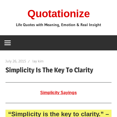
Skip
Quotationize
to
content
Life Quotes with Meaning, Emotion & Real Insight
July 26, 2015
lay kim
Simplicity Is The Key To Clarity
Simplicity Sayings
“Simplicity is the key to clarity.”
–