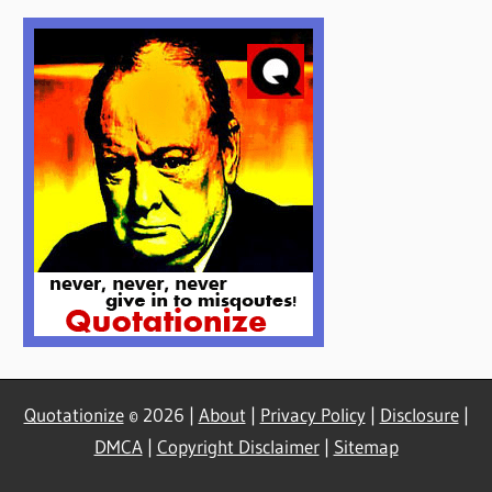
Quotationize
© 2026 |
About
|
Privacy Policy
|
Disclosure
|
DMCA
|
Copyright Disclaimer
|
Sitemap