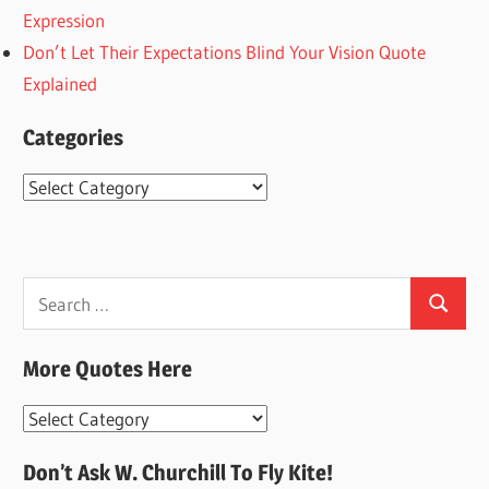
Expression
Don’t Let Their Expectations Blind Your Vision Quote
Explained
Categories
Categories
Search
Search
for:
More Quotes Here
More
Quotes
Don’t Ask W. Churchill To Fly Kite!
Here