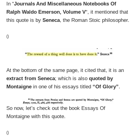
In “
Journals And Miscellaneous Notebooks Of
Ralph Waldo Emerson, Volume V
“, it mentioned that
this quote is by
Seneca
, the Roman Stoic philosopher.
()
At the bottom of the same page, it cited that, it is an
extract from Seneca
; which is also
quoted by
Montaigne
in one of his essays titled
“Of Glory”
.
So now, let’s check out the book Essays Of
Montaigne with this quote.
()