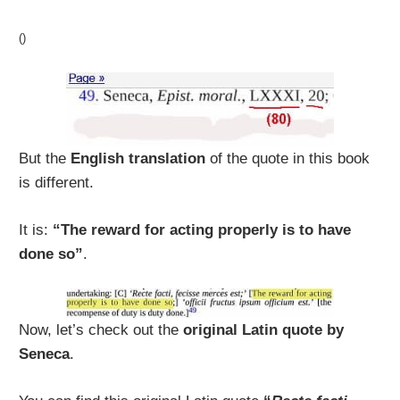
()
But the
English translation
of the quote in this book
is different.
It is:
“The reward for acting properly is to have
done so”
.
Now, let’s check out the
original Latin quote by
Seneca
.