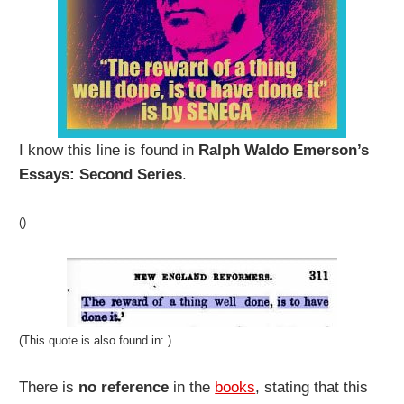
I know this line is found in
Ralph Waldo Emerson’s
Essays: Second Series
.
()
(This quote is also found in: )
There is
no reference
in the
books
, stating that this