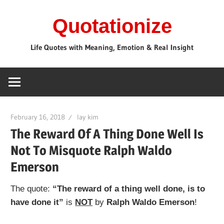
Skip
Quotationize
to
content
Life Quotes with Meaning, Emotion & Real Insight
February 16, 2018
lay kim
The Reward Of A Thing Done Well Is
Not To Misquote Ralph Waldo
Emerson
The quote:
“The reward of a thing well done, is to
have done it”
is
NOT
by
Ralph Waldo Emerson
!