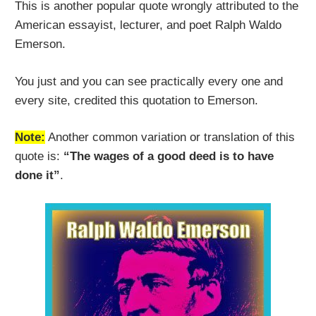
This is another popular quote wrongly attributed to the
American essayist, lecturer, and poet Ralph Waldo
Emerson.
You just and you can see practically every one and
every site, credited this quotation to Emerson.
Note:
Another common variation or translation of this
quote is:
“The wages of a good deed is to have
done it”
.