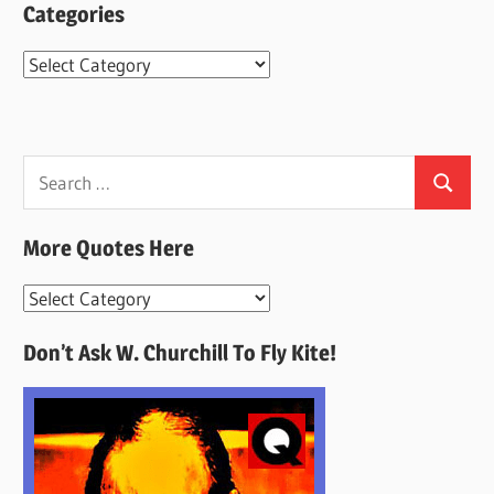
Categories
Categories
Search
Search
for:
More Quotes Here
More
Quotes
Don’t Ask W. Churchill To Fly Kite!
Here