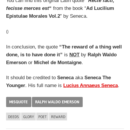
You can find this original Latin quote
“
Recte facti,
fecisse merces est
“
from the book “
Ad Lucilium
Epistulae Morales Vol.2
” by Seneca.
()
In conclusion, the quote
“The reward of a thing well
done, is to have done it”
is
NOT
by
Ralph Waldo
Emerson
or
Michel de Montaigne
.
It should be credited to
Seneca
aka
Seneca The
Younger
. His full name is
Lucius Annaeus Seneca
.
MISQUOTE
RALPH WALDO EMERSON
DEEDS
GLORY
POET
REWARD