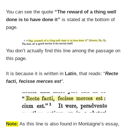
You can see the quote
“The reward of a thing well
done is to have done it”
is stated at the bottom of
page.
You don’t actually find this line among the passage on
this page.
It is because it is written in
Latin
, that reads: “
Recte
facti, fecisse merces est
“
.
Note:
As this line is also found in Montaigne’s essay,