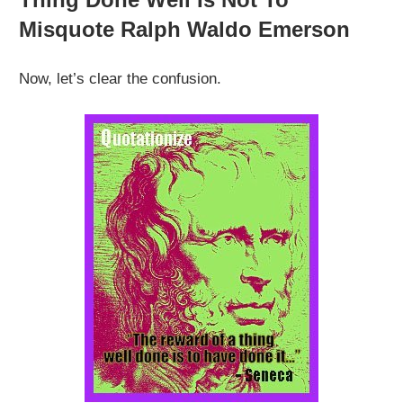
Misquote Ralph Waldo Emerson
Now, let’s clear the confusion.