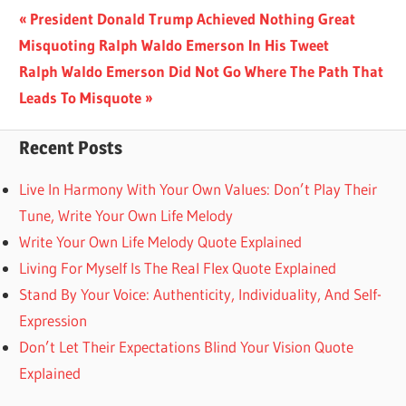
Post
Previous
President Donald Trump Achieved Nothing Great
Post:
Misquoting Ralph Waldo Emerson In His Tweet
navigation
Next
Ralph Waldo Emerson Did Not Go Where The Path That
Post:
Leads To Misquote
Recent Posts
Live In Harmony With Your Own Values: Don’t Play Their
Tune, Write Your Own Life Melody
Write Your Own Life Melody Quote Explained
Living For Myself Is The Real Flex Quote Explained
Stand By Your Voice: Authenticity, Individuality, And Self-
Expression
Don’t Let Their Expectations Blind Your Vision Quote
Explained