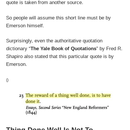
quote is taken from another source.
So people will assume this short line must be by
Emerson himself.
Surprisingly, even the authoritative quotation
dictionary “
The Yale Book of Quotations
” by Fred R.
Shapiro also stated that this particular quote is by
Emerson.
()
Thing Done Well Is Not To