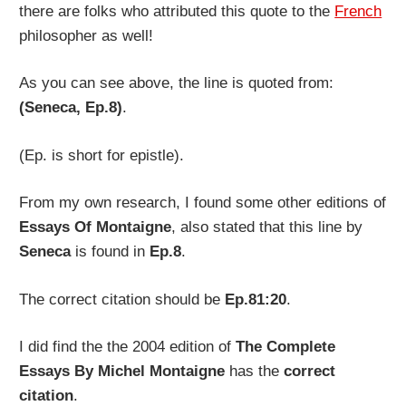
there are folks who attributed this quote to the
French
philosopher as well!
As you can see above, the line is quoted from:
(Seneca, Ep.8)
.
(Ep. is short for epistle).
From my own research, I found some other editions of
Essays Of Montaigne
, also stated that this line by
Seneca
is found in
Ep.8
.
The correct citation should be
Ep.81:20
.
I did find the the 2004 edition of
The Complete
Essays By Michel Montaigne
has the
correct
citation
.