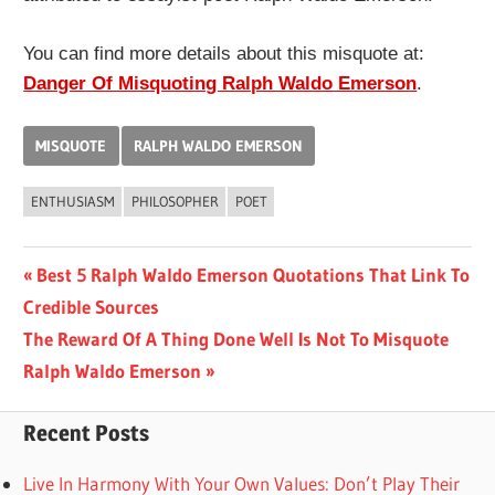
You can find more details about this misquote at:
Danger Of Misquoting Ralph Waldo Emerson
.
MISQUOTE
RALPH WALDO EMERSON
ENTHUSIASM
PHILOSOPHER
POET
Post
Previous
Best 5 Ralph Waldo Emerson Quotations That Link To
Post:
Credible Sources
navigation
Next
The Reward Of A Thing Done Well Is Not To Misquote
Post:
Ralph Waldo Emerson
Recent Posts
Live In Harmony With Your Own Values: Don’t Play Their