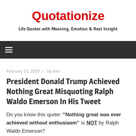
Skip
Quotationize
to
content
Life Quotes with Meaning, Emotion & Real Insight
February 15, 2018
lay kim
President Donald Trump Achieved
Nothing Great Misquoting Ralph
Waldo Emerson In His Tweet
Do you know this quote:
“Nothing great was ever
achieved without enthusiasm”
is
NOT
by Ralph
Waldo Emerson?