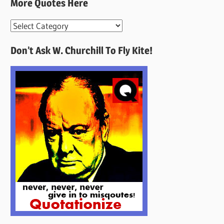
More Quotes Here
More
Quotes
Don’t Ask W. Churchill To Fly Kite!
Here