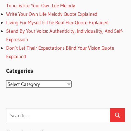
Tune, Write Your Own Life Melody
Write Your Own Life Melody Quote Explained
Living For Myself Is The Real Flex Quote Explained
Stand By Your Voice: Authenticity, Individuality, And Self-
Expression
Don’t Let Their Expectations Blind Your Vision Quote
Explained
Categories
Categories
Search
Search
for: