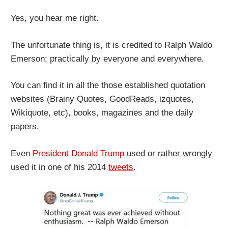
Yes, you hear me right.
The unfortunate thing is, it is credited to Ralph Waldo
Emerson; practically by everyone and everywhere.
You can find it in all the those established quotation
websites (Brainy Quotes, GoodReads, izquotes,
Wikiquote, etc), books, magazines and the daily
papers.
Even
President Donald Trump
used or rather wrongly
used it in one of his 2014
tweets
.