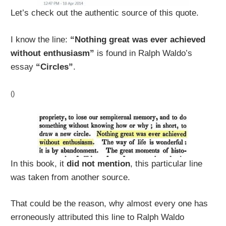
Let’s check out the authentic source of this quote.
I know the line:
“Nothing great was ever achieved
without enthusiasm”
is found in Ralph Waldo’s
essay
“Circles”
.
()
In this book, it
did not mention
, this particular line
was taken from another source.
That could be the reason, why almost every one has
erroneously attributed this line to Ralph Waldo