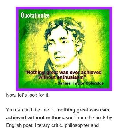
Now, let’s look for it.
You can find the line
“…nothing great was ever
achieved without enthusiasm”
from the book by
English poet, literary critic, philosopher and