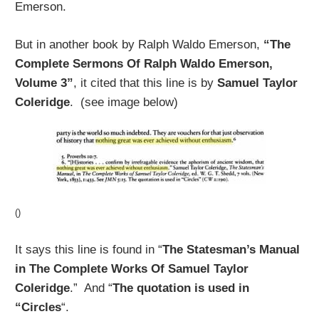
Emerson.
But in another book by Ralph Waldo Emerson,
“The
Complete Sermons Of Ralph Waldo Emerson,
Volume 3”
, it cited that this line is by
Samuel Taylor
Coleridge
. (see image below)
()
It says this line is found in “
The Statesman’s Manual
in The Complete Works Of Samuel Taylor
Coleridge
.” And “
The quotation is used in
“Circles
“.