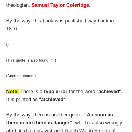
theologian,
Samuel Taylor Coleridge
.
By the way, this book was published way back in
1816.
()
(This quote is also found in: )
(Another source:)
Note:
There is a
typo error
for the word “
achieved
“.
It is printed as “
atchieved
“.
By the way, there is another quote:
“As soon as
there is life there is danger”
, which is also wrongly
attributed to essayist-poet Ralph Waldo Emerson!