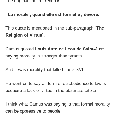
The original line in French is:
“La morale , quand elle est formelle , dévore.”
This quote is mentioned in the sub-paragraph “
The
Religion of Virtue
“.
Camus quoted
Louis Antoine Léon de Saint-Just
saying morality is stronger than tyrants.
And it was morality that killed Louis XVI.
He went on to say all form of disobedience to law is
because a lack of virtue in the obstinate citizen.
I think what Camus was saying is that formal morality
can be oppressive to people.