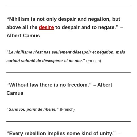
“Nihilism is not only despair and negation, but
above all the
desire
to despair and to negate.” –
Albert Camus
“Le nihilisme n’est pas seulement désespoir et négation, mais
surtout volonté de désespérer et de nier.”
(French)
“Without law there is no freedom.” – Albert
Camus
“Sans loi, point de liberté.”
(French)
“Every rebellion implies some kind of unity.” –