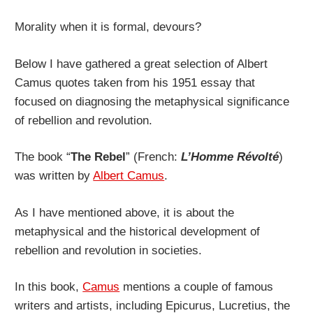
Morality when it is formal, devours?
Below I have gathered a great selection of Albert
Camus quotes taken from his 1951 essay that
focused on diagnosing the metaphysical significance
of rebellion and revolution.
The book “
The Rebel
” (French:
L’Homme Révolté
)
was written by
Albert Camus
.
As I have mentioned above, it is about the
metaphysical and the historical development of
rebellion and revolution in societies.
In this book,
Camus
mentions a couple of famous
writers and artists, including Epicurus, Lucretius, the