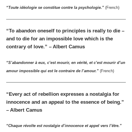
“Toute idéologie se constitue contre la psychologie.”
(French)
“To abandon oneself to principles is really to die –
and to die for an impossible love which is the
contrary of love.” – Albert Camus
“S’abandonner à eux, c’est mourir, en vérité, et c’est mourir d’un
amour impossible qui est le contraire de l’amour.”
(French)
“Every act of rebellion expresses a nostalgia for
innocence and an appeal to the essence of being.”
– Albert Camus
“Chaque révolte est nostalgie d’innocence et appel vers l’être.”