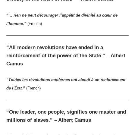
“… rien ne peut décourager l’appétit de divinité au cœur de
l’homme.”
(French)
“All modern revolutions have ended in a
reinforcement of the power of the State.” – Albert
Camus
“Toutes les révolutions modernes ont abouti à un renforcement
de l’État.”
(French)
“One leader, one people, signifies one master and
millions of slaves.” – Albert Camus