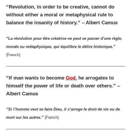
“Revolution, in order to be creative, cannot do
without either a moral or metaphysical rule to
balance the insanity of history.” – Albert Camus
“La révolution pour être créatrice ne peut se passer d’une règle,
morale ou métaphysique, qui équilibre le délire historique.”
(French)
“If man wants to become
God
, he arrogates to
himself the power of life or death over others.” –
Albert Camus
“Si l’homme veut se faire Dieu, il s’arroge le droit de vie ou de
mort sur les autres.”
(French)