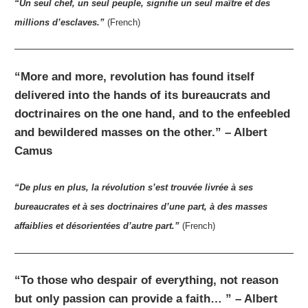
“Un seul chef, un seul peuple, signifie un seul maître et des
millions d’esclaves.”
(French)
“More and more, revolution has found itself
delivered into the hands of its bureaucrats and
doctrinaires on the one hand, and to the enfeebled
and bewildered masses on the other.” – Albert
Camus
“De plus en plus, la révolution s’est trouvée livrée à ses
bureaucrates et à ses doctrinaires d’une part, à des masses
affaiblies et désorientées d’autre part.”
(French)
“To those who despair of everything, not reason
but only passion can provide a faith… ” – Albert