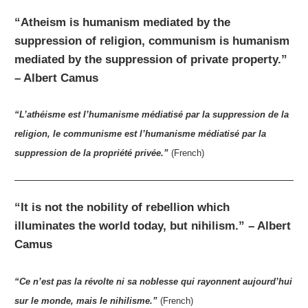
“Atheism is humanism mediated by the
suppression of religion, communism is humanism
mediated by the suppression of private property.”
– Albert Camus
“L’athéisme est l’humanisme médiatisé par la suppression de la
religion, le communisme est l’humanisme médiatisé par la
suppression de la propriété privée.”
(French)
“It is not the nobility of rebellion which
illuminates the world today, but nihilism.” – Albert
Camus
“Ce n’est pas la révolte ni sa noblesse qui rayonnent aujourd’hui
sur le monde, mais le nihilisme.”
(French)