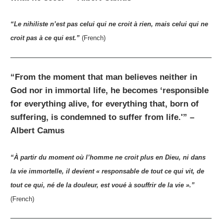
“Le nihiliste n’est pas celui qui ne croit à rien, mais celui qui ne
croit pas à ce qui est.”
(French)
“From the moment that man believes neither in
God nor in immortal life, he becomes ‘responsible
for everything alive, for everything that, born of
suffering, is condemned to suffer from life.'” –
Albert Camus
“À partir du moment où l’homme ne croit plus en Dieu, ni dans
la vie immortelle, il devient « responsable de tout ce qui vit, de
tout ce qui, né de la douleur, est voué à souffrir de la vie ».”
(French)