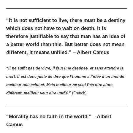
“It is not sufficient to live, there must be a destiny
which does not have to wait on death. It is
therefore justifiable to say that man has an idea of
a better world than this. But better does not mean
different, it means unified.” – Albert Camus
“Il ne suffit pas de vivre, il faut une destinée, et sans attendre la
mort. Il est donc juste de dire que l’homme a l’idée d’un monde
meilleur que celui-ci. Mais meilleur ne veut Pas dire alors
différent, meilleur veut dire unifié.”
(French)
“Morality has no faith in the world.” – Albert
Camus