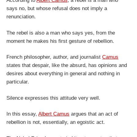
According to
Albert Camus
, a rebel is a man who
says no, but whose refusal does not imply a
renunciation.
The rebel is also a man who says yes, from the
moment he makes his first gesture of rebellion.
French philosopher, author, and journalist
Camus
states that despair, like the absurd, has opinions and
desires about everything in general and nothing in
particular.
Silence expresses this attitude very well.
In this essay,
Albert Camus
argues that an act of
rebellion is not, essentially, an egoistic act.