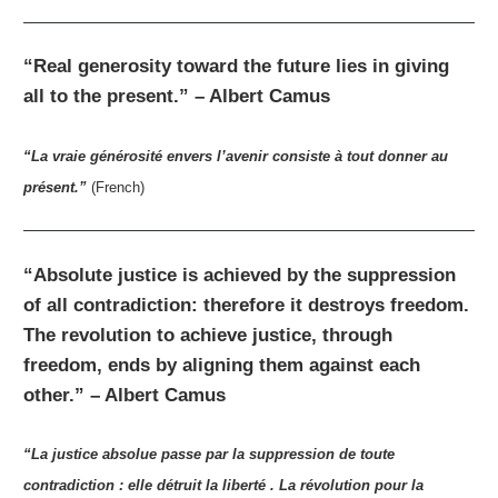
“Real generosity toward the future lies in giving
all to the present.” – Albert Camus
“La vraie générosité envers l’avenir consiste à tout donner au
présent.”
(French)
“Absolute justice is achieved by the suppression
of all contradiction: therefore it destroys freedom.
The revolution to achieve justice, through
freedom, ends by aligning them against each
other.” – Albert Camus
“La justice absolue passe par la suppression de toute
contradiction : elle détruit la liberté . La révolution pour la