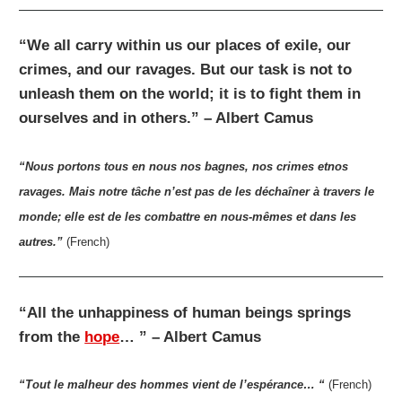
“We all carry within us our places of exile, our
crimes, and our ravages. But our task is not to
unleash them on the world; it is to fight them in
ourselves and in others.” – Albert Camus
“Nous portons tous en nous nos bagnes, nos crimes etnos
ravages. Mais notre tâche n’est pas de les déchaîner à travers le
monde; elle est de les combattre en nous-mêmes et dans les
autres.”
(French)
“All the unhappiness of human beings springs
from the
hope
… ” – Albert Camus
“Tout le malheur des hommes vient de l’espérance… “
(French)