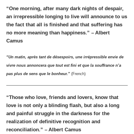
“One morning, after many dark nights of despair,
an irrepressible longing to live will announce to us
the fact that all is finished and that suffering has
no more meaning than happiness.” – Albert
Camus
“Un matin, après tant de désespoirs, une irrépressible envie de
vivre nous annoncera que tout est fini et que la souffrance n’a
pas plus de sens que le bonheur.”
(French)
“Those who love, friends and lovers, know that
love is not only a blinding flash, but also a long
and painful struggle in the darkness for the
realization of definitive recognition and
reconciliation.” – Albert Camus