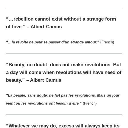
“…rebellion cannot exist without a strange form
of love.” – Albert Camus
“…la révolte ne peut se passer d’un étrange amour.”
(French)
“Beauty, no doubt, does not make revolutions. But
a day will come when revolutions will have need of
beauty.” – Albert Camus
“La beauté, sans doute, ne fait pas les révolutions. Mais un jour
vient où les révolutions ont besoin d’elle.”
(French)
“Whatever we may do, excess will always keep its