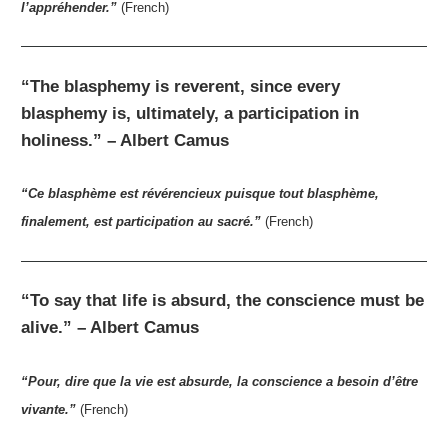
l’appréhender.”
(French)
“The blasphemy is reverent, since every
blasphemy is, ultimately, a participation in
holiness.” – Albert Camus
“Ce blasphème est révérencieux puisque tout blasphème,
finalement, est participation au sacré.”
(French)
“To say that life is absurd, the conscience must be
alive.” – Albert Camus
“Pour, dire que la vie est absurde, la conscience a besoin d’être
vivante.”
(French)