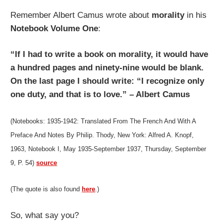
Remember Albert Camus wrote about
morality
in his
Notebook Volume One
:
“If I had to write a book on morality, it would have
a hundred pages and ninety-nine would be blank.
On the last page I should write: “I recognize only
one duty, and that is to love.” – Albert Camus
(Notebooks: 1935-1942: Translated From The French And With A
Preface And Notes By Philip. Thody, New York: Alfred A. Knopf,
1963, Notebook I, May 1935-September 1937, Thursday, September
9, P. 54)
source
(The quote is also found
here
.)
So, what say you?