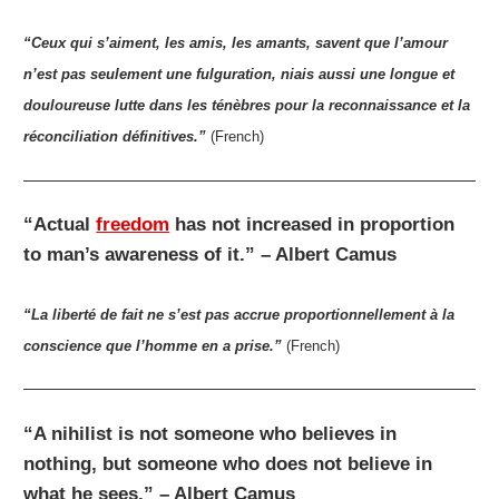
“Ceux qui s’aiment, les amis, les amants, savent que l’amour
n’est pas seulement une fulguration, niais aussi une longue et
douloureuse lutte dans les ténèbres pour la reconnaissance et la
réconciliation définitives.”
(French)
“Actual
freedom
has not increased in proportion
to man’s awareness of it.” – Albert Camus
“La liberté de fait ne s’est pas accrue proportionnellement à la
conscience que l’homme en a prise.”
(French)
“A nihilist is not someone who believes in
nothing, but someone who does not believe in
what he sees.” – Albert Camus