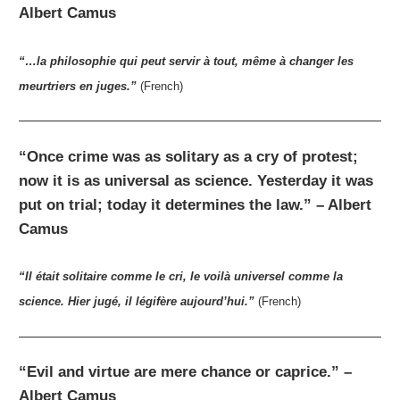
Albert Camus
“…la philosophie qui peut servir à tout, même à changer les
meurtriers en juges.”
(French)
“Once crime was as solitary as a cry of protest;
now it is as universal as science. Yesterday it was
put on trial; today it determines the law.” – Albert
Camus
“Il était solitaire comme le cri, le voilà universel comme la
science. Hier jugé, il légifère aujourd’hui.”
(French)
“Evil and virtue are mere chance or caprice.” –
Albert Camus