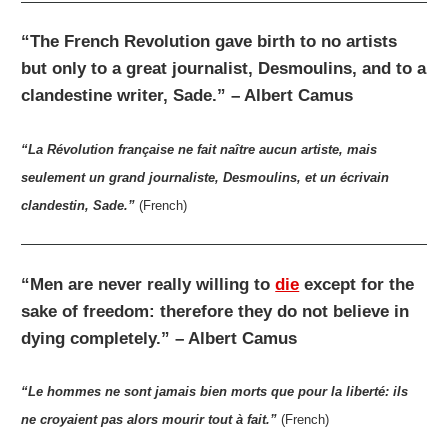
“The French Revolution gave birth to no artists
but only to a great journalist, Desmoulins, and to a
clandestine writer, Sade.” – Albert Camus
“La Révolution française ne fait naître aucun artiste, mais
seulement un grand journaliste, Desmoulins, et un écrivain
clandestin, Sade.”
(French)
“Men are never really willing to
die
except for the
sake of freedom: therefore they do not believe in
dying completely.” – Albert Camus
“Le hommes ne sont jamais bien morts que pour la liberté: ils
ne croyaient pas alors mourir tout à fait.”
(French)