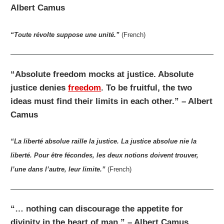
Albert Camus
“Toute révolte suppose une unité.”
(French)
“Absolute freedom mocks at justice. Absolute
justice denies
freedom
. To be fruitful, the two
ideas must find their limits in each other.” – Albert
Camus
“La liberté absolue raille la justice. La justice absolue nie la
liberté. Pour être fécondes, les deux notions doivent trouver,
l’une dans l’autre, leur limite.”
(French)
“… nothing can discourage the appetite for
divinity in the heart of man.” – Albert Camus