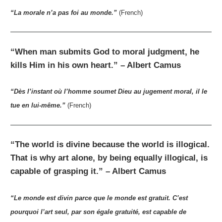
“La morale n’a pas foi au monde.”
(French)
“When man submits God to moral judgment, he
kills Him in his own heart.” – Albert Camus
“Dès l’instant où l’homme soumet Dieu au jugement moral, il le
tue en lui-même.”
(French)
“The world is divine because the world is illogical.
That is why art alone, by being equally illogical, is
capable of grasping it.” – Albert Camus
“Le monde est divin parce que le monde est gratuit. C’est
pourquoi l’art seul, par son égale gratuité, est capable de