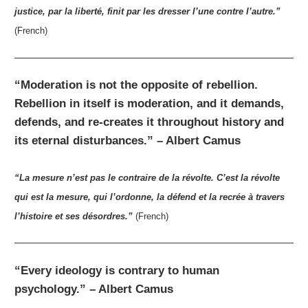
justice, par la liberté, finit par les dresser l’une contre l’autre.”
(French)
“Moderation is not the opposite of rebellion.
Rebellion in itself is moderation, and it demands,
defends, and re-creates it throughout history and
its eternal disturbances.” – Albert Camus
“La mesure n’est pas le contraire de la révolte. C’est la révolte
qui est la mesure, qui l’ordonne, la défend et la recrée à travers
l’histoire et ses désordres.”
(French)
“Every ideology is contrary to human
psychology.” – Albert Camus