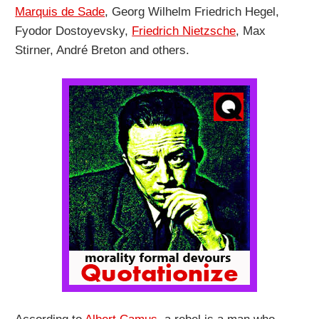
Marquis de Sade
, Georg Wilhelm Friedrich Hegel,
Fyodor Dostoyevsky,
Friedrich Nietzsche
, Max
Stirner, André Breton and others.