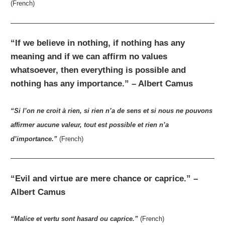
(French)
“If we believe in nothing, if nothing has any
meaning and if we can affirm no values
whatsoever, then everything is possible and
nothing has any importance.” – Albert Camus
“Si l’on ne croit à rien, si rien n’a de sens et si nous ne pouvons
affirmer aucune valeur, tout est possible et rien n’a
d’importance.”
(French)
“Evil and virtue are mere chance or caprice.” –
Albert Camus
“Malice et vertu sont hasard ou caprice.”
(French)