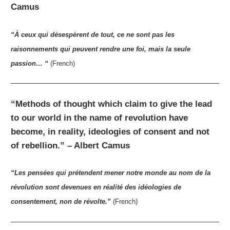
Camus
“À ceux qui désespèrent de tout, ce ne sont pas les
raisonnements qui peuvent rendre une foi, mais la seule
passion… “
(French)
“Methods of thought which claim to give the lead
to our world in the name of revolution have
become, in reality, ideologies of consent and not
of rebellion.” – Albert Camus
“Les pensées qui prétendent mener notre monde au nom de la
révolution sont devenues en réalité des idéologies de
consentement, non de révolte.”
(French)