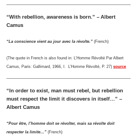
“With rebellion, awareness is born.” – Albert
Camus
“La conscience vient au jour avec la révolte.”
(French)
(The quote in French is also found in: L’Homme Révolté Par Albert
Camus, Paris: Gallimard, 1966, I. L’Homme Révolté, P. 27)
source
“In order to exist, man must rebel, but rebellion
must respect the limit it discovers in itself…” –
Albert Camus
“Pour être, l’homme doit se révolter, mais sa révolte doit
respecter la limite…”
(French)