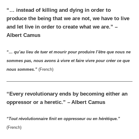
“… instead of killing and dying in order to
produce the being that we are not, we have to live
and let live in order to create what we are.” –
Albert Camus
“… qu’au lieu de tuer et mourir pour produire l’être que nous ne
sommes pas, nous avons à vivre et faire vivre pour créer ce que
nous sommes.”
(French)
“Every revolutionary ends by becoming either an
oppressor or a heretic.” – Albert Camus
“Tout révolutionnaire finit en oppresseur ou en hérétique.”
(French)