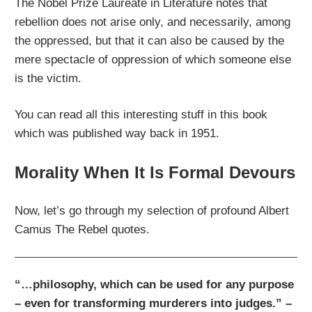
The Nobel Prize Laureate in Literature notes that
rebellion does not arise only, and necessarily, among
the oppressed, but that it can also be caused by the
mere spectacle of oppression of which someone else
is the victim.
You can read all this interesting stuff in this book
which was published way back in 1951.
Morality When It Is Formal Devours
Now, let’s go through my selection of profound Albert
Camus The Rebel quotes.
“…philosophy, which can be used for any purpose
– even for transforming murderers into judges.” –