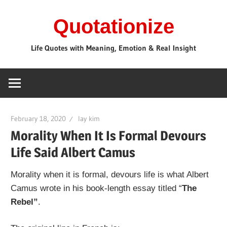
Skip
Quotationize
to
content
Life Quotes with Meaning, Emotion & Real Insight
February 18, 2020
lay kim
Morality When It Is Formal Devours
Life Said Albert Camus
Morality when it is formal, devours life is what Albert
Camus wrote in his book-length essay titled “
The
Rebel”
.