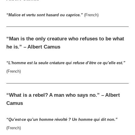
“Malice et vertu sont hasard ou caprice.”
(French)
“Man is the only creature who refuses to be what
he is.” – Albert Camus
“L’homme est la seule créature qui refuse d’être ce qu’elle est.”
(French)
“What is a rebel? A man who says no.” – Albert
Camus
“Qu’est-ce qu’un homme révolté ? Un homme qui dit non.”
(French)