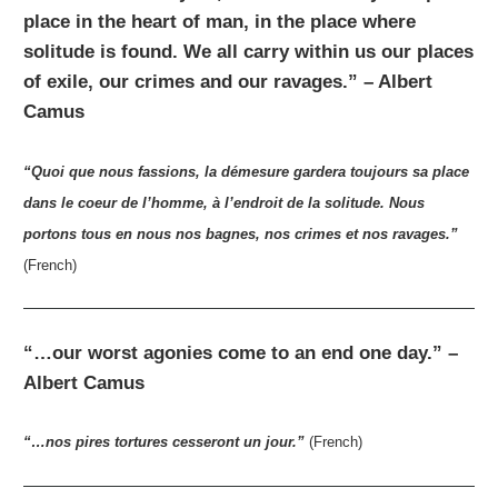
place in the heart of man, in the place where
solitude is found. We all carry within us our places
of exile, our crimes and our ravages.” – Albert
Camus
“Quoi que nous fassions, la démesure gardera toujours sa place
dans le coeur de l’homme, à l’endroit de la solitude. Nous
portons tous en nous nos bagnes, nos crimes et nos ravages.”
(French)
“…our worst agonies come to an end one day.” –
Albert Camus
“…nos pires tortures cesseront un jour.”
(French)