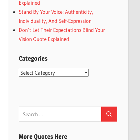
Explained
Stand By Your Voice: Authenticity,
Individuality, And Self-Expression
Don’t Let Their Expectations Blind Your
Vision Quote Explained
Categories
Categories
Search
Search
for:
More Quotes Here