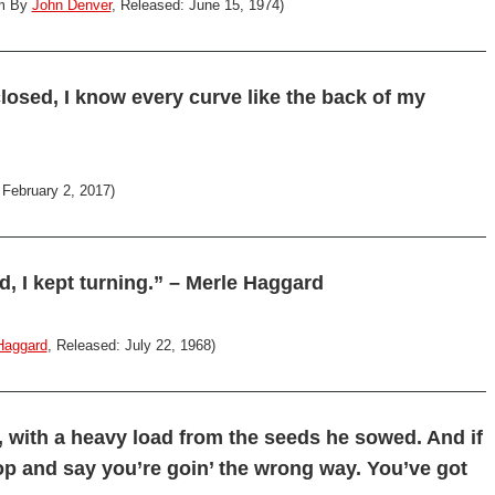
um By
John Denver
, Released: June 15, 1974)
closed, I know every curve like the back of my
 February 2, 2017)
, I kept turning.” – Merle Haggard
Haggard
, Released: July 22, 1968)
, with a heavy load from the seeds he sowed. And if
stop and say you’re goin’ the wrong way. You’ve got