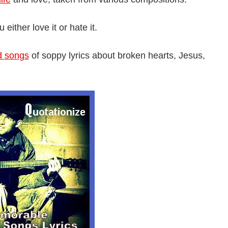
ither love it or hate it.
d songs
of soppy lyrics about broken hearts, Jesus,