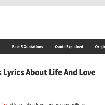
r
Best 5 Quotations
Quote Explained
Origi
Lyrics About Life And Love
life
and love, taken from various compositions.