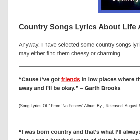
Country Songs Lyrics About Life
Anyway, I have selected some country songs lyri
may either find them cheesy or charming.
“Cause I’ve got
friends
in low places where t
away and I’ll be okay.” – Garth Brooks
(Song Lyrics Of ” From ‘No Fences’ Album By , Released: August 
“I was born country and that’s what I’ll alwa