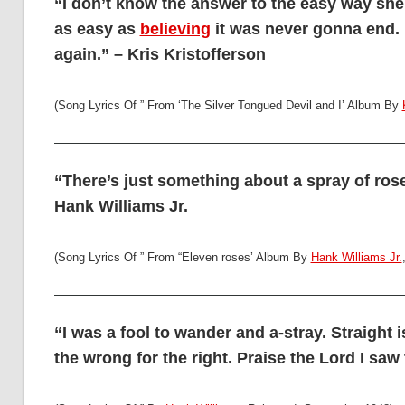
“I don’t know the answer to the easy way sh
as easy as
believing
it was never gonna end. L
again.” – Kris Kristofferson
(Song Lyrics Of ” From ‘The Silver Tongued Devil and I’ Album By
“There’s just something about a spray of ros
Hank Williams Jr.
(Song Lyrics Of ” From “Eleven roses’ Album By
Hank Williams Jr.
“I was a fool to wander and a-stray. Straight
the wrong for the right. Praise the Lord I saw