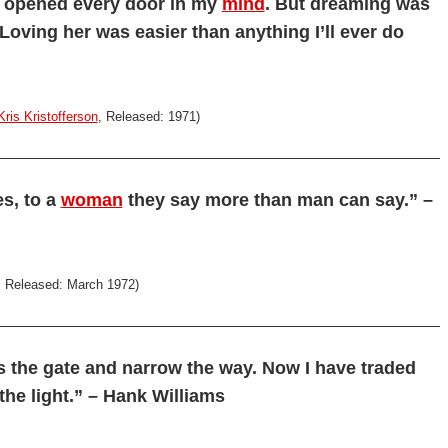
e opened every door in my
mind
. But dreaming was
oving her was easier than anything I’ll ever do
Kris Kristofferson
, Released: 1971)
es, to a
woman
they say more than man can say.” –
, Released: March 1972)
 is the gate and narrow the way. Now I have traded
 the light.” – Hank Williams