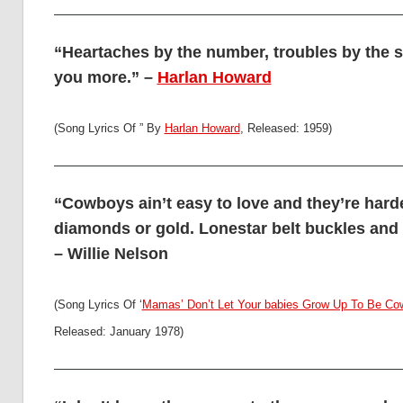
“Heartaches by the number, troubles by the s
you more.” –
Harlan Howard
(Song Lyrics Of ” By
Harlan Howard
, Released: 1959)
“Cowboys ain’t easy to love and they’re harde
diamonds or gold. Lonestar belt buckles and 
– Willie Nelson
(Song Lyrics Of ‘
Mamas’ Don’t Let Your babies Grow Up To Be C
Released: January 1978)