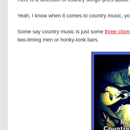
Yeah, I know when it comes to country music, you e
Some say country music is just some
three chor
two-timing men or honky-tonk bars.