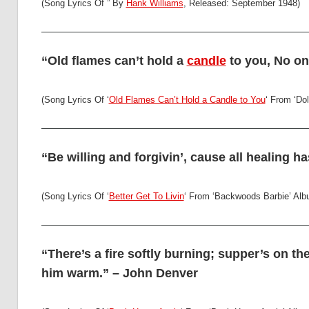
(Song Lyrics Of ” By
Hank Williams
, Released: September 1948)
“Old flames can’t hold a
candle
to you, No one
(Song Lyrics Of ‘
Old Flames Can’t Hold a Candle to You
‘ From ‘Dol
“Be willing and forgivin’, cause all healing ha
(Song Lyrics Of ‘
Better Get To Livin
‘ From ‘Backwoods Barbie’ Alb
“There’s a fire softly burning; supper’s on the
him warm.” – John Denver