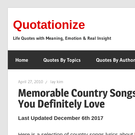
Skip
to
Quotationize
content
Life Quotes with Meaning, Emotion & Real Insight
Home
Quotes By Topics
Quotes By Autho
April 27, 2010
lay kim
Memorable Country Songs 
You Definitely Love
Last Updated December 6th 2017
Here is a selection of country songs lyrics about