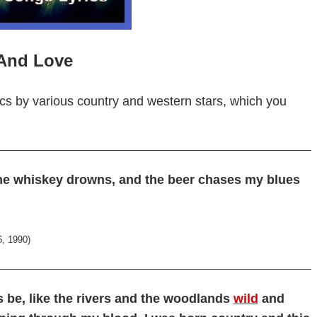
 And Love
cs by various country and western stars, which you
he whiskey drowns, and the beer chases my blues
6, 1990)
ys be, like the rivers and the woodlands
wild
and