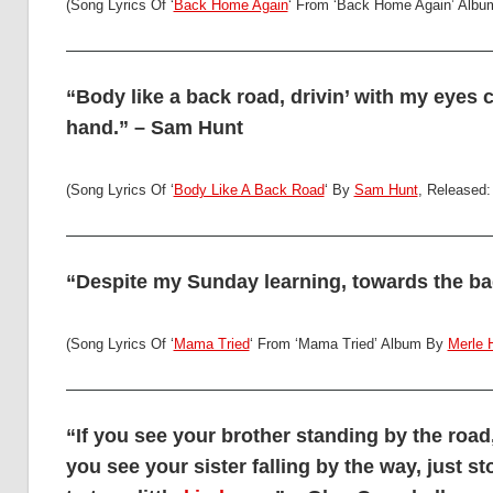
(Song Lyrics Of ‘
Back Home Again
‘ From ‘Back Home Again’ Alb
“Body like a back road, drivin’ with my eyes 
hand.” – Sam Hunt
(Song Lyrics Of ‘
Body Like A Back Road
‘ By
Sam Hunt
, Released:
“Despite my Sunday learning, towards the bad
(Song Lyrics Of ‘
Mama Tried
‘ From ‘Mama Tried’ Album By
Merle 
“If you see your brother standing by the road
you see your sister falling by the way, just 