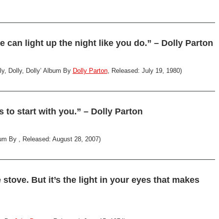
 can light up the night like you do.” – Dolly Parton
ly, Dolly, Dolly’ Album By
Dolly Parton
, Released: July 19, 1980)
s to start with you.” – Dolly Parton
um By , Released: August 28, 2007)
 stove. But it’s the light in your eyes that makes