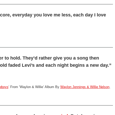
core, everyday you love me less, each day I love
r to hold. They’d rather give you a song then
old faded Levi’s and each night begins a new day.”
owboys
‘ From ‘Waylon & Willie’ Album By
Waylon Jennings & Willie Nelson
,