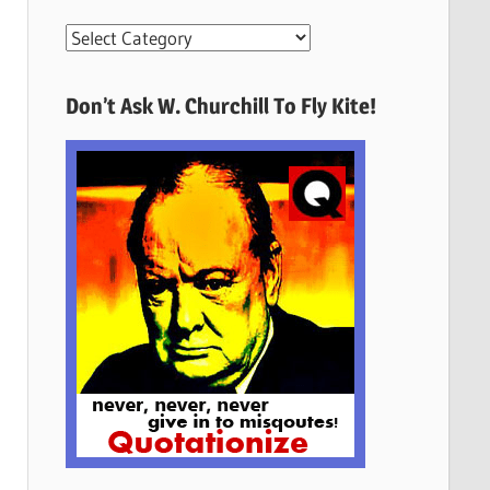
More
Quotes
Here
Don’t Ask W. Churchill To Fly Kite!