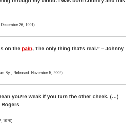
ning through my blood. I was born country and this
d: December 26, 1991)
cus on the
pain
, The only thing that’s real.” – Johnny
um By , Released: November 5, 2002)
mean you’re weak if you turn the other cheek. (…)
y Rogers
, 1979)