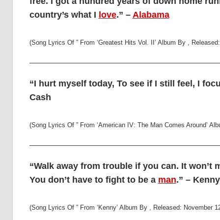
free. I got a hundred years of down home run
country’s what I
love
.” –
Alabama
(Song Lyrics Of ” From ‘Greatest Hits Vol. II’ Album By , Release
“I hurt myself today, To see if I still feel, I fo
Cash
(Song Lyrics Of ” From ‘American IV: The Man Comes Around’ Alb
“Walk away from trouble if you can. It won’t 
You don’t have to fight to be a
man
.” – Kenn
(Song Lyrics Of ” From ‘Kenny’ Album By , Released: November 12