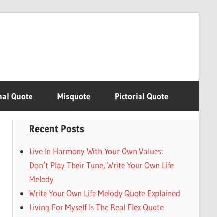
nal Quote
Misquote
Pictorial Quote
Recent Posts
Live In Harmony With Your Own Values:
Don’t Play Their Tune, Write Your Own Life
Melody
Write Your Own Life Melody Quote Explained
Living For Myself Is The Real Flex Quote