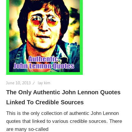
June 10, 2013
lay kim
The Only Authentic John Lennon Quotes
Linked To Credible Sources
This is the only collection of authentic John Lennon
quotes that linked to various credible sources. There
are many so-called