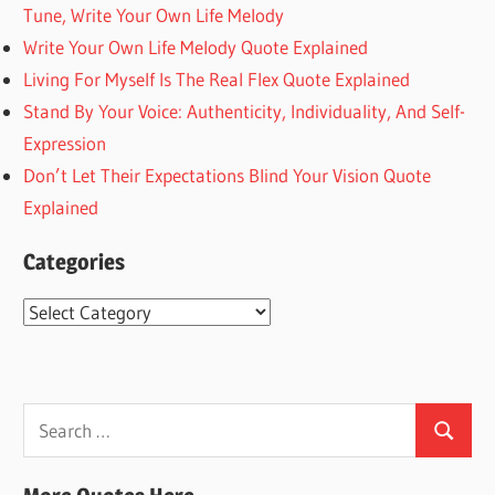
Tune, Write Your Own Life Melody
Write Your Own Life Melody Quote Explained
Living For Myself Is The Real Flex Quote Explained
Stand By Your Voice: Authenticity, Individuality, And Self-
Expression
Don’t Let Their Expectations Blind Your Vision Quote
Explained
Categories
Categories
Search
Search
for: