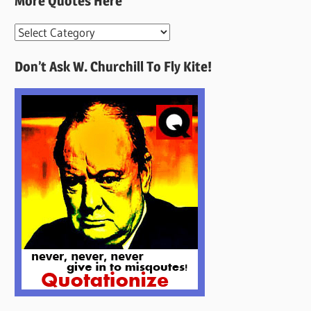
More Quotes Here
More
Quotes
Don’t Ask W. Churchill To Fly Kite!
Here