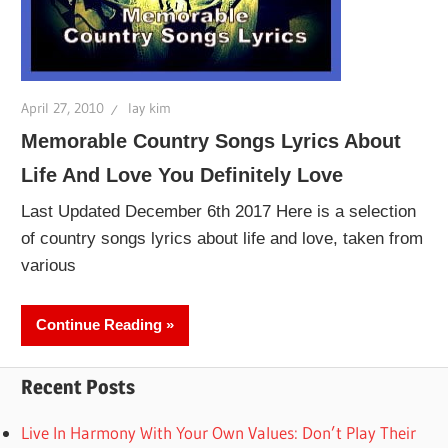
April 27, 2010
lay kim
Memorable Country Songs Lyrics About
Life And Love You Definitely Love
Last Updated December 6th 2017 Here is a selection
of country songs lyrics about life and love, taken from
various
Continue Reading
Recent Posts
Live In Harmony With Your Own Values: Don’t Play Their