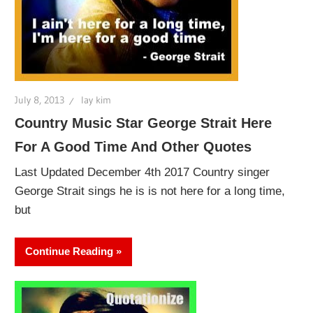
July 8, 2013
lay kim
Country Music Star George Strait Here
For A Good Time And Other Quotes
Last Updated December 4th 2017 Country singer
George Strait sings he is is not here for a long time,
but
Continue Reading