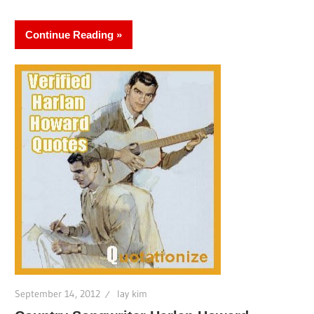
Continue Reading
September 14, 2012
lay kim