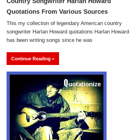
Country Songwriter Harlan Howard
Quotations From Various Sources
This my collection of legendary American country
songwriter Harlan Howard quotations Harlan Howard
has been writing songs since he was
Continue Reading