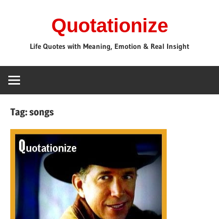
Skip
Quotationize
to
content
Life Quotes with Meaning, Emotion & Real Insight
Tag:
songs