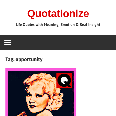
Skip
Quotationize
to
content
Life Quotes with Meaning, Emotion & Real Insight
Tag:
opportunity