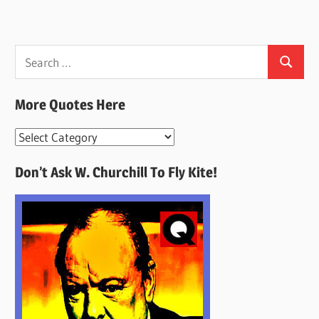
Search
Search
for:
More Quotes Here
More
Quotes
Don’t Ask W. Churchill To Fly Kite!
Here