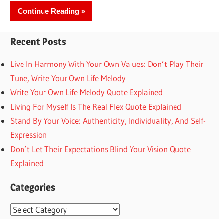
Continue Reading
Recent Posts
Live In Harmony With Your Own Values: Don’t Play Their
Tune, Write Your Own Life Melody
Write Your Own Life Melody Quote Explained
Living For Myself Is The Real Flex Quote Explained
Stand By Your Voice: Authenticity, Individuality, And Self-
Expression
Don’t Let Their Expectations Blind Your Vision Quote
Explained
Categories
Categories