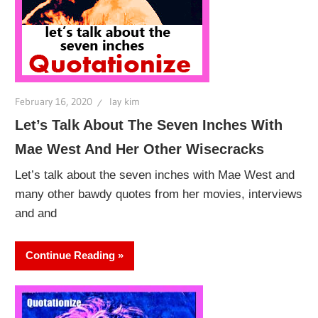
February 16, 2020
lay kim
Let’s Talk About The Seven Inches With
Mae West And Her Other Wisecracks
Let’s talk about the seven inches with Mae West and
many other bawdy quotes from her movies, interviews
and and
Continue Reading