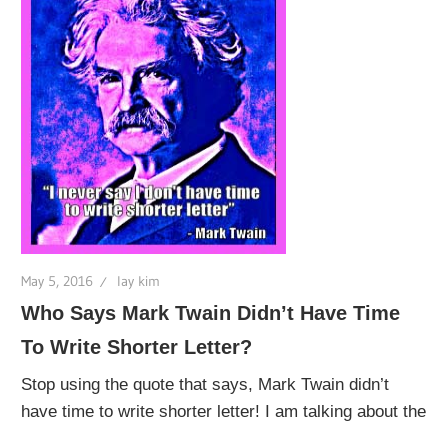
May 5, 2016
lay kim
Who Says Mark Twain Didn’t Have Time
To Write Shorter Letter?
Stop using the quote that says, Mark Twain didn’t
have time to write shorter letter! I am talking about the