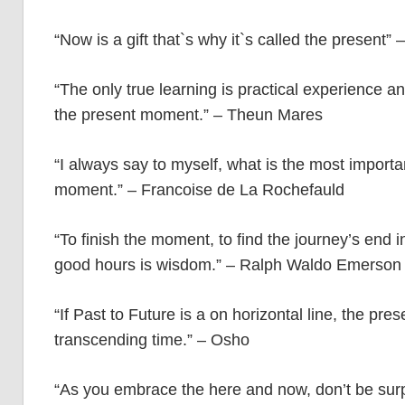
“Now is a gift that`s why it`s called the present
“The only true learning is practical experience a
the present moment.” – Theun Mares
“I always say to myself, what is the most importa
moment.” – Francoise de La Rochefauld
“To finish the moment, to find the journey’s end i
good hours is wisdom.” – Ralph Waldo Emerson
“If Past to Future is a on horizontal line, the pre
transcending time.” – Osho
“As you embrace the here and now, don’t be surpr