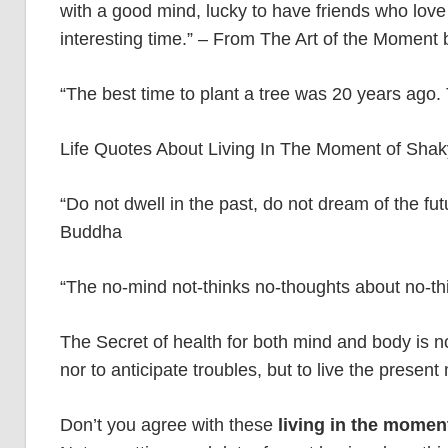
with a good mind, lucky to have friends who love 
interesting time.” – From The Art of the Moment
“The best time to plant a tree was 20 years ago
Life Quotes About Living In The Moment of Sha
“Do not dwell in the past, do not dream of the f
Buddha
“The no-mind not-thinks no-thoughts about no-t
The Secret of health for both mind and body is no
nor to anticipate troubles, but to live the prese
Don’t you agree with these
living in the momen