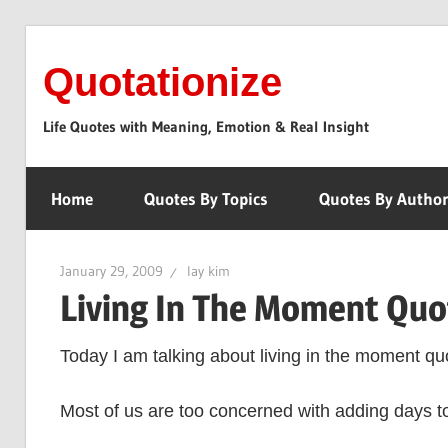
Skip
to
Quotationize
content
Life Quotes with Meaning, Emotion & Real Insight
Home
Quotes By Topics
Quotes By Autho
January 29, 2009
lay kim
Living In The Moment Quo
Today I am talking about living in the moment qu
Most of us are too concerned with adding days to t