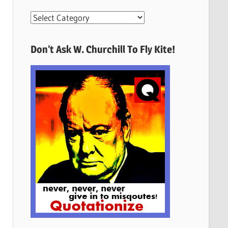
More
Quotes
Here
Don’t Ask W. Churchill To Fly Kite!