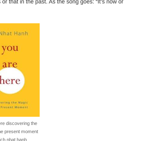
 or that in the past. As the song goes: “It’s now or
re discovering the
the present moment
ich nhat hanh