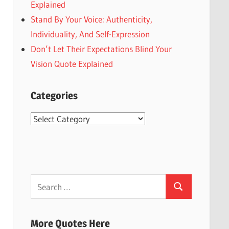
Explained
Stand By Your Voice: Authenticity,
Individuality, And Self-Expression
Don’t Let Their Expectations Blind Your
Vision Quote Explained
Categories
Categories
Search
Search
for:
More Quotes Here