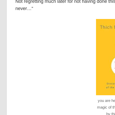
Not regretting much later for not having done this
never…”
you are he
magic of 
by th