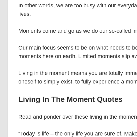
In other words, we are too busy with our everyda
lives.
Moments come and go as we do our so-called imp
Our main focus seems to be on what needs to be 
moments here on earth. Limited moments slip 
Living in the moment means you are totally immerse
oneself to simply exist, to fully experience a m
Living In The Moment Quotes
Read and ponder over these living in the momen
“Today is life – the only life you are sure of. Ma