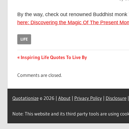
By the way, check out renowned Buddhist monk 
here: Discovering the Magic Of The Present Mo
LIFE
Post
Previous
Inspiring Life Quotes To Live By
Post:
navigation
Comments are closed.
Quotationize
© 2026 |
About
|
Privacy Policy
|
Disclosure
Note: This website and its third party tools are using cook