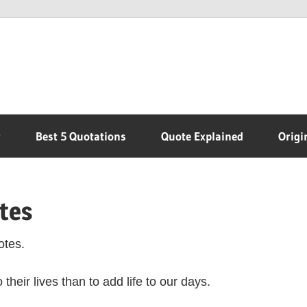
r
Best 5 Quotations
Quote Explained
Origi
tes
otes.
heir lives than to add life to our days.