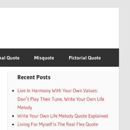
nal Quote
Misquote
Pictorial Quote
Recent Posts
Live In Harmony With Your Own Values:
Don’t Play Their Tune, Write Your Own Life
Melody
Write Your Own Life Melody Quote Explained
Living For Myself Is The Real Flex Quote