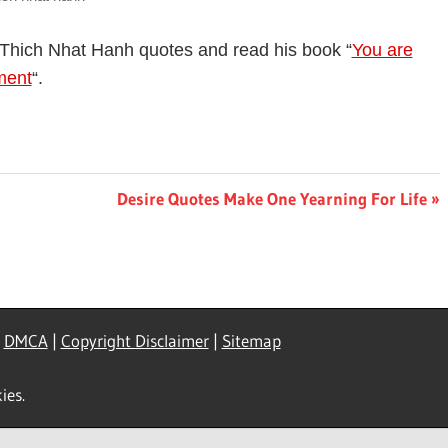
Thich Nhat Hanh quotes and read his book “
You are
ment
“.
Next
Desire Quotes Make One Yearning For Life
Post:
|
DMCA
|
Copyright Disclaimer
|
Sitemap
ies.