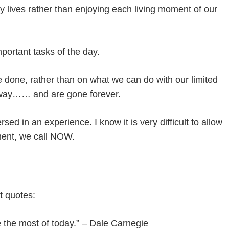
y lives rather than enjoying each living moment of our
ortant tasks of the day.
done, rather than on what we can do with our limited
away…… and are gone forever.
d in an experience. I know it is very difficult to allow
oment, we call NOW.
t quotes:
ke the most of today.” – Dale Carnegie