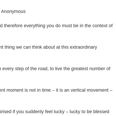
” – Anonymous
nd therefore everything you do must be in the context of
nt thing we can think about at this extraordinary
n every step of the road, to live the greatest number of
sent moment is not in time – it is an vertical movement –
ised if you suddenly feel lucky – lucky to be blessed