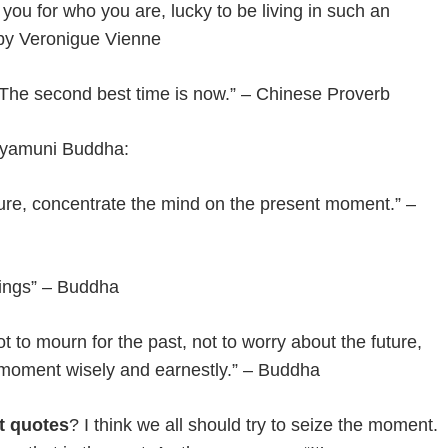
you for who you are, lucky to be living in such an
 by Veronigue Vienne
. The second best time is now.” – Chinese Proverb
kyamuni Buddha:
uture, concentrate the mind on the present moment.” –
hings” – Buddha
t to mourn for the past, not to worry about the future,
nt moment wisely and earnestly.” – Buddha
t quotes
? I think we all should try to seize the moment.