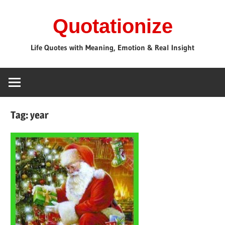
Skip
Quotationize
to
content
Life Quotes with Meaning, Emotion & Real Insight
Tag:
year