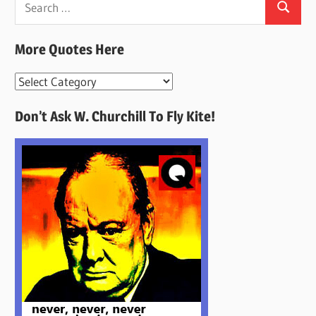
Search
for:
More Quotes Here
More
Quotes
Don’t Ask W. Churchill To Fly Kite!
Here