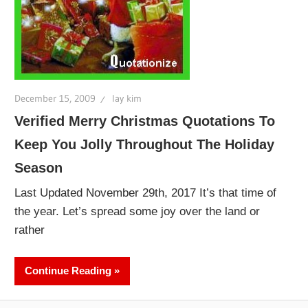
December 15, 2009
lay kim
Verified Merry Christmas Quotations To
Keep You Jolly Throughout The Holiday
Season
Last Updated November 29th, 2017 It’s that time of
the year. Let’s spread some joy over the land or
rather
Continue Reading