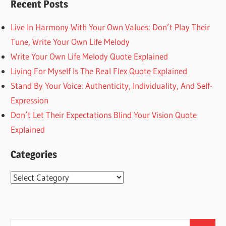
Recent Posts
Live In Harmony With Your Own Values: Don’t Play Their
Tune, Write Your Own Life Melody
Write Your Own Life Melody Quote Explained
Living For Myself Is The Real Flex Quote Explained
Stand By Your Voice: Authenticity, Individuality, And Self-
Expression
Don’t Let Their Expectations Blind Your Vision Quote
Explained
Categories
Categories
Search