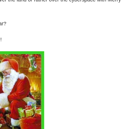
ar?
!