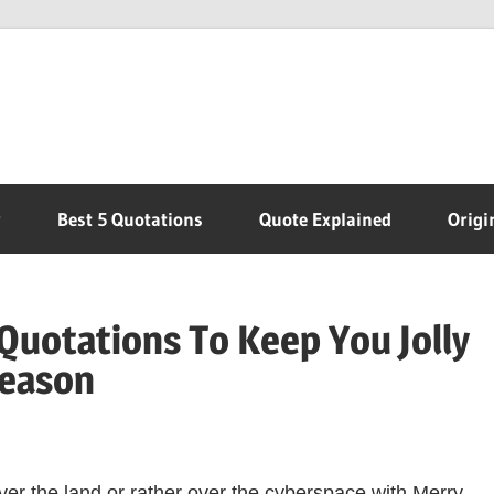
r
Best 5 Quotations
Quote Explained
Origi
Quotations To Keep You Jolly
Season
over the land or rather over the cyberspace with Merry