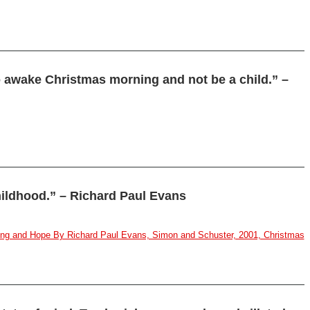
to awake Christmas morning and not be a child.” –
hildhood.” – Richard Paul Evans
aling and Hope By Richard Paul Evans, Simon and Schuster, 2001, Christmas