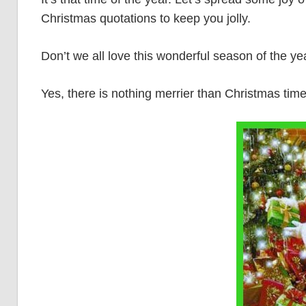
Christmas quotations to keep you jolly.
Don’t we all love this wonderful season of the ye
Yes, there is nothing merrier than Christmas time