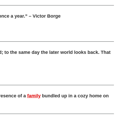
once a year.” – Victor Borge
d; to the same day the later world looks back. That
resence of a
family
bundled up in a cozy home on