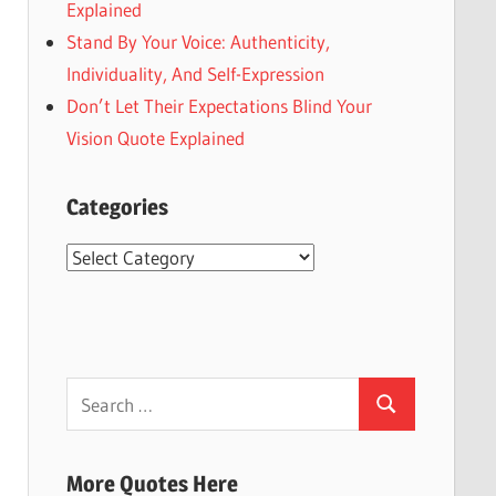
Explained
Stand By Your Voice: Authenticity,
Individuality, And Self-Expression
Don’t Let Their Expectations Blind Your
Vision Quote Explained
Categories
Categories
Search
Search
for:
More Quotes Here