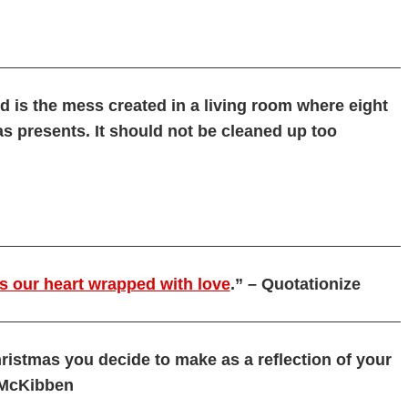
d is the mess created in a living room where eight
s presents. It should not be cleaned up too
is our heart wrapped with love
.” – Quotationize
ristmas you decide to make as a reflection of your
l McKibben