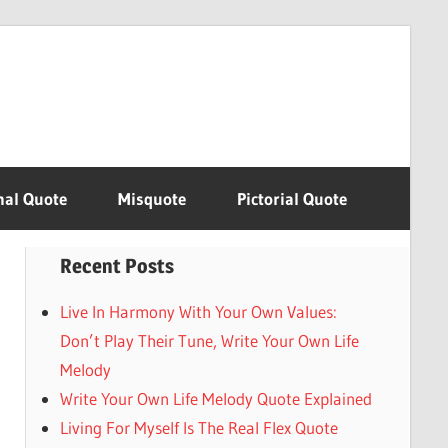
nal Quote
Misquote
Pictorial Quote
Recent Posts
Live In Harmony With Your Own Values:
Don’t Play Their Tune, Write Your Own Life
Melody
Write Your Own Life Melody Quote Explained
Living For Myself Is The Real Flex Quote