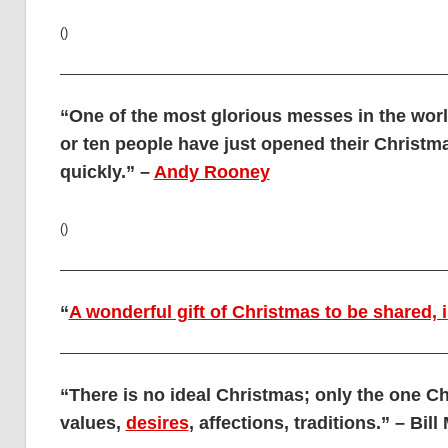
()
“One of the most glorious messes in the worl
or ten people have just opened their Christma
quickly.” –
Andy Rooney
()
“
A wonderful gift of Christmas to be shared, 
“There is no ideal Christmas; only the one Ch
values,
desires
, affections, traditions.” – Bil