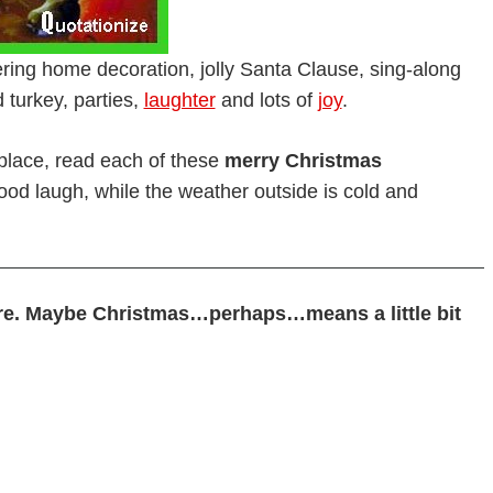
tering home decoration, jolly Santa Clause, sing-along
 turkey, parties,
laughter
and lots of
joy
.
replace, read each of these
merry Christmas
od laugh, while the weather outside is cold and
e. Maybe Christmas…perhaps…means a little bit