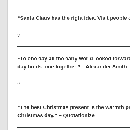
“Santa Claus has the right idea. Visit people 
()
“To one day all the early world looked forwar
day holds time together.” – Alexander Smith
()
“The best Christmas present is the warmth p
Christmas day.” – Quotationize