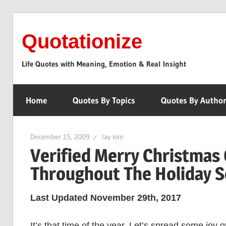
Skip
to
Quotationize
content
Life Quotes with Meaning, Emotion & Real Insight
Home
Quotes By Topics
Quotes By Autho
December 15, 2009
lay kim
Verified Merry Christmas 
Throughout The Holiday 
Last Updated November 29th, 2017
It’s that time of the year. Let’s spread some joy 