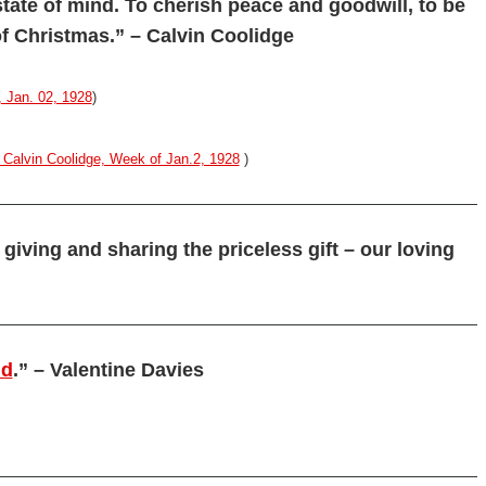
tate of mind. To cherish peace and goodwill, to be
 of Christmas.” – Calvin Coolidge
 Jan. 02, 1928
)
Calvin Coolidge, Week of Jan.2, 1928
)
 giving and sharing the priceless gift – our loving
nd
.” – Valentine Davies