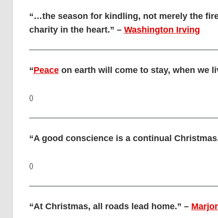
“…the season for kindling, not merely the fire 
charity in the heart.” –
Washington Irving
“
Peace
on earth will come to stay, when we l
()
“A good conscience is a continual Christmas
()
“At Christmas, all roads lead home.” –
Marjo