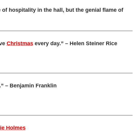
of hospitality in the hall, but the genial flame of
ive
Christmas
every day.” – Helen Steiner Rice
.” – Benjamin Franklin
rie Holmes