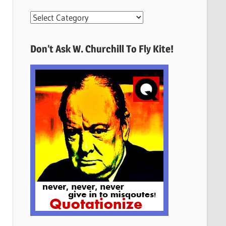
More
Quotes
Here
Don’t Ask W. Churchill To Fly Kite!