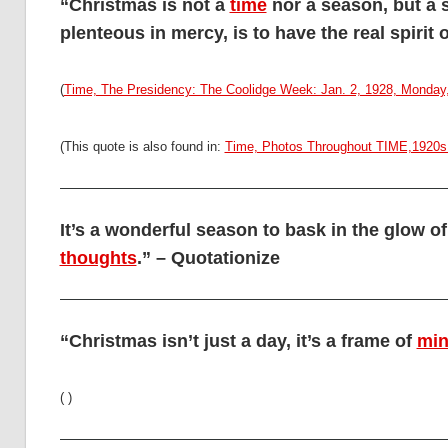
“Christmas is not a
time
nor a season, but a s
plenteous in mercy, is to have the real spirit
(
Time, The Presidency: The Coolidge Week: Jan. 2, 1928, Monday,
(This quote is also found in:
Time, Photos Throughout TIME,1920s 
It’s a wonderful season to bask in the glow of
thoughts
.” – Quotationize
“Christmas isn’t just a day, it’s a frame of
mi
( )