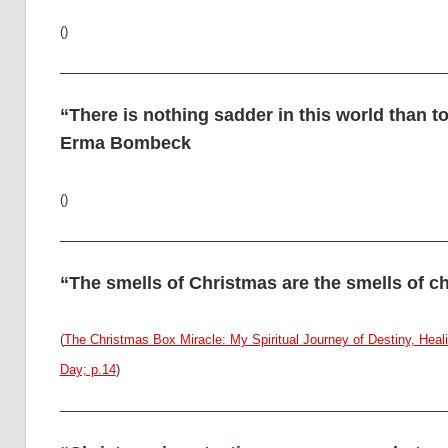
()
“There is nothing sadder in this world than 
Erma Bombeck
()
“The smells of Christmas are the smells of c
(
The Christmas Box Miracle: My Spiritual Journey of Destiny, He
Day; p.14
)