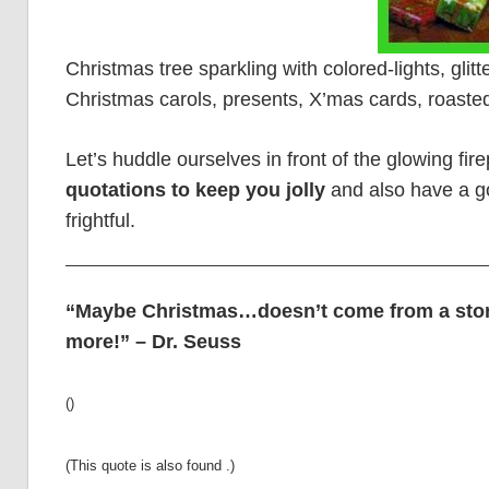
Christmas tree sparkling with colored-lights, glit
Christmas carols, presents, X’mas cards, roasted
Let’s huddle ourselves in front of the glowing fi
quotations to keep you jolly
and also have a go
frightful.
“Maybe Christmas…doesn’t come from a stor
more!” – Dr. Seuss
()
(This quote is also found .)